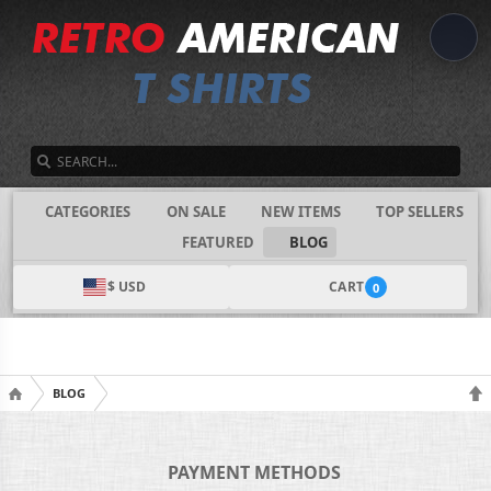
SEARCH
CATEGORIES
ON SALE
NEW ITEMS
TOP SELLERS
FEATURED
BLOG
$ USD
CART
0
BLOG
PAYMENT METHODS