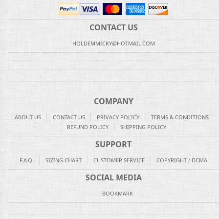
CONTACT US
HOLDEMMICKY@HOTMAIL.COM
COMPANY
ABOUT US
CONTACT US
PRIVACY POLICY
TERMS & CONDITIONS
REFUND POLICY
SHIPPING POLICY
SUPPORT
F.A.Q.
SIZING CHART
CUSTOMER SERVICE
COPYRIGHT / DCMA
SOCIAL MEDIA
BOOKMARK