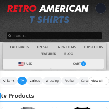
SEARCH
CATEGORIES
ON SALE
NEW ITEMS
TOP SELLERS
FEATURED
BLOG
$ USD
CART
0
All items
TV
Various
Wrestling
Football
Cartoon
Movies
View all
tv Products