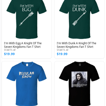
I'm With Egg A Knight Of The
I'm With Dunk A Knight Of The
Seven Kingdoms Fan T Shirt
Seven Kingdoms Fan T Shirt
STARTS AT
STARTS AT
$19.99
$19.99