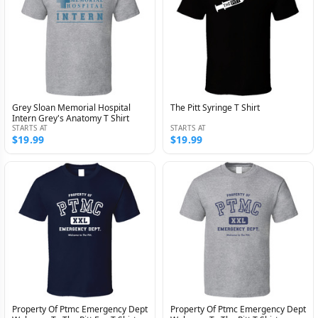
Grey Sloan Memorial Hospital
The Pitt Syringe T Shirt
Intern Grey's Anatomy T Shirt
STARTS AT
STARTS AT
$19.99
$19.99
Property Of Ptmc Emergency Dept
Property Of Ptmc Emergency Dept