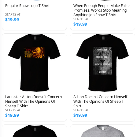
Regular Show Logo T Shirt
When Enough People Make False
Promises, Words Stop Meaning
STARTS AT
Anything Jon Snow T Shirt
$19.99
STARTS AT
$19.99
Lannister A Lion Doesn't Concern
A Lion Doesn't Concern Himself
Himself With The Opinions Of
With The Opinions Of Sheep T
Sheep T Shirt
Shirt
STARTS AT
STARTS AT
$19.99
$19.99