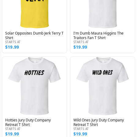
Solar Opposites Dumb Jerk Terry T
I'm Dumb Maura Higgins The
Shirt
Traitors Fan T Shirt
STARTS AT
STARTS AT
$19.99
$19.99
Hotties Jury Duty Company
Wild Ones Jury Duty Company
Retreat T Shirt
Retreat T Shirt
STARTS AT
STARTS AT
$19.99
$19.99