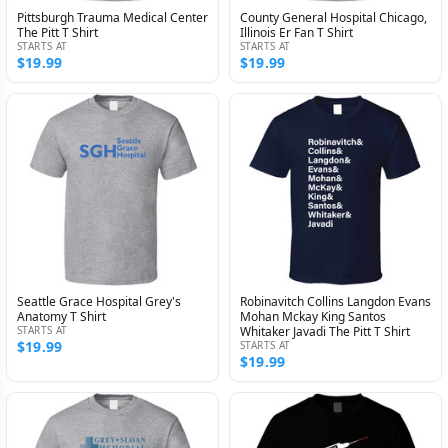
Pittsburgh Trauma Medical Center
County General Hospital Chicago,
The Pitt T Shirt
Illinois Er Fan T Shirt
STARTS AT
STARTS AT
$19.99
$19.99
Seattle Grace Hospital Grey's
Robinavitch Collins Langdon Evans
Anatomy T Shirt
Mohan Mckay King Santos
STARTS AT
Whitaker Javadi The Pitt T Shirt
$19.99
STARTS AT
$19.99