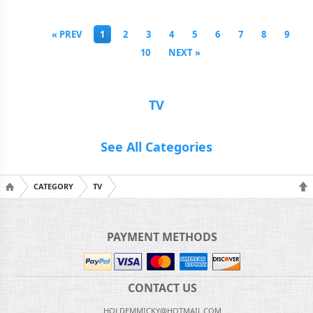
« PREV
1
2
3
4
5
6
7
8
9
10
NEXT »
TV
See All Categories
CATEGORY
TV
PAYMENT METHODS
CONTACT US
HOLDEMMICKY@HOTMAIL.COM