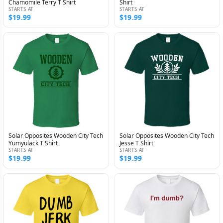
Chamomile Terry T Shirt
Shirt
STARTS AT
STARTS AT
$19.99
$19.99
Solar Opposites Wooden City Tech
Solar Opposites Wooden City Tech
Yumyulack T Shirt
Jesse T Shirt
STARTS AT
STARTS AT
$19.99
$19.99