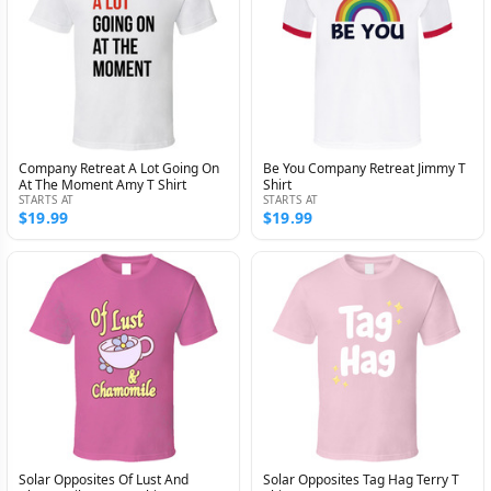
Company Retreat A Lot Going On
Be You Company Retreat Jimmy T
At The Moment Amy T Shirt
Shirt
STARTS AT
STARTS AT
$19.99
$19.99
Solar Opposites Of Lust And
Solar Opposites Tag Hag Terry T