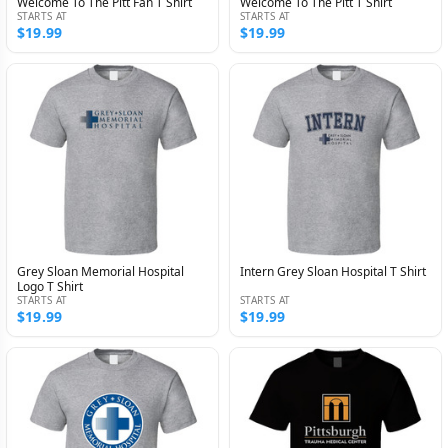
Welcome To The Pitt Fan T Shirt
Welcome To The Pitt T Shirt
STARTS AT
STARTS AT
$19.99
$19.99
Grey Sloan Memorial Hospital
Intern Grey Sloan Hospital T Shirt
Logo T Shirt
STARTS AT
STARTS AT
$19.99
$19.99