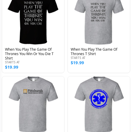
When You Play The Game Of
When You Play The Game Of
Thrones You Win Or You Die T
Thrones T Shirt
Shirt
STARTS AT
$19.99
STARTS AT
$19.99