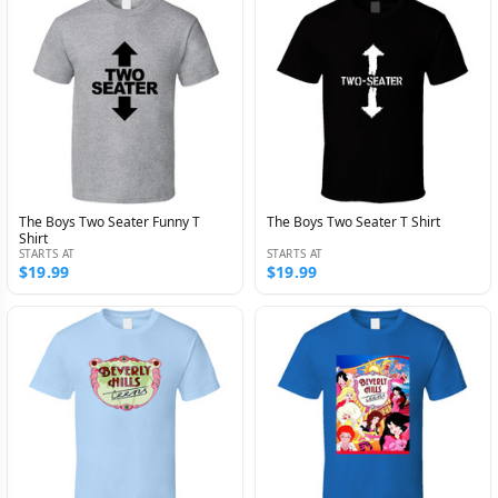
The Boys Two Seater Funny T
The Boys Two Seater T Shirt
Shirt
STARTS AT
STARTS AT
$19.99
$19.99