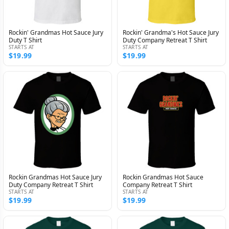
Rockin' Grandmas Hot Sauce Jury
Rockin' Grandma's Hot Sauce Jury
Duty T Shirt
Duty Company Retreat T Shirt
STARTS AT
STARTS AT
$19.99
$19.99
Rockin Grandmas Hot Sauce Jury
Rockin Grandmas Hot Sauce
Duty Company Retreat T Shirt
Company Retreat T Shirt
STARTS AT
STARTS AT
$19.99
$19.99