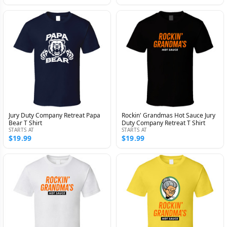
Jury Duty Company Retreat Papa
Rockin' Grandmas Hot Sauce Jury
Bear T Shirt
Duty Company Retreat T Shirt
STARTS AT
STARTS AT
$19.99
$19.99