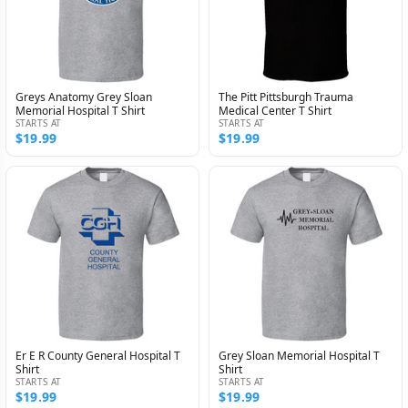
Greys Anatomy Grey Sloan
The Pitt Pittsburgh Trauma
Memorial Hospital T Shirt
Medical Center T Shirt
STARTS AT
STARTS AT
$19.99
$19.99
Er E R County General Hospital T
Grey Sloan Memorial Hospital T
Shirt
Shirt
STARTS AT
STARTS AT
$19.99
$19.99