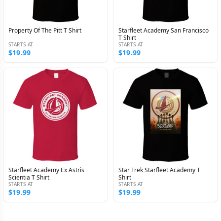
Property Of The Pitt T Shirt
Starfleet Academy San Francisco
T Shirt
STARTS AT
STARTS AT
$19.99
$19.99
Starfleet Academy Ex Astris
Star Trek Starfleet Academy T
Scientia T Shirt
Shirt
STARTS AT
STARTS AT
$19.99
$19.99