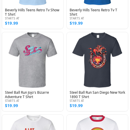
Beverly Hills Teens Retro Tv Show
Beverly Hills Teens Retro Tv T
T Shirt
Shirt
STARTS AT
STARTS AT
$19.99
$19.99
Steel Ball Run Jojo's Bizarre
Steel Ball Run San Diego New York
Adventure T Shirt
1890 T Shirt
STARTS AT
STARTS AT
$19.99
$19.99