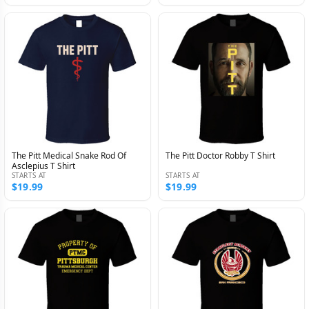
The Pitt Medical Snake Rod Of
The Pitt Doctor Robby T Shirt
Asclepius T Shirt
STARTS AT
STARTS AT
$19.99
$19.99