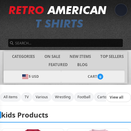
SEARCH
CATEGORIES
ON SALE
NEW ITEMS
TOP SELLERS
FEATURED
BLOG
$ USD
CART
0
All items
TV
Various
Wrestling
Football
Cartoon
Movies
View all
kids Products