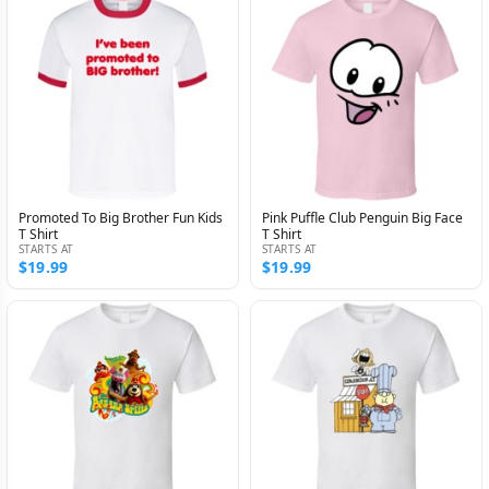
Promoted To Big Brother Fun Kids
Pink Puffle Club Penguin Big Face
T Shirt
T Shirt
STARTS AT
STARTS AT
$19.99
$19.99