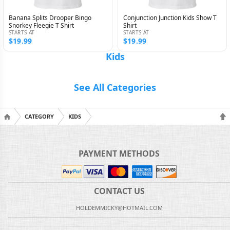
Banana Splits Drooper Bingo
Conjunction Junction Kids Show T
Snorkey Fleegie T Shirt
Shirt
STARTS AT
STARTS AT
$19.99
$19.99
Kids
See All Categories
CATEGORY
KIDS
PAYMENT METHODS
CONTACT US
HOLDEMMICKY@HOTMAIL.COM