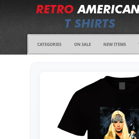
CATEGORIES
ON SALE
NEW ITEMS