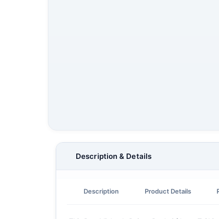
Description & Details
Description
Product Details