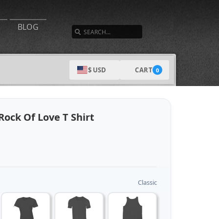
SEARCH
BLOG
CART
$ USD
0
Rock Of Love T Shirt
Classic