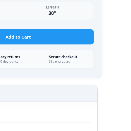
LENGTH
30"
Add to Cart
Easy returns
Secure checkout
30 day policy
SSL encrypted