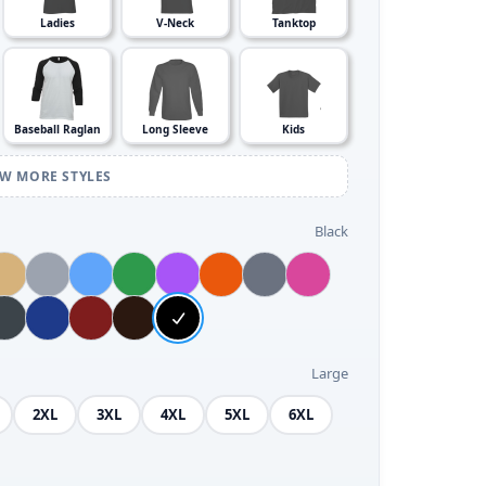
Ladies
V-Neck
Tanktop
Baseball Raglan
Long Sleeve
Kids
EW MORE STYLES
Black
Large
2XL
3XL
4XL
5XL
6XL