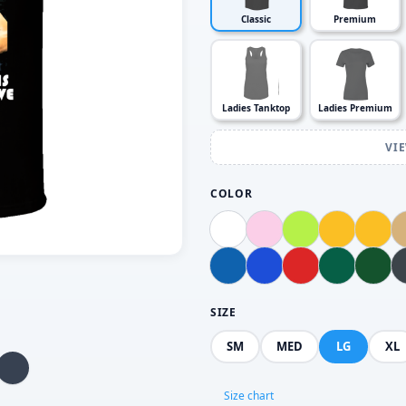
Classic
Premium
Ladies Tanktop
Ladies Premium
VI
COLOR
SIZE
SM
MED
LG
XL
Size chart