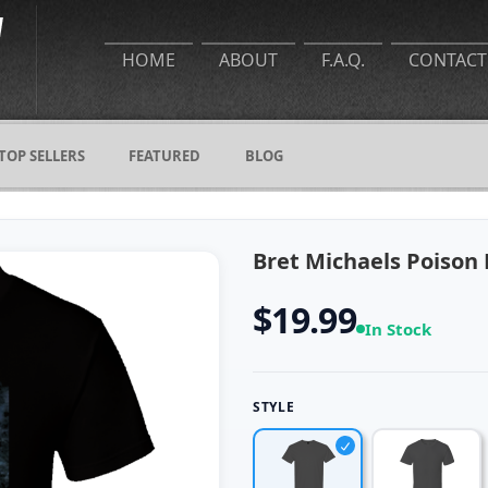
HOME
ABOUT
F.A.Q.
CONTACT
TOP SELLERS
FEATURED
BLOG
Bret Michaels Poison 
$19.99
In Stock
STYLE