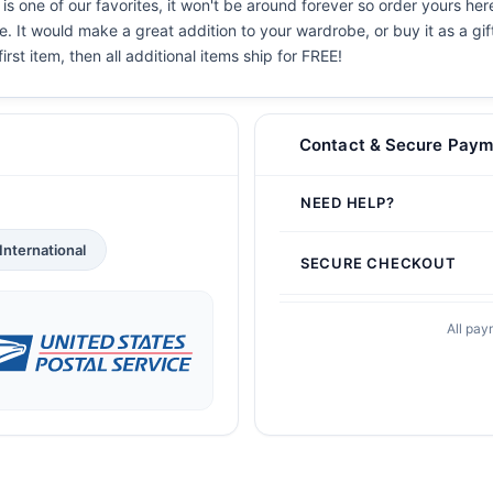
is one of our favorites, it won't be around forever so order yours here
. It would make a great addition to your wardrobe, or buy it as a gif
irst item, then all additional items ship for FREE!
Contact & Secure Paym
NEED HELP?
International
SECURE CHECKOUT
All pay