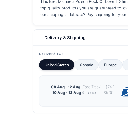
This Bret Michaels Poison Rock Of Love T Shirt 
top quality products you are guaranteed to love
our shipping is flat rate? Pay shipping for your f
Delivery & Shipping
DELIVERS TO:
United States
Canada
Europe
08 Aug - 12 Aug
(Fast-Track) - $7.99
10 Aug - 13 Aug
(Standard) - $5.99