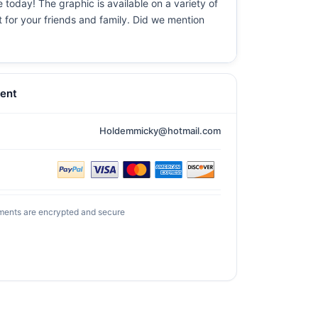
 today! The graphic is available on a variety of
t for your friends and family. Did we mention
ent
Holdemmicky@hotmail.com
ments are encrypted and secure