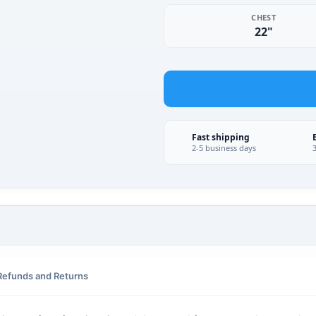
CHEST
22"
Fast shipping
2-5 business days
Refunds and Returns