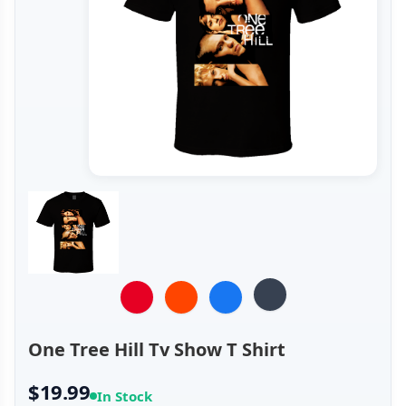
One Tree Hill Tv Show T Shirt
$19.99
In Stock