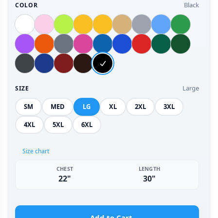
Black
COLOR
Large
SIZE
SM
MED
LG
XL
2XL
3XL
4XL
5XL
6XL
Size chart
CHEST
LENGTH
22"
30"
Add to Cart