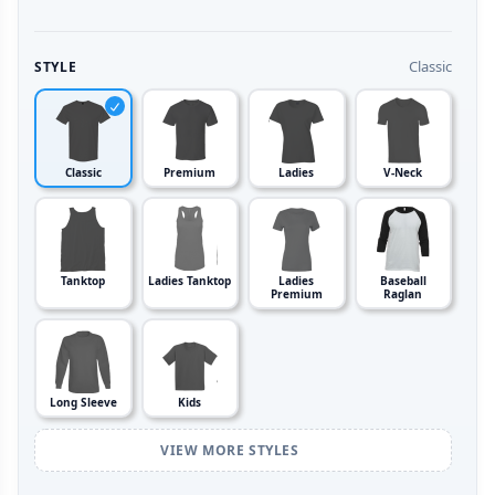
Classic
STYLE
Classic
Premium
Ladies
V-Neck
Tanktop
Ladies Tanktop
Ladies
Baseball
Premium
Raglan
Long Sleeve
Kids
VIEW MORE STYLES