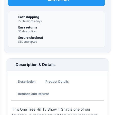
Fast shipping
2-5 business days
Easy returns
30 day policy
Secure checkout
SSL encrypted
Description & Details
Description
Product Details
Refunds and Returns
This One Tree Hill Tv Show T Shirt is one of our