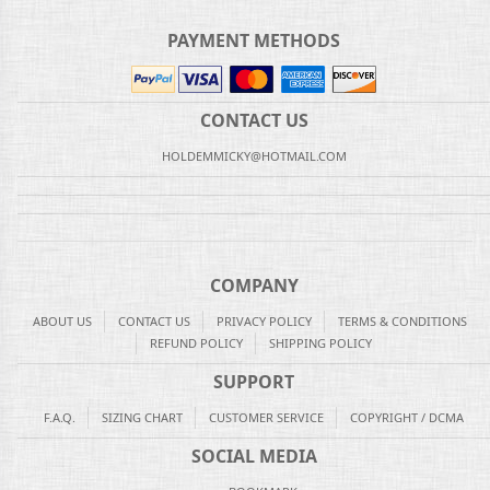
PAYMENT METHODS
CONTACT US
HOLDEMMICKY@HOTMAIL.COM
COMPANY
ABOUT US
CONTACT US
PRIVACY POLICY
TERMS & CONDITIONS
REFUND POLICY
SHIPPING POLICY
SUPPORT
F.A.Q.
SIZING CHART
CUSTOMER SERVICE
COPYRIGHT / DCMA
SOCIAL MEDIA