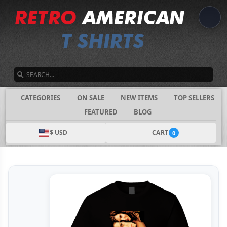
SEARCH
CATEGORIES
ON SALE
NEW ITEMS
TOP SELLERS
FEATURED
BLOG
$ USD
CART
0