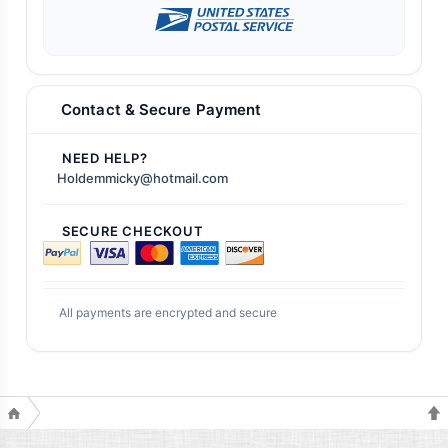
Contact & Secure Payment
NEED HELP?
Holdemmicky@hotmail.com
SECURE CHECKOUT
All payments are encrypted and secure