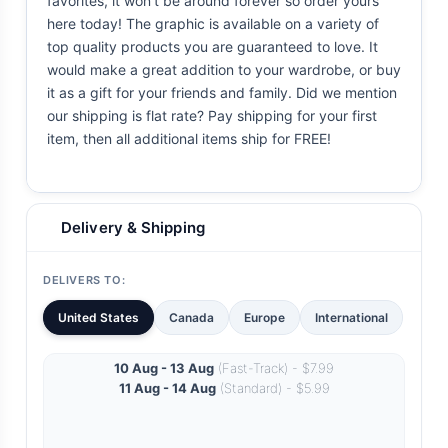
favorites, it won't be around forever so order yours
here today! The graphic is available on a variety of
top quality products you are guaranteed to love. It
would make a great addition to your wardrobe, or buy
it as a gift for your friends and family. Did we mention
our shipping is flat rate? Pay shipping for your first
item, then all additional items ship for FREE!
Delivery & Shipping
DELIVERS TO:
United States
Canada
Europe
International
10 Aug - 13 Aug
(Fast-Track) - $7.99
11 Aug - 14 Aug
(Standard) - $5.99