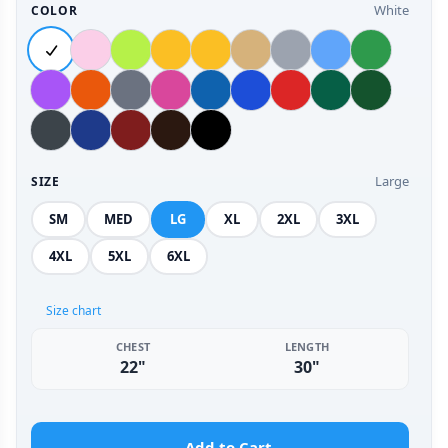
White
COLOR
Large
SIZE
SM
MED
LG
XL
2XL
3XL
4XL
5XL
6XL
Size chart
CHEST
LENGTH
22"
30"
Add to Cart