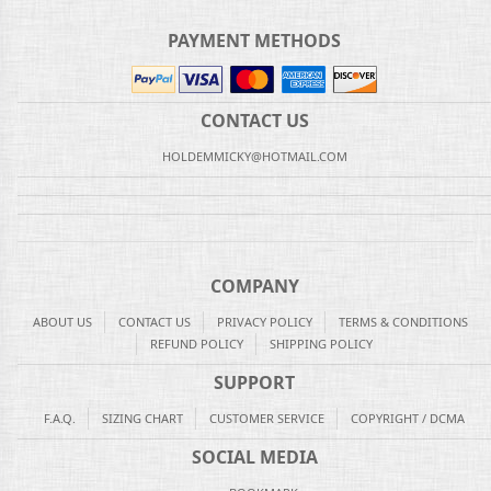
PAYMENT METHODS
CONTACT US
HOLDEMMICKY@HOTMAIL.COM
COMPANY
ABOUT US
CONTACT US
PRIVACY POLICY
TERMS & CONDITIONS
REFUND POLICY
SHIPPING POLICY
SUPPORT
F.A.Q.
SIZING CHART
CUSTOMER SERVICE
COPYRIGHT / DCMA
SOCIAL MEDIA