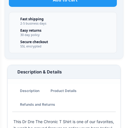
Fast shipping
2-5 business days
Easy returns
30 day policy
Secure checkout
SSL encrypted
Description & Details
Description
Product Details
Refunds and Returns
This Dr Dre The Chronic T Shirt is one of our favorites,