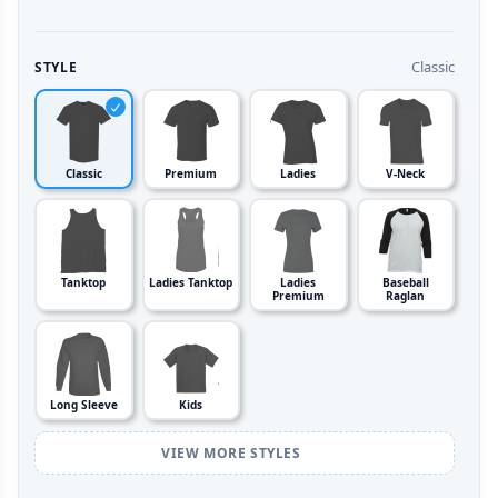
Classic
STYLE
Classic
Premium
Ladies
V-Neck
Tanktop
Ladies Tanktop
Ladies
Baseball
Premium
Raglan
Long Sleeve
Kids
VIEW MORE STYLES