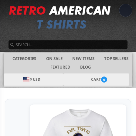
SEARCH
CATEGORIES
ON SALE
NEW ITEMS
TOP SELLERS
FEATURED
BLOG
$ USD
CART
0