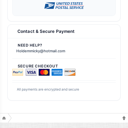
Contact & Secure Payment
NEED HELP?
Holdemmicky@hotmail.com
SECURE CHECKOUT
All payments are encrypted and secure