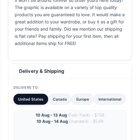
it won't be around forever so order yours here today!
The graphic is available on a variety of top quality
products you are guaranteed to love. It would make a
great addition to your wardrobe, or buy it as a gift for
your friends and family. Did we mention our shipping
is flat rate? Pay shipping for your first item, then all
additional items ship for FREE!
Delivery & Shipping
DELIVERS TO:
United States
Canada
Europe
International
10 Aug - 13 Aug
(Fast-Track) - $7.99
10 Aug - 14 Aug
(Standard) - $5.99