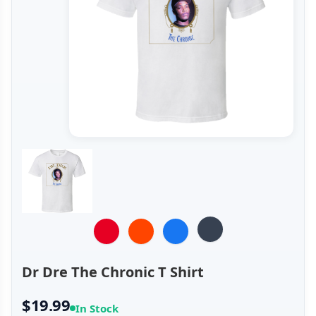
Dr Dre The Chronic T Shirt
$19.99
In Stock