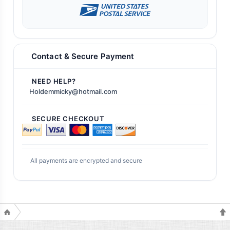
Contact & Secure Payment
NEED HELP?
Holdemmicky@hotmail.com
SECURE CHECKOUT
All payments are encrypted and secure