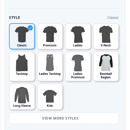
Classic
STYLE
Classic
Premium
Ladies
V-Neck
Tanktop
Ladies Tanktop
Ladies
Baseball
Premium
Raglan
Long Sleeve
Kids
VIEW MORE STYLES