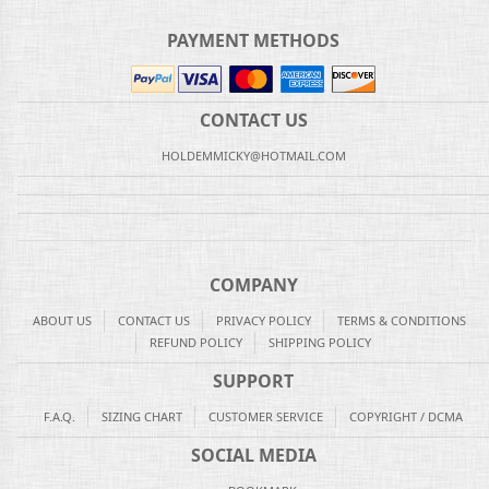
PAYMENT METHODS
CONTACT US
HOLDEMMICKY@HOTMAIL.COM
COMPANY
ABOUT US
CONTACT US
PRIVACY POLICY
TERMS & CONDITIONS
REFUND POLICY
SHIPPING POLICY
SUPPORT
F.A.Q.
SIZING CHART
CUSTOMER SERVICE
COPYRIGHT / DCMA
SOCIAL MEDIA