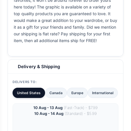
favorites, it won't be around forever so order yours
here today! The graphic is available on a variety of
top quality products you are guaranteed to love. It
would make a great addition to your wardrobe, or buy
it as a gift for your friends and family. Did we mention
our shipping is flat rate? Pay shipping for your first
item, then all additional items ship for FREE!
Delivery & Shipping
DELIVERS TO:
United States
Canada
Europe
International
10 Aug - 13 Aug
(Fast-Track) - $7.99
10 Aug - 14 Aug
(Standard) - $5.99