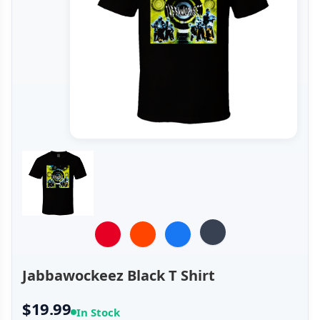
Jabbawockeez Black T Shirt
$19.99
In Stock