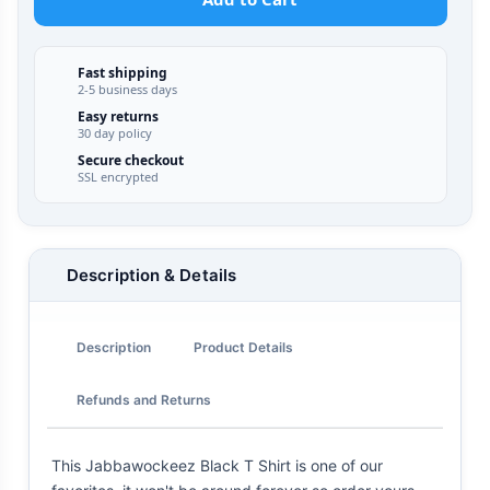
Fast shipping
2-5 business days
Easy returns
30 day policy
Secure checkout
SSL encrypted
Description & Details
Description
Product Details
Refunds and Returns
This Jabbawockeez Black T Shirt is one of our