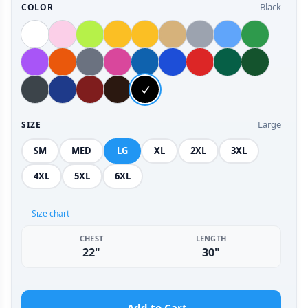
Black
COLOR
Large
SIZE
SM
MED
LG
XL
2XL
3XL
4XL
5XL
6XL
Size chart
CHEST
LENGTH
22"
30"
Add to Cart