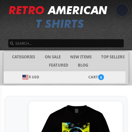
SEARCH
CATEGORIES
ON SALE
NEW ITEMS
TOP SELLERS
FEATURED
BLOG
$ USD
CART
0