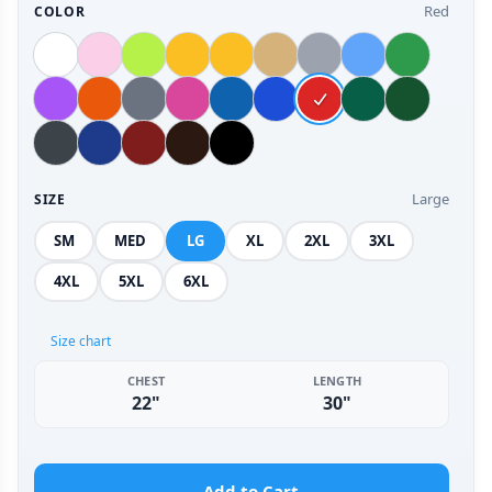
Red
COLOR
Large
SIZE
SM
MED
LG
XL
2XL
3XL
4XL
5XL
6XL
Size chart
CHEST
LENGTH
22"
30"
Add to Cart