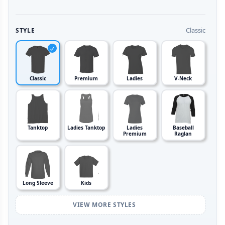
Classic
STYLE
Classic
Premium
Ladies
V-Neck
Tanktop
Ladies Tanktop
Ladies
Baseball
Premium
Raglan
Long Sleeve
Kids
VIEW MORE STYLES