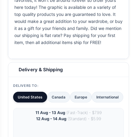
favorites, it won't be around forever so order yours
here today! The graphic is available on a variety of
top quality products you are guaranteed to love. It
would make a great addition to your wardrobe, or buy
it as a gift for your friends and family. Did we mention
our shipping is flat rate? Pay shipping for your first
item, then all additional items ship for FREE!
Delivery & Shipping
DELIVERS TO:
United States
Canada
Europe
International
11 Aug - 13 Aug
(Fast-Track) - $7.99
12 Aug - 14 Aug
(Standard) - $5.99