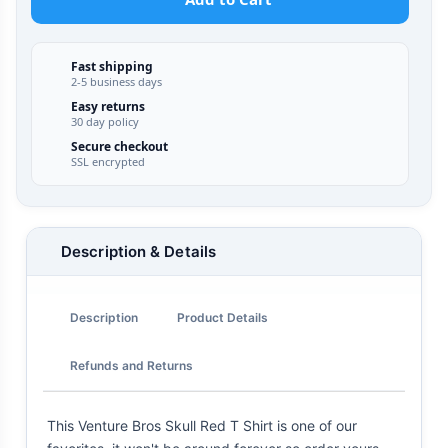
Fast shipping
2-5 business days
Easy returns
30 day policy
Secure checkout
SSL encrypted
Description & Details
Description
Product Details
Refunds and Returns
This Venture Bros Skull Red T Shirt is one of our