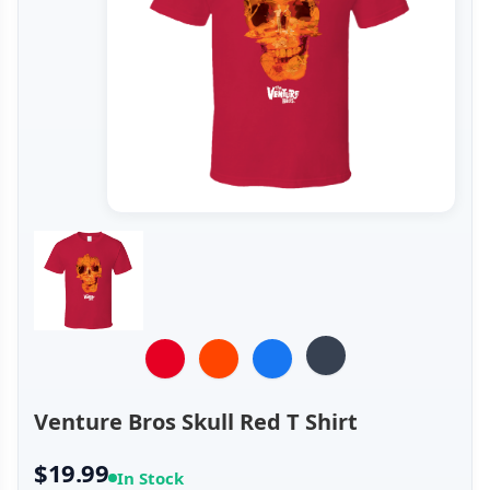
Venture Bros Skull Red T Shirt
$19.99
In Stock