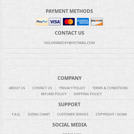
PAYMENT METHODS
CONTACT US
HOLDEMMICKY@HOTMAIL.COM
COMPANY
ABOUT US
CONTACT US
PRIVACY POLICY
TERMS & CONDITIONS
REFUND POLICY
SHIPPING POLICY
SUPPORT
F.A.Q.
SIZING CHART
CUSTOMER SERVICE
COPYRIGHT / DCMA
SOCIAL MEDIA