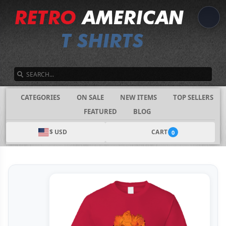
SEARCH
CATEGORIES
ON SALE
NEW ITEMS
TOP SELLERS
FEATURED
BLOG
$ USD
CART
0