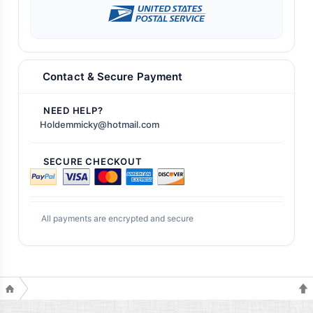
Contact & Secure Payment
NEED HELP?
Holdemmicky@hotmail.com
SECURE CHECKOUT
All payments are encrypted and secure