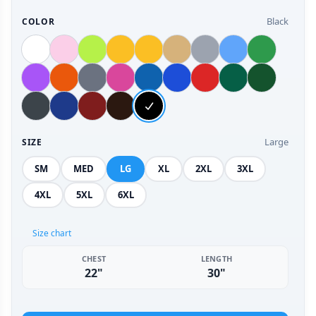
Black
COLOR
Large
SIZE
SM
MED
LG
XL
2XL
3XL
4XL
5XL
6XL
Size chart
CHEST
LENGTH
22"
30"