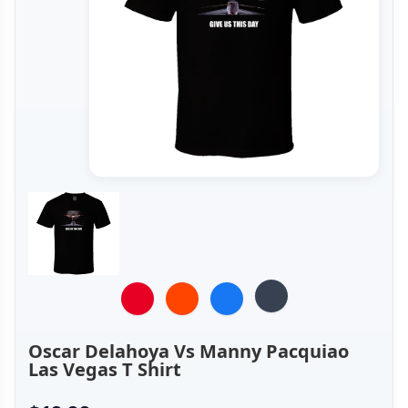
Oscar Delahoya Vs Manny Pacquiao
Las Vegas T Shirt