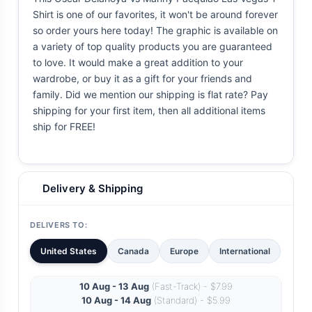
Shirt is one of our favorites, it won't be around forever
so order yours here today! The graphic is available on
a variety of top quality products you are guaranteed
to love. It would make a great addition to your
wardrobe, or buy it as a gift for your friends and
family. Did we mention our shipping is flat rate? Pay
shipping for your first item, then all additional items
ship for FREE!
Delivery & Shipping
DELIVERS TO:
United States
Canada
Europe
International
10 Aug - 13 Aug
(Fast-Track) - $7.99
10 Aug - 14 Aug
(Standard) - $5.99