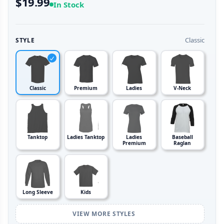
$19.99
In Stock
Classic
STYLE
Classic
Premium
Ladies
V-Neck
Tanktop
Ladies Tanktop
Ladies
Baseball
Premium
Raglan
Long Sleeve
Kids
VIEW MORE STYLES