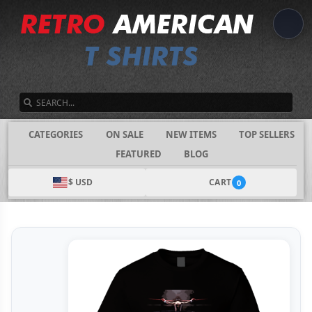
SEARCH
CATEGORIES
ON SALE
NEW ITEMS
TOP SELLERS
FEATURED
BLOG
$ USD
CART
0