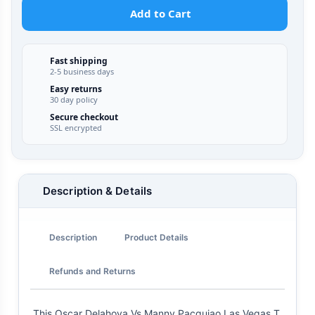
Add to Cart
Fast shipping
2-5 business days
Easy returns
30 day policy
Secure checkout
SSL encrypted
Description & Details
Description
Product Details
Refunds and Returns
This Oscar Delahoya Vs Manny Pacquiao Las Vegas T