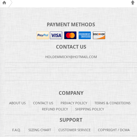
PAYMENT METHODS
CONTACT US
HOLDEMMICKY@HOTMAIL.COM
COMPANY
ABOUT US
CONTACT US
PRIVACY POLICY
TERMS & CONDITIONS
REFUND POLICY
SHIPPING POLICY
SUPPORT
F.A.Q.
SIZING CHART
CUSTOMER SERVICE
COPYRIGHT / DCMA