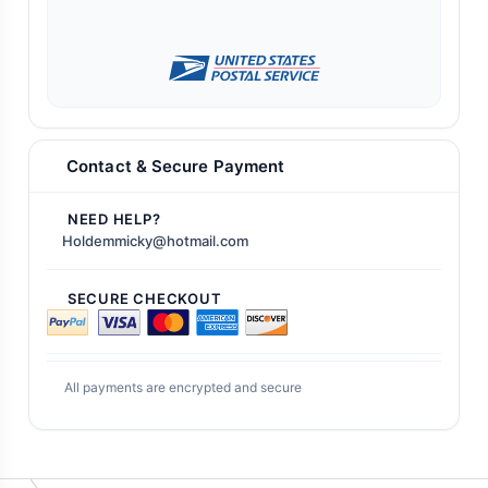
Contact & Secure Payment
NEED HELP?
Holdemmicky@hotmail.com
SECURE CHECKOUT
All payments are encrypted and secure