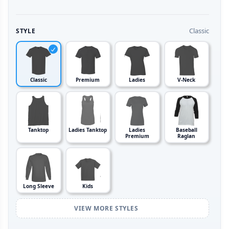
Classic
STYLE
Classic
Premium
Ladies
V-Neck
Tanktop
Ladies Tanktop
Ladies
Baseball
Premium
Raglan
Long Sleeve
Kids
VIEW MORE STYLES