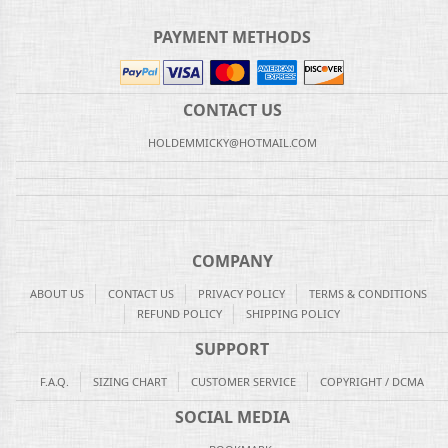
PAYMENT METHODS
CONTACT US
HOLDEMMICKY@HOTMAIL.COM
COMPANY
ABOUT US
CONTACT US
PRIVACY POLICY
TERMS & CONDITIONS
REFUND POLICY
SHIPPING POLICY
SUPPORT
F.A.Q.
SIZING CHART
CUSTOMER SERVICE
COPYRIGHT / DCMA
SOCIAL MEDIA