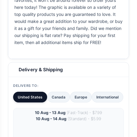
favorites, it won't be around forever so order yours
here today! The graphic is available on a variety of
top quality products you are guaranteed to love. It
would make a great addition to your wardrobe, or buy
it as a gift for your friends and family. Did we mention
our shipping is flat rate? Pay shipping for your first
item, then all additional items ship for FREE!
Delivery & Shipping
DELIVERS TO:
United States
Canada
Europe
International
10 Aug - 13 Aug
(Fast-Track) - $7.99
10 Aug - 14 Aug
(Standard) - $5.99