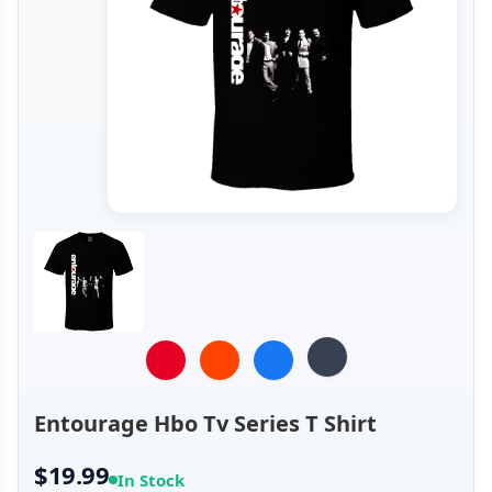
Entourage Hbo Tv Series T Shirt
$19.99
In Stock