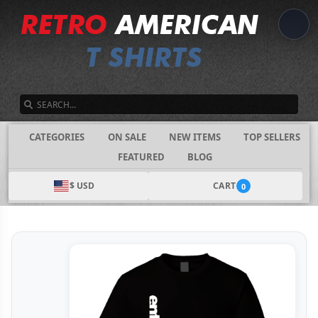
SEARCH
CATEGORIES
ON SALE
NEW ITEMS
TOP SELLERS
FEATURED
BLOG
$ USD
CART
0