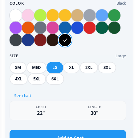
Black
COLOR
Large
SIZE
SM
MED
LG
XL
2XL
3XL
4XL
5XL
6XL
Size chart
CHEST
LENGTH
22"
30"
Add to Cart