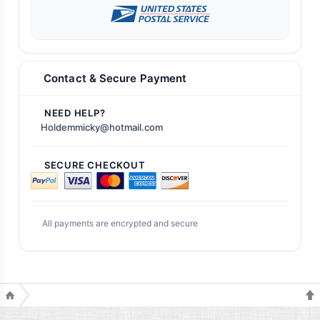
Contact & Secure Payment
NEED HELP?
Holdemmicky@hotmail.com
SECURE CHECKOUT
All payments are encrypted and secure