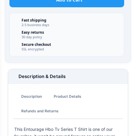
Fast shipping
2-5 business days
Easy returns
30 day policy
Secure checkout
SSL encrypted
Description & Details
Description
Product Details
Refunds and Returns
This Entourage Hbo Tv Series T Shirt is one of our