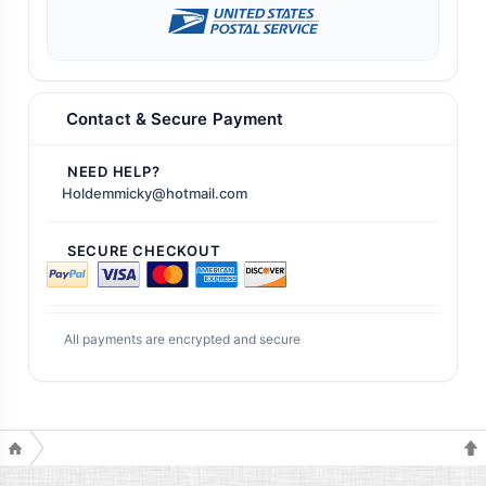
Contact & Secure Payment
NEED HELP?
Holdemmicky@hotmail.com
SECURE CHECKOUT
All payments are encrypted and secure