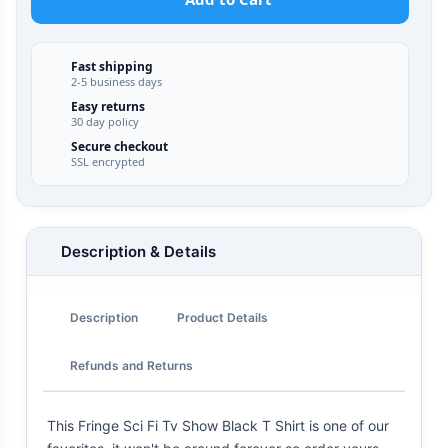
Fast shipping
2-5 business days
Easy returns
30 day policy
Secure checkout
SSL encrypted
Description & Details
Description
Product Details
Refunds and Returns
This Fringe Sci Fi Tv Show Black T Shirt is one of our