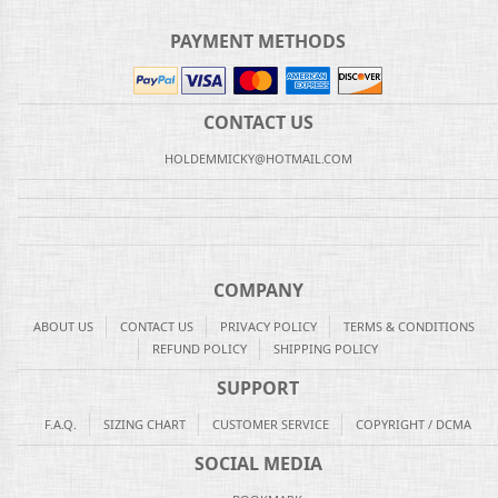
PAYMENT METHODS
CONTACT US
HOLDEMMICKY@HOTMAIL.COM
COMPANY
ABOUT US
CONTACT US
PRIVACY POLICY
TERMS & CONDITIONS
REFUND POLICY
SHIPPING POLICY
SUPPORT
F.A.Q.
SIZING CHART
CUSTOMER SERVICE
COPYRIGHT / DCMA
SOCIAL MEDIA