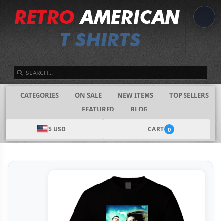
SEARCH
CATEGORIES
ON SALE
NEW ITEMS
TOP SELLERS
FEATURED
BLOG
$ USD
CART
0