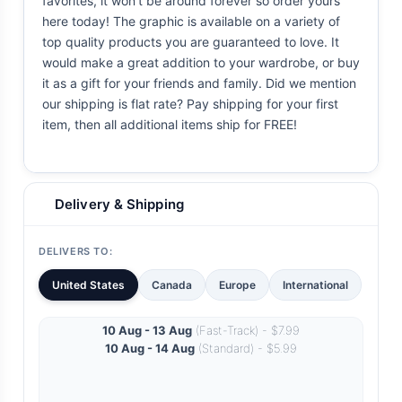
favorites, it won't be around forever so order yours
here today! The graphic is available on a variety of
top quality products you are guaranteed to love. It
would make a great addition to your wardrobe, or buy
it as a gift for your friends and family. Did we mention
our shipping is flat rate? Pay shipping for your first
item, then all additional items ship for FREE!
Delivery & Shipping
DELIVERS TO:
United States
Canada
Europe
International
10 Aug - 13 Aug
(Fast-Track) - $7.99
10 Aug - 14 Aug
(Standard) - $5.99