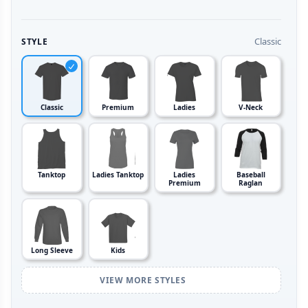
Classic
STYLE
Classic
Premium
Ladies
V-Neck
Tanktop
Ladies Tanktop
Ladies
Baseball
Premium
Raglan
Long Sleeve
Kids
VIEW MORE STYLES