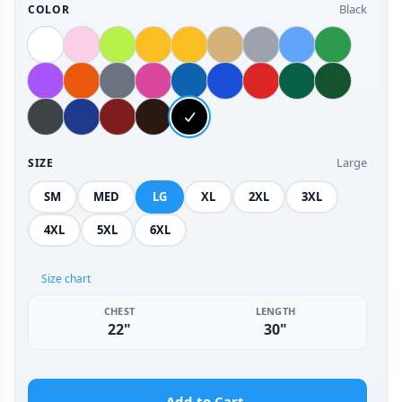
Black
COLOR
Large
SIZE
SM
MED
LG
XL
2XL
3XL
4XL
5XL
6XL
Size chart
CHEST
LENGTH
22"
30"
Add to Cart