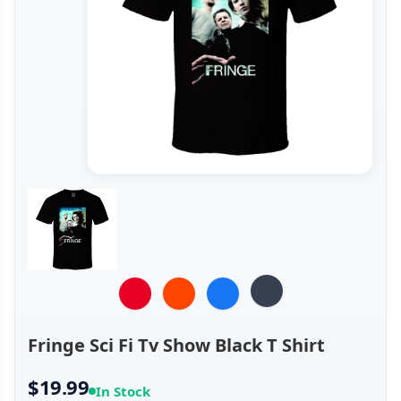
Fringe Sci Fi Tv Show Black T Shirt
$19.99
In Stock