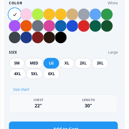
White
COLOR
Large
SIZE
SM
MED
LG
XL
2XL
3XL
4XL
5XL
6XL
Size chart
CHEST
LENGTH
22"
30"
Add to Cart