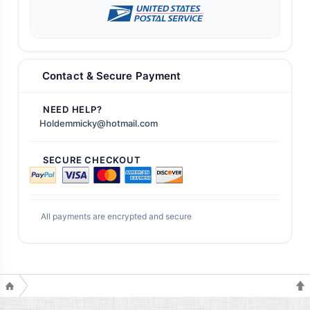
Contact & Secure Payment
NEED HELP?
Holdemmicky@hotmail.com
SECURE CHECKOUT
All payments are encrypted and secure