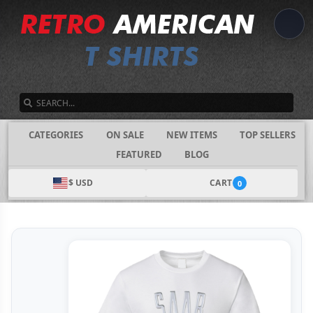
SEARCH
CATEGORIES
ON SALE
NEW ITEMS
TOP SELLERS
FEATURED
BLOG
$ USD
CART
0