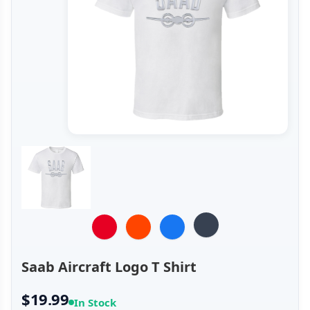
Saab Aircraft Logo T Shirt
$19.99
In Stock