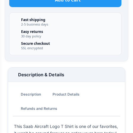
Fast shipping
2-5 business days
Easy returns
30 day policy
Secure checkout
SSL encrypted
Description & Details
Description
Product Details
Refunds and Returns
This Saab Aircraft Logo T Shirt is one of our favorites,