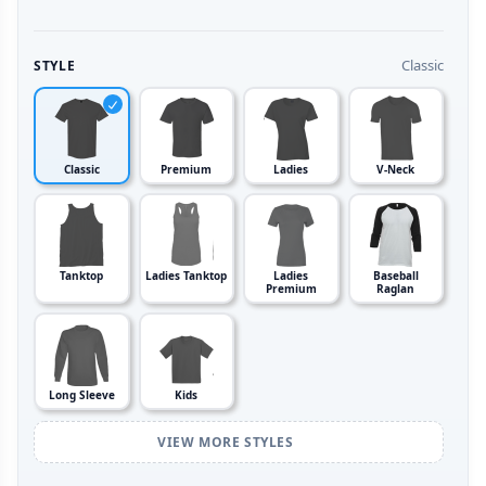
Classic
STYLE
Classic
Premium
Ladies
V-Neck
Tanktop
Ladies Tanktop
Ladies
Baseball
Premium
Raglan
Long Sleeve
Kids
VIEW MORE STYLES