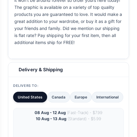
it won't be around forever so order yours here today!
The graphic is available on a variety of top quality
products you are guaranteed to love. It would make a
great addition to your wardrobe, or buy it as a gift for
your friends and family. Did we mention our shipping
is flat rate? Pay shipping for your first item, then all
additional items ship for FREE!
Delivery & Shipping
DELIVERS TO:
United States
Canada
Europe
International
08 Aug - 12 Aug
(Fast-Track) - $7.99
10 Aug - 13 Aug
(Standard) - $5.99