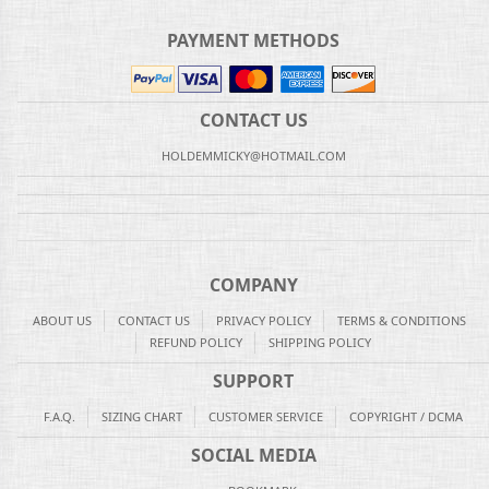
PAYMENT METHODS
CONTACT US
HOLDEMMICKY@HOTMAIL.COM
COMPANY
ABOUT US
CONTACT US
PRIVACY POLICY
TERMS & CONDITIONS
REFUND POLICY
SHIPPING POLICY
SUPPORT
F.A.Q.
SIZING CHART
CUSTOMER SERVICE
COPYRIGHT / DCMA
SOCIAL MEDIA