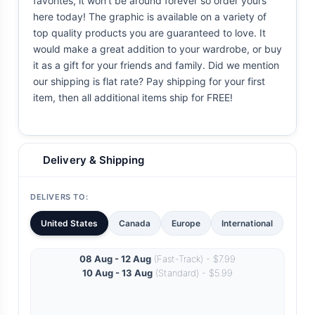
favorites, it won't be around forever so order yours
here today! The graphic is available on a variety of
top quality products you are guaranteed to love. It
would make a great addition to your wardrobe, or buy
it as a gift for your friends and family. Did we mention
our shipping is flat rate? Pay shipping for your first
item, then all additional items ship for FREE!
Delivery & Shipping
DELIVERS TO:
United States
Canada
Europe
International
08 Aug - 12 Aug
(Fast-Track) - $7.99
10 Aug - 13 Aug
(Standard) - $5.99