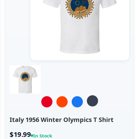
Italy 1956 Winter Olympics T Shirt
$19.99
In Stock