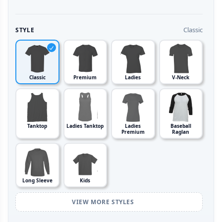
Classic
STYLE
Classic
Premium
Ladies
V-Neck
Tanktop
Ladies Tanktop
Ladies
Baseball
Premium
Raglan
Long Sleeve
Kids
VIEW MORE STYLES