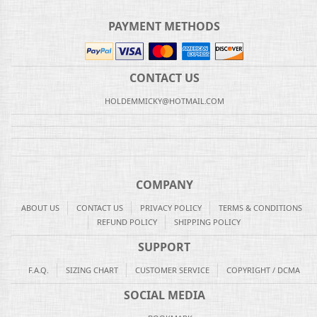
PAYMENT METHODS
CONTACT US
HOLDEMMICKY@HOTMAIL.COM
COMPANY
ABOUT US
CONTACT US
PRIVACY POLICY
TERMS & CONDITIONS
REFUND POLICY
SHIPPING POLICY
SUPPORT
F.A.Q.
SIZING CHART
CUSTOMER SERVICE
COPYRIGHT / DCMA
SOCIAL MEDIA