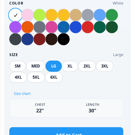
White
COLOR
Large
SIZE
SM
MED
LG
XL
2XL
3XL
4XL
5XL
6XL
Size chart
CHEST
LENGTH
22"
30"
Add to Cart