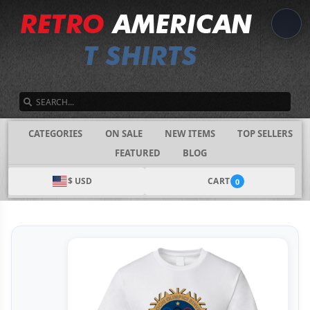
SEARCH
CATEGORIES
ON SALE
NEW ITEMS
TOP SELLERS
FEATURED
BLOG
$ USD
CART
0