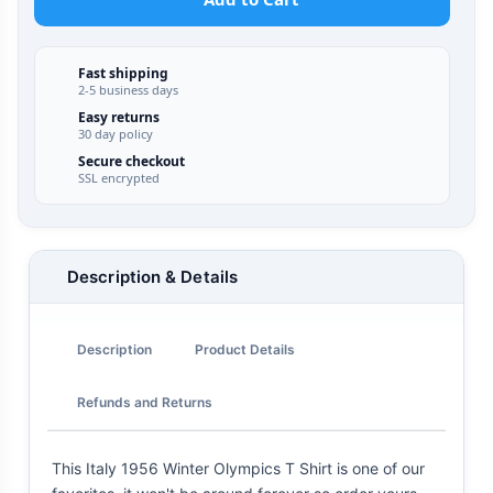
Fast shipping
2-5 business days
Easy returns
30 day policy
Secure checkout
SSL encrypted
Description & Details
Description
Product Details
Refunds and Returns
This Italy 1956 Winter Olympics T Shirt is one of our