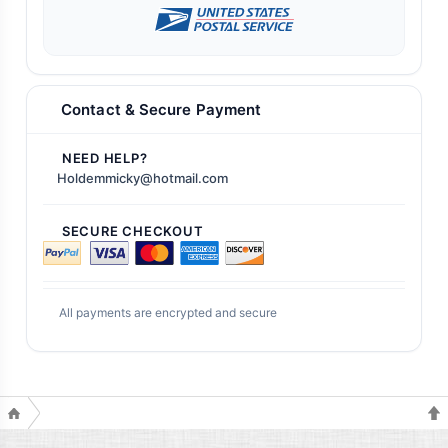
Contact & Secure Payment
NEED HELP?
Holdemmicky@hotmail.com
SECURE CHECKOUT
All payments are encrypted and secure