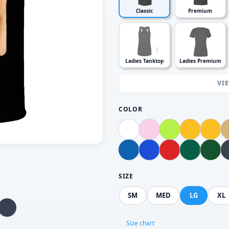
Classic
Premium
Ladies Tanktop
Ladies Premium
VI
COLOR
SIZE
SM
MED
LG
XL
Size chart