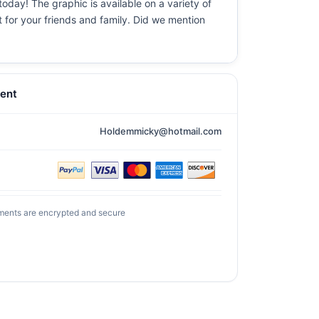
today! The graphic is available on a variety of
t for your friends and family. Did we mention
ent
Holdemmicky@hotmail.com
ments are encrypted and secure