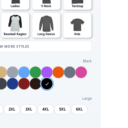
Ladies
V-Neck
Tanktop
Baseball Raglan
Long Sleeve
Kids
EW MORE STYLES
Black
Large
2XL
3XL
4XL
5XL
6XL