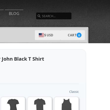
SEARCH
BLOG
CART
$ USD
0
John Black T Shirt
Classic