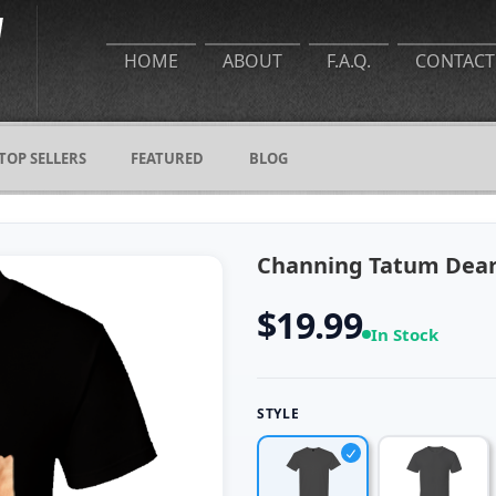
HOME
ABOUT
F.A.Q.
CONTACT
TOP SELLERS
FEATURED
BLOG
Channing Tatum Dear 
$19.99
In Stock
STYLE