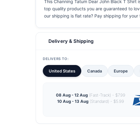
This Channing Tatum Dear John Black T Shirt is 
top quality products you are guaranteed to love
our shipping is flat rate? Pay shipping for your f
Delivery & Shipping
DELIVERS TO:
United States
Canada
Europe
08 Aug - 12 Aug
(Fast-Track) - $7.99
10 Aug - 13 Aug
(Standard) - $5.99