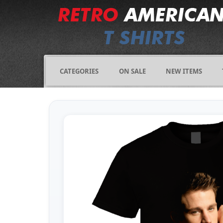
CATEGORIES
ON SALE
NEW ITEMS