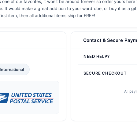
one of our favorites, it won't be around forever so order yours here 
. It would make a great addition to your wardrobe, or buy it as a gif
irst item, then all additional items ship for FREE!
Contact & Secure Paym
NEED HELP?
International
SECURE CHECKOUT
All pay