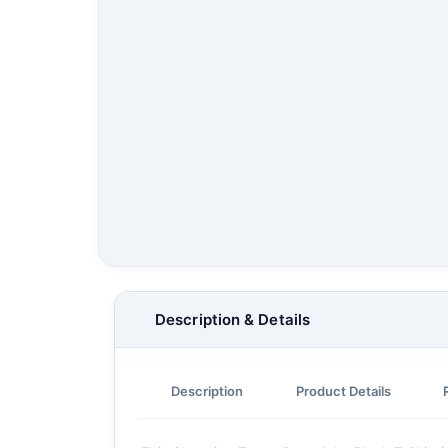
Description & Details
Description
Product Details