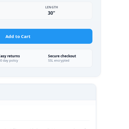
LENGTH
30"
Add to Cart
Easy returns
Secure checkout
30 day policy
SSL encrypted