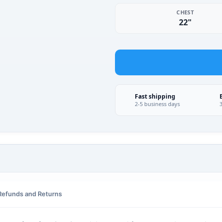
CHEST
22"
Fast shipping
2-5 business days
Refunds and Returns