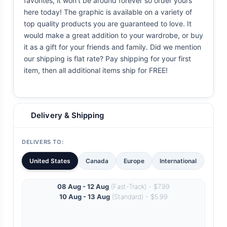
favorites, it won't be around forever so order yours
here today! The graphic is available on a variety of
top quality products you are guaranteed to love. It
would make a great addition to your wardrobe, or buy
it as a gift for your friends and family. Did we mention
our shipping is flat rate? Pay shipping for your first
item, then all additional items ship for FREE!
Delivery & Shipping
DELIVERS TO:
United States
Canada
Europe
International
08 Aug - 12 Aug
(Fast-Track) - $7.99
10 Aug - 13 Aug
(Standard) - $5.99