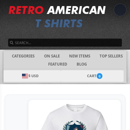
SEARCH
CATEGORIES
ON SALE
NEW ITEMS
TOP SELLERS
FEATURED
BLOG
$ USD
CART
0