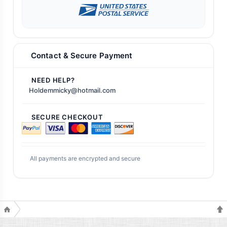
Contact & Secure Payment
NEED HELP?
Holdemmicky@hotmail.com
SECURE CHECKOUT
All payments are encrypted and secure