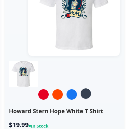
Howard Stern Hope White T Shirt
$19.99
In Stock