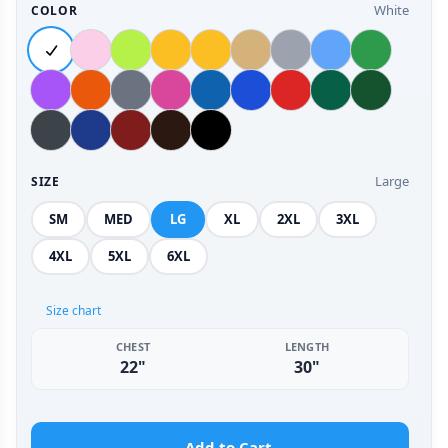
White
COLOR
Large
SIZE
SM
MED
LG
XL
2XL
3XL
4XL
5XL
6XL
Size chart
CHEST
LENGTH
22"
30"
Add to Cart