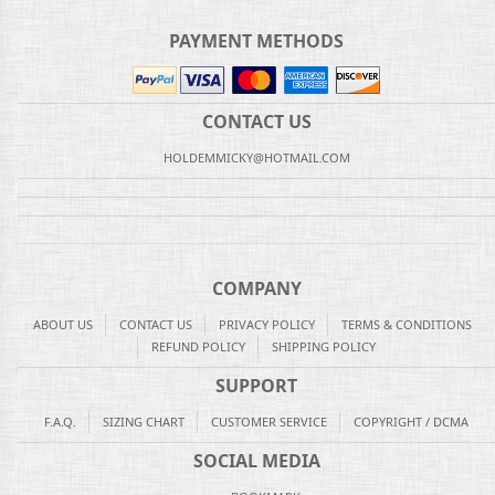
PAYMENT METHODS
CONTACT US
HOLDEMMICKY@HOTMAIL.COM
COMPANY
ABOUT US
CONTACT US
PRIVACY POLICY
TERMS & CONDITIONS
REFUND POLICY
SHIPPING POLICY
SUPPORT
F.A.Q.
SIZING CHART
CUSTOMER SERVICE
COPYRIGHT / DCMA
SOCIAL MEDIA