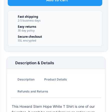
Fast shipping
2-5 business days
Easy returns
30 day policy
Secure checkout
SSL encrypted
Description & Details
Description
Product Details
Refunds and Returns
This Howard Stern Hope White T Shirt is one of our