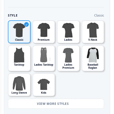
Classic
STYLE
Classic
Premium
Ladies
V-Neck
Tanktop
Ladies Tanktop
Ladies
Baseball
Premium
Raglan
Long Sleeve
Kids
VIEW MORE STYLES