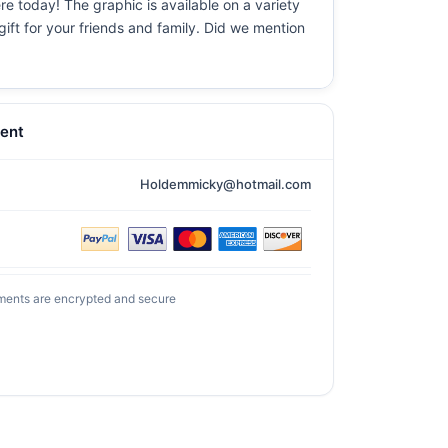
re today! The graphic is available on a variety
gift for your friends and family. Did we mention
ent
Holdemmicky@hotmail.com
ments are encrypted and secure