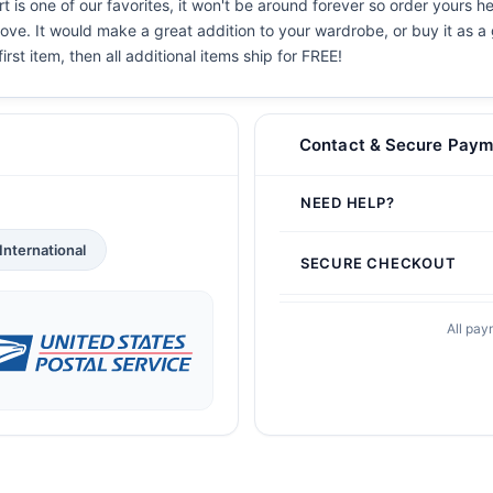
 is one of our favorites, it won't be around forever so order yours he
ove. It would make a great addition to your wardrobe, or buy it as a 
irst item, then all additional items ship for FREE!
Contact & Secure Paym
NEED HELP?
International
SECURE CHECKOUT
All pay