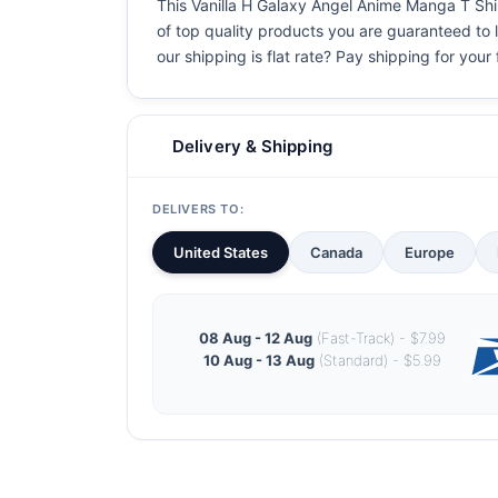
This Vanilla H Galaxy Angel Anime Manga T Shirt
of top quality products you are guaranteed to l
our shipping is flat rate? Pay shipping for your f
Delivery & Shipping
DELIVERS TO:
United States
Canada
Europe
08 Aug - 12 Aug
(Fast-Track) - $7.99
10 Aug - 13 Aug
(Standard) - $5.99