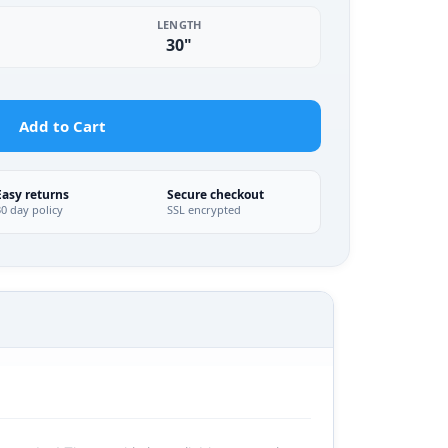
LENGTH
30"
Add to Cart
Easy returns
Secure checkout
30 day policy
SSL encrypted