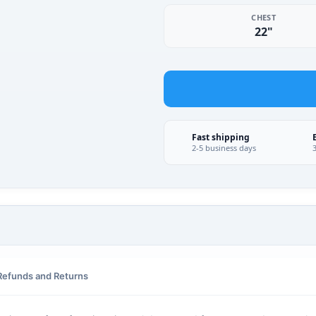
CHEST
22"
Fast shipping
2-5 business days
Refunds and Returns