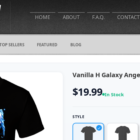
HOME
ABOUT
F.A.Q.
CONTACT
TOP SELLERS
FEATURED
BLOG
Vanilla H Galaxy Ang
$19.99
In Stock
STYLE