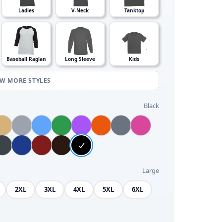
Ladies
V-Neck
Tanktop
Baseball Raglan
Long Sleeve
Kids
EW MORE STYLES
Black
Large
2XL
3XL
4XL
5XL
6XL