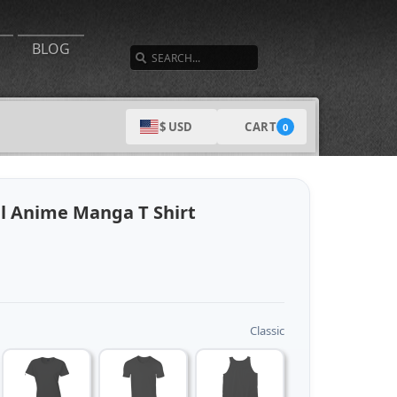
SEARCH
BLOG
CART
$ USD
0
el Anime Manga T Shirt
Classic