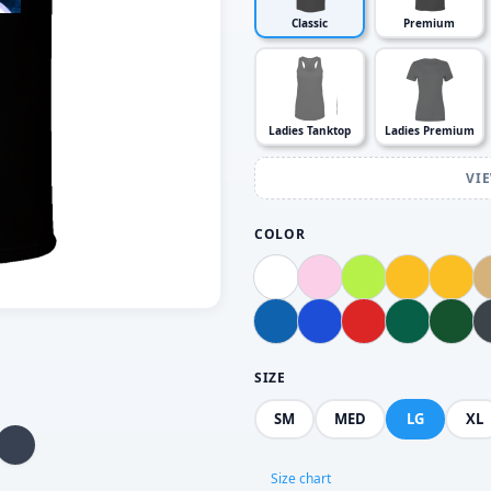
Classic
Premium
Ladies Tanktop
Ladies Premium
VI
COLOR
SIZE
SM
MED
LG
XL
Size chart