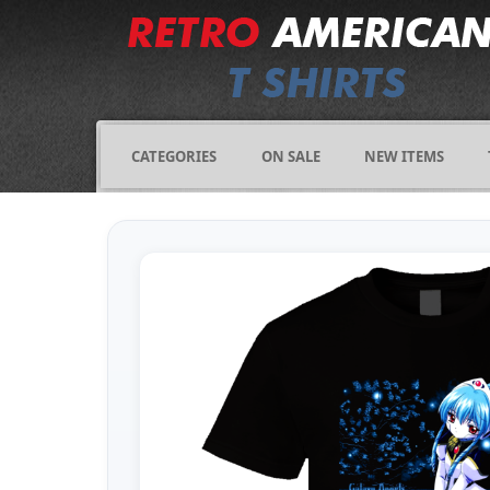
CATEGORIES
ON SALE
NEW ITEMS