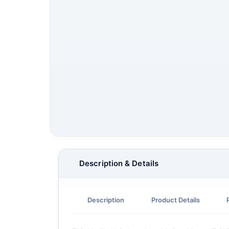
Description & Details
Description
Product Details