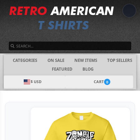
SEARCH
CATEGORIES
ON SALE
NEW ITEMS
TOP SELLERS
FEATURED
BLOG
$ USD
CART
0