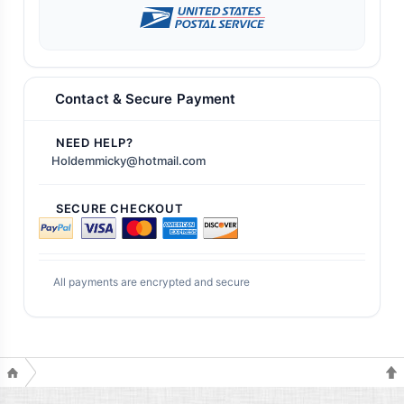
Contact & Secure Payment
NEED HELP?
Holdemmicky@hotmail.com
SECURE CHECKOUT
All payments are encrypted and secure