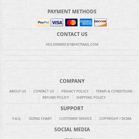
PAYMENT METHODS
CONTACT US
HOLDEMMICKY@HOTMAIL.COM
COMPANY
ABOUT US
CONTACT US
PRIVACY POLICY
TERMS & CONDITIONS
REFUND POLICY
SHIPPING POLICY
SUPPORT
F.A.Q.
SIZING CHART
CUSTOMER SERVICE
COPYRIGHT / DCMA
SOCIAL MEDIA