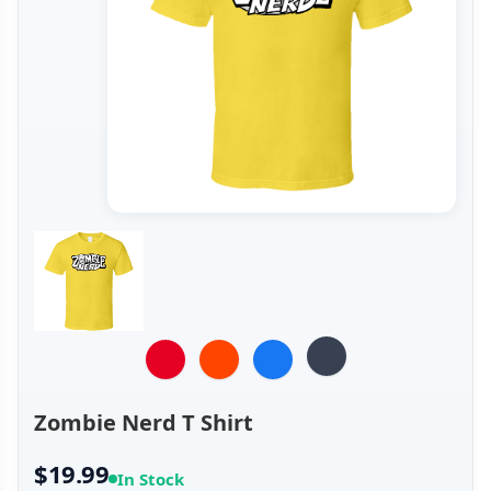
Zombie Nerd T Shirt
$19.99
In Stock