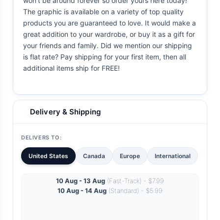
won't be around forever so order yours here today!
The graphic is available on a variety of top quality
products you are guaranteed to love. It would make a
great addition to your wardrobe, or buy it as a gift for
your friends and family. Did we mention our shipping
is flat rate? Pay shipping for your first item, then all
additional items ship for FREE!
Delivery & Shipping
DELIVERS TO:
United States
Canada
Europe
International
10 Aug - 13 Aug
(Fast-Track) - $7.99
10 Aug - 14 Aug
(Standard) - $5.99