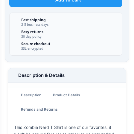
Fast shipping
2-5 business days
Easy returns
30 day policy
Secure checkout
SSL encrypted
Description & Details
Description
Product Details
Refunds and Returns
This Zombie Nerd T Shirt is one of our favorites, it