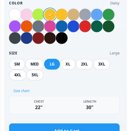
Daisy
COLOR
Large
SIZE
SM
MED
LG
XL
2XL
3XL
4XL
5XL
Size chart
CHEST
LENGTH
22"
30"
Add to Cart