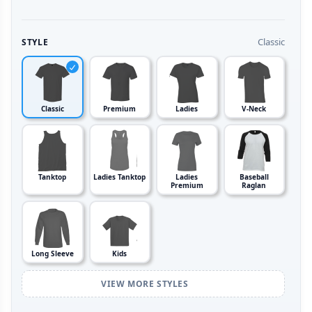
Classic
STYLE
Classic
Premium
Ladies
V-Neck
Tanktop
Ladies Tanktop
Ladies
Baseball
Premium
Raglan
Long Sleeve
Kids
VIEW MORE STYLES