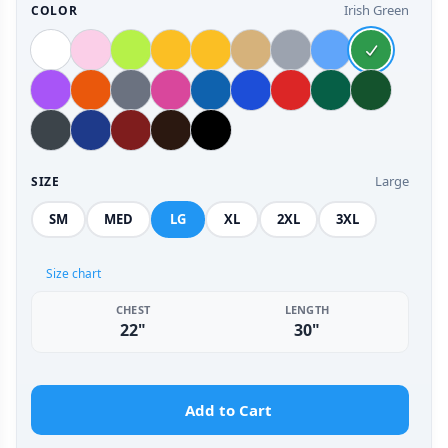
Irish Green
COLOR
Large
SIZE
SM
MED
LG
XL
2XL
3XL
Size chart
CHEST
LENGTH
22"
30"
Add to Cart