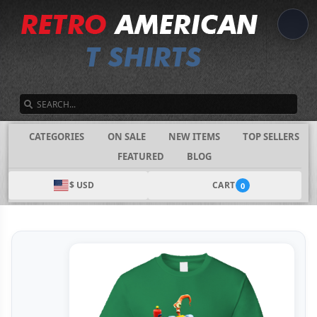
SEARCH
CATEGORIES
ON SALE
NEW ITEMS
TOP SELLERS
FEATURED
BLOG
$ USD
CART
0