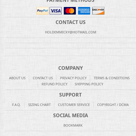
PAYMENT METHODS
CONTACT US
HOLDEMMICKY@HOTMAIL.COM
COMPANY
ABOUT US
CONTACT US
PRIVACY POLICY
TERMS & CONDITIONS
REFUND POLICY
SHIPPING POLICY
SUPPORT
F.A.Q.
SIZING CHART
CUSTOMER SERVICE
COPYRIGHT / DCMA
SOCIAL MEDIA
BOOKMARK