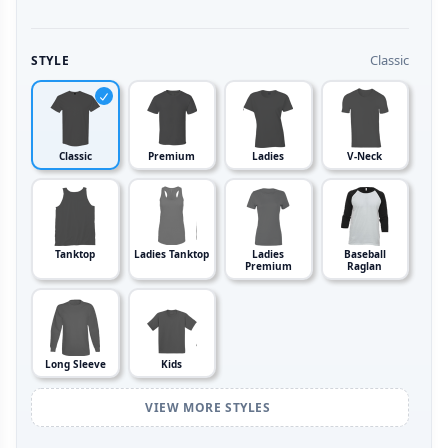
Classic
STYLE
Classic
Premium
Ladies
V-Neck
Tanktop
Ladies Tanktop
Ladies
Baseball
Premium
Raglan
Long Sleeve
Kids
VIEW MORE STYLES