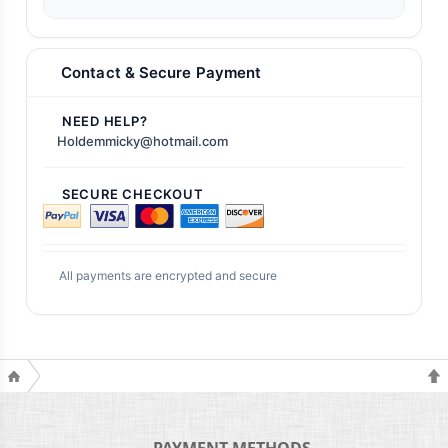
Contact & Secure Payment
NEED HELP?
Holdemmicky@hotmail.com
SECURE CHECKOUT
All payments are encrypted and secure