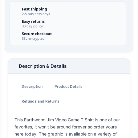
Fast shipping
2-5 business days
Easy returns
30 day policy
Secure checkout
SSL encrypted
Description & Details
Description
Product Details
Refunds and Returns
This Earthworm Jim Video Game T Shirt is one of our
favorites, it won't be around forever so order yours
here today! The graphic is available on a variety of