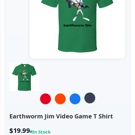
Earthworm Jim Video Game T Shirt
$19.99
In Stock