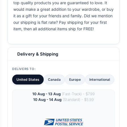
top quality products you are guaranteed to love. It
would make a great addition to your wardrobe, or buy
it as a gift for your friends and family. Did we mention
our shipping is flat rate? Pay shipping for your first
item, then all additional items ship for FREE!
Delivery & Shipping
DELIVERS TO:
United States
Canada
Europe
International
10 Aug - 13 Aug
(Fast-Track) - $7.99
10 Aug - 14 Aug
(Standard) - $5.99