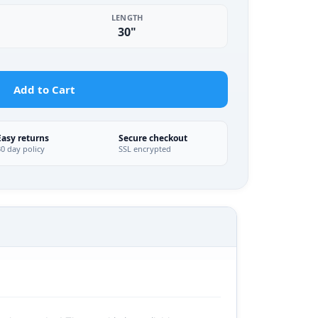
LENGTH
30"
Add to Cart
Easy returns
Secure checkout
30 day policy
SSL encrypted