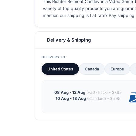
This Richter Belmont Castlevania Video Game T S
variety of top quality products you are guarant
mention our shipping is flat rate? Pay shipping f
Delivery & Shipping
DELIVERS TO:
United States
Canada
Europe
08 Aug - 12 Aug
(Fast-Track) - $7.99
10 Aug - 13 Aug
(Standard) - $5.99