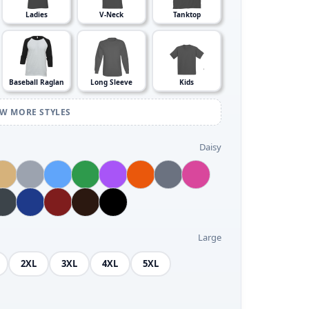
Ladies
V-Neck
Tanktop
Baseball Raglan
Long Sleeve
Kids
EW MORE STYLES
Daisy
Large
2XL
3XL
4XL
5XL