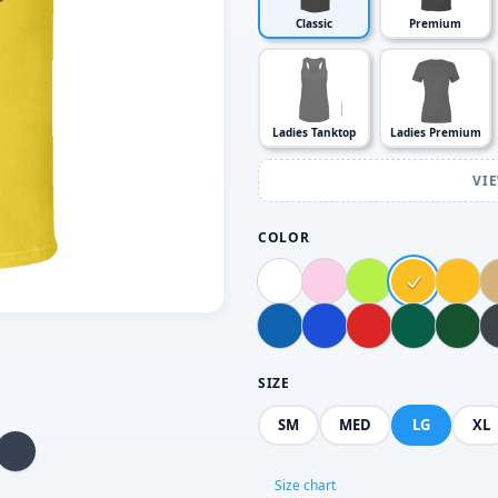
Classic
Premium
Ladies Tanktop
Ladies Premium
VI
COLOR
SIZE
SM
MED
LG
XL
Size chart