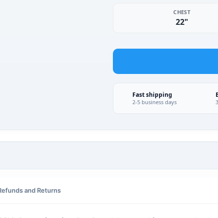
CHEST
22"
Fast shipping
2-5 business days
Refunds and Returns