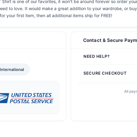
hirt is one of our favorites, it won't be around forever so order you
eed to love. It would make a great addition to your wardrobe, or buy i
or your first item, then all additional items ship for FREE!
Contact & Secure Paym
NEED HELP?
International
SECURE CHECKOUT
All pay