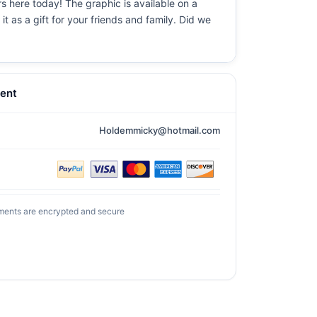
rs here today! The graphic is available on a
t as a gift for your friends and family. Did we
ent
Holdemmicky@hotmail.com
ments are encrypted and secure