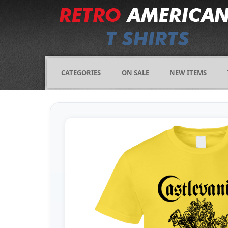
CATEGORIES
ON SALE
NEW ITEMS