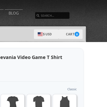
SEARCH
BLOG
CART
$ USD
0
levania Video Game T Shirt
Classic