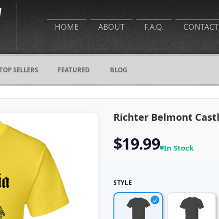
HOME
ABOUT
F.A.Q.
CONTACT
TOP SELLERS
FEATURED
BLOG
Richter Belmont Cast
$19.99
In Stock
STYLE