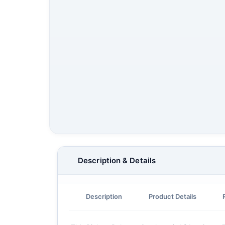
Description & Details
Description
Product Details