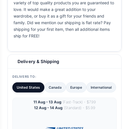
variety of top quality products you are guaranteed to
love. It would make a great addition to your
wardrobe, or buy it as a gift for your friends and
family. Did we mention our shipping is flat rate? Pay
shipping for your first item, then all additional items
ship for FREE!
Delivery & Shipping
DELIVERS TO:
United States
Canada
Europe
International
11 Aug - 13 Aug
(Fast-Track) - $7.99
12 Aug - 14 Aug
(Standard) - $5.99