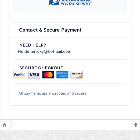
Contact & Secure Payment
NEED HELP?
Holdemmicky@hotmail.com
SECURE CHECKOUT
All payments are encrypted and secure