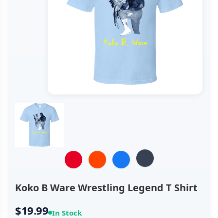
Koko B Ware Wrestling Legend T Shirt
$19.99
In Stock