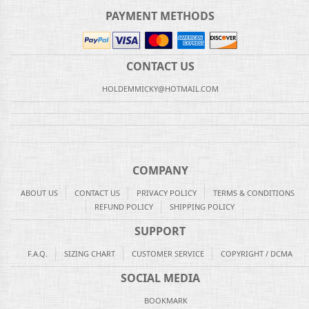
PAYMENT METHODS
CONTACT US
HOLDEMMICKY@HOTMAIL.COM
COMPANY
ABOUT US
CONTACT US
PRIVACY POLICY
TERMS & CONDITIONS
REFUND POLICY
SHIPPING POLICY
SUPPORT
F.A.Q.
SIZING CHART
CUSTOMER SERVICE
COPYRIGHT / DCMA
SOCIAL MEDIA
BOOKMARK