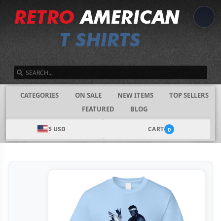
SEARCH
CATEGORIES
ON SALE
NEW ITEMS
TOP SELLERS
FEATURED
BLOG
$ USD
CART
0