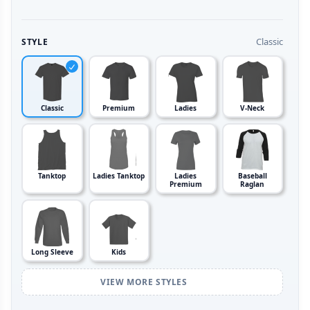
Classic
STYLE
Classic
Premium
Ladies
V-Neck
Tanktop
Ladies Tanktop
Ladies
Baseball
Premium
Raglan
Long Sleeve
Kids
VIEW MORE STYLES