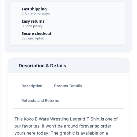
Fast shipping
2-5 business days
Easy returns
30 day policy
Secure checkout
SSL encrypted
Description & Details
Description
Product Details
Refunds and Returns
This Koko B Ware Wrestling Legend T Shirt is one of
our favorites, it won't be around forever so order
yours here today! The graphic is available on a