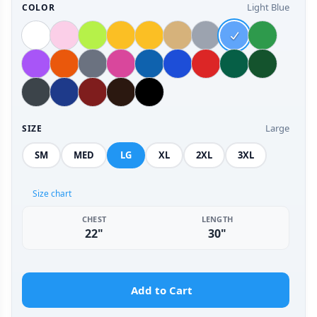
Light Blue
COLOR
Large
SIZE
SM
MED
LG
XL
2XL
3XL
Size chart
CHEST
LENGTH
22"
30"
Add to Cart