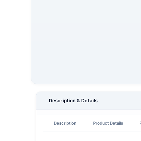
Description & Details
Description
Product Details