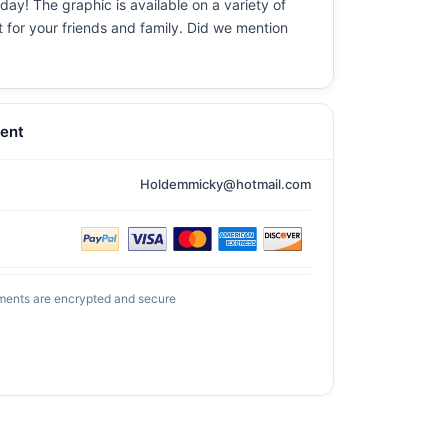
day! The graphic is available on a variety of
t for your friends and family. Did we mention
ent
Holdemmicky@hotmail.com
ments are encrypted and secure