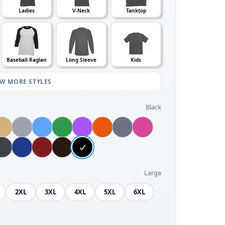
Ladies
V-Neck
Tanktop
Baseball Raglan
Long Sleeve
Kids
EW MORE STYLES
Black
Large
2XL
3XL
4XL
5XL
6XL