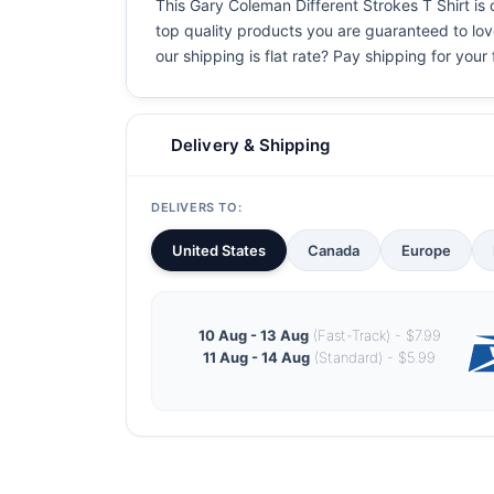
This Gary Coleman Different Strokes T Shirt is o
top quality products you are guaranteed to love
our shipping is flat rate? Pay shipping for your f
Delivery & Shipping
DELIVERS TO:
United States
Canada
Europe
10 Aug - 13 Aug
(Fast-Track) - $7.99
11 Aug - 14 Aug
(Standard) - $5.99