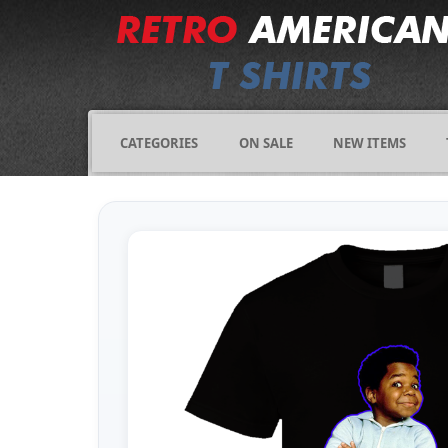
CATEGORIES
ON SALE
NEW ITEMS