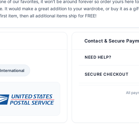
ne of our favorites, it won't be around forever so order yours here to
. It would make a great addition to your wardrobe, or buy it as a gif
irst item, then all additional items ship for FREE!
Contact & Secure Paym
NEED HELP?
International
SECURE CHECKOUT
All pay