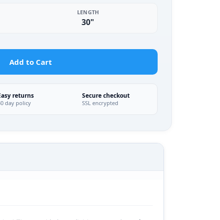
LENGTH
30"
Add to Cart
Easy returns
Secure checkout
30 day policy
SSL encrypted