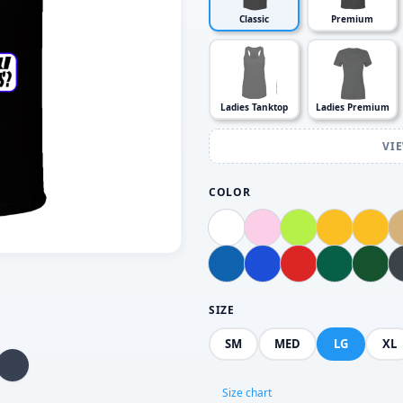
Classic
Premium
Ladies Tanktop
Ladies Premium
VI
COLOR
SIZE
SM
MED
LG
XL
Size chart