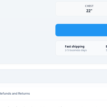
CHEST
22"
Fast shipping
2-5 business days
Refunds and Returns