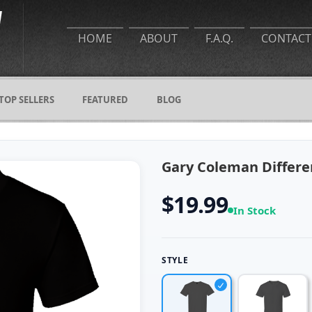
HOME
ABOUT
F.A.Q.
CONTACT
TOP SELLERS
FEATURED
BLOG
Gary Coleman Differen
$19.99
In Stock
STYLE