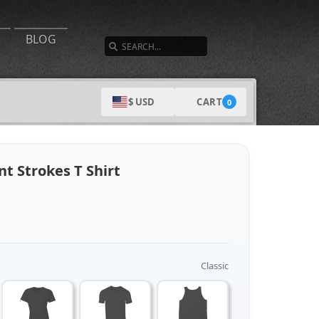
SEARCH
BLOG
CART
$ USD
0
t Strokes T Shirt
Classic