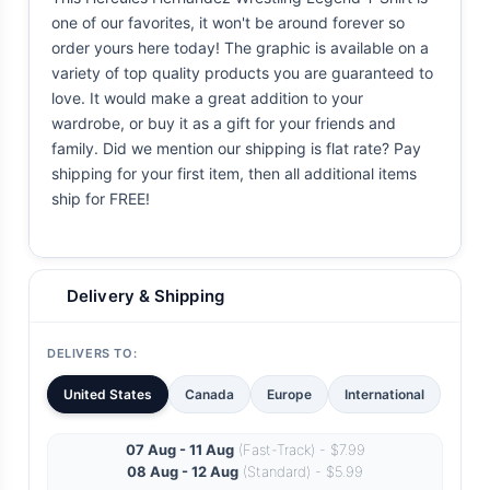
one of our favorites, it won't be around forever so
order yours here today! The graphic is available on a
variety of top quality products you are guaranteed to
love. It would make a great addition to your
wardrobe, or buy it as a gift for your friends and
family. Did we mention our shipping is flat rate? Pay
shipping for your first item, then all additional items
ship for FREE!
Delivery & Shipping
DELIVERS TO:
United States
Canada
Europe
International
07 Aug - 11 Aug
(Fast-Track) - $7.99
08 Aug - 12 Aug
(Standard) - $5.99