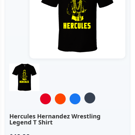
Hercules Hernandez Wrestling
Legend T Shirt