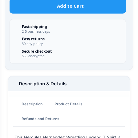
Add to Cart
Fast shipping
2-5 business days
Easy returns
30 day policy
Secure checkout
SSL encrypted
Description & Details
Description
Product Details
Refunds and Returns
This Hercules Hernandez Wrestling Legend T Shirt is