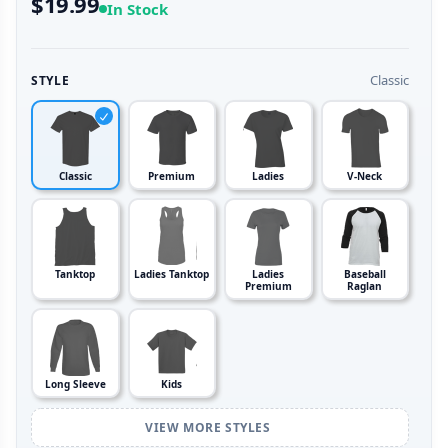
$19.99
In Stock
Classic
STYLE
Classic
Premium
Ladies
V-Neck
Tanktop
Ladies Tanktop
Ladies
Baseball
Premium
Raglan
Long Sleeve
Kids
VIEW MORE STYLES