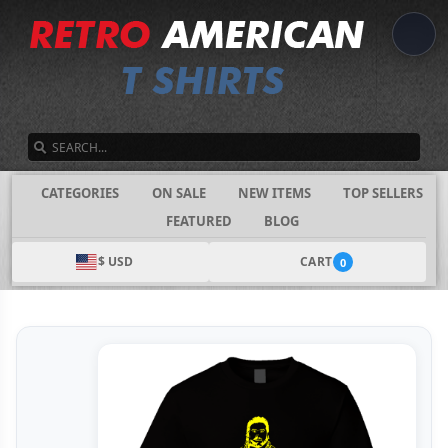
SEARCH
CATEGORIES
ON SALE
NEW ITEMS
TOP SELLERS
FEATURED
BLOG
$ USD
CART
0