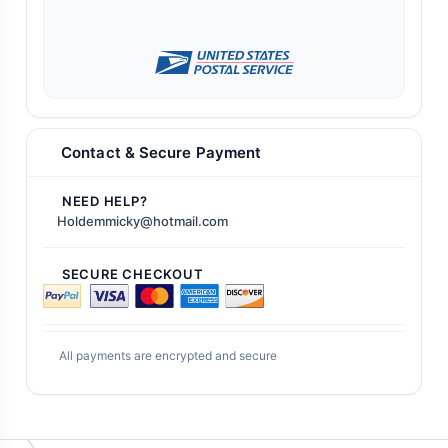
Contact & Secure Payment
NEED HELP?
Holdemmicky@hotmail.com
SECURE CHECKOUT
All payments are encrypted and secure