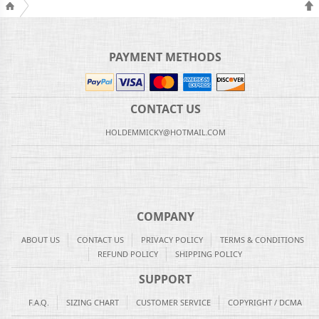
PAYMENT METHODS
CONTACT US
HOLDEMMICKY@HOTMAIL.COM
COMPANY
ABOUT US
CONTACT US
PRIVACY POLICY
TERMS & CONDITIONS
REFUND POLICY
SHIPPING POLICY
SUPPORT
F.A.Q.
SIZING CHART
CUSTOMER SERVICE
COPYRIGHT / DCMA