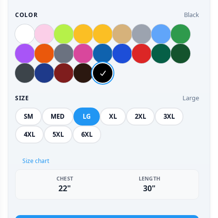
Black
COLOR
Large
SIZE
SM
MED
LG
XL
2XL
3XL
4XL
5XL
6XL
Size chart
CHEST
LENGTH
22"
30"