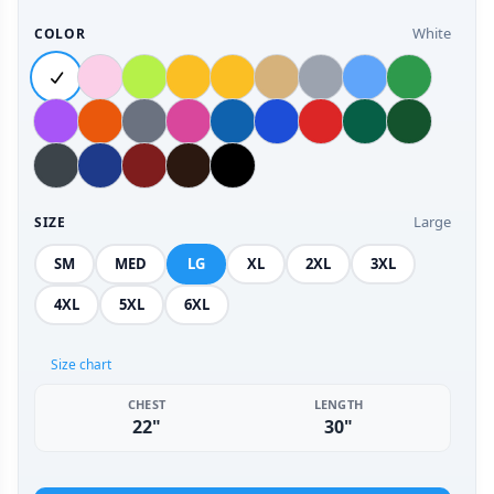
White
COLOR
Large
SIZE
SM
MED
LG
XL
2XL
3XL
4XL
5XL
6XL
Size chart
CHEST
LENGTH
22"
30"