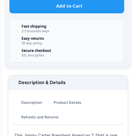
Add to Cart
Fast shipping
2-5 business days
Easy returns
30 day policy
Secure checkout
SSL encrypted
Description & Details
Description
Product Details
Refunds and Returns
This Jimmy Carter President American T Shirt is one