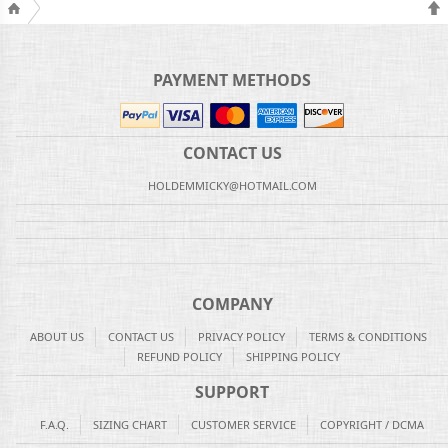
PAYMENT METHODS
CONTACT US
HOLDEMMICKY@HOTMAIL.COM
COMPANY
ABOUT US
CONTACT US
PRIVACY POLICY
TERMS & CONDITIONS
REFUND POLICY
SHIPPING POLICY
SUPPORT
F.A.Q.
SIZING CHART
CUSTOMER SERVICE
COPYRIGHT / DCMA