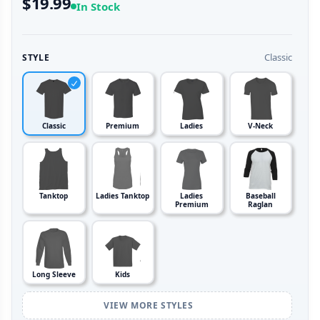
$19.99
In Stock
Classic
STYLE
Classic
Premium
Ladies
V-Neck
Tanktop
Ladies Tanktop
Ladies
Baseball
Premium
Raglan
Long Sleeve
Kids
VIEW MORE STYLES