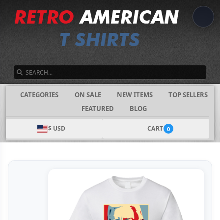
SEARCH
CATEGORIES
ON SALE
NEW ITEMS
TOP SELLERS
FEATURED
BLOG
$ USD
CART
0