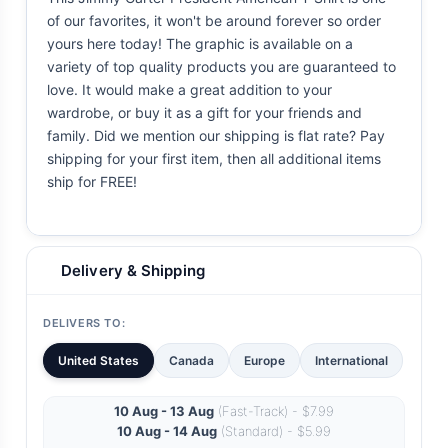
of our favorites, it won't be around forever so order
yours here today! The graphic is available on a
variety of top quality products you are guaranteed to
love. It would make a great addition to your
wardrobe, or buy it as a gift for your friends and
family. Did we mention our shipping is flat rate? Pay
shipping for your first item, then all additional items
ship for FREE!
Delivery & Shipping
DELIVERS TO:
United States
Canada
Europe
International
10 Aug - 13 Aug
(Fast-Track) - $7.99
10 Aug - 14 Aug
(Standard) - $5.99