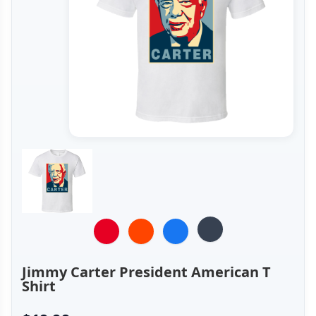
Jimmy Carter President American T
Shirt