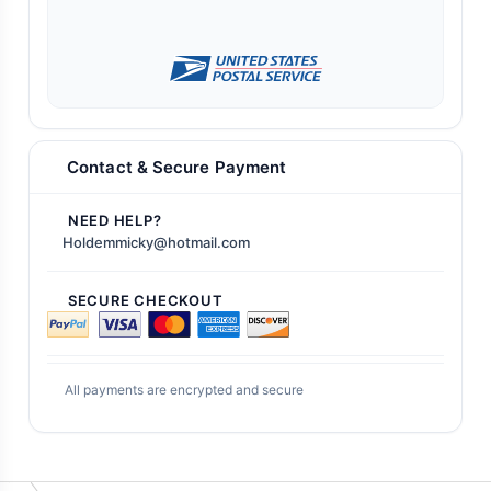
Contact & Secure Payment
NEED HELP?
Holdemmicky@hotmail.com
SECURE CHECKOUT
All payments are encrypted and secure