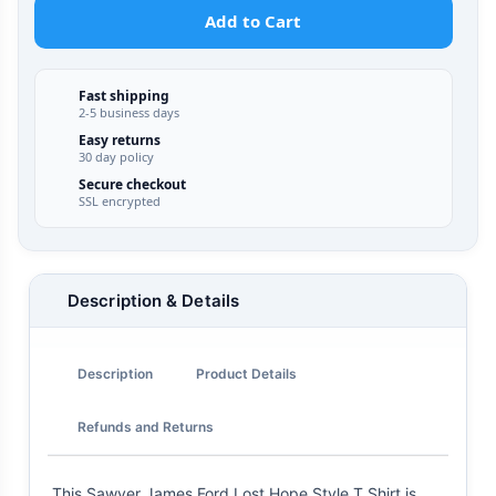
Add to Cart
Fast shipping
2-5 business days
Easy returns
30 day policy
Secure checkout
SSL encrypted
Description & Details
Description
Product Details
Refunds and Returns
This Sawyer James Ford Lost Hope Style T Shirt is