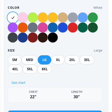
White
COLOR
Large
SIZE
SM
MED
LG
XL
2XL
3XL
4XL
5XL
6XL
Size chart
CHEST
LENGTH
22"
30"