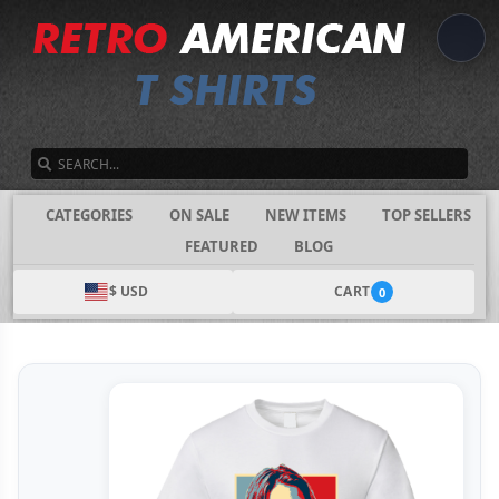
SEARCH
CATEGORIES
ON SALE
NEW ITEMS
TOP SELLERS
FEATURED
BLOG
$ USD
CART
0