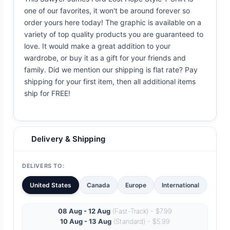
one of our favorites, it won't be around forever so
order yours here today! The graphic is available on a
variety of top quality products you are guaranteed to
love. It would make a great addition to your
wardrobe, or buy it as a gift for your friends and
family. Did we mention our shipping is flat rate? Pay
shipping for your first item, then all additional items
ship for FREE!
Delivery & Shipping
DELIVERS TO:
United States
Canada
Europe
International
08 Aug - 12 Aug
(Fast-Track) - $7.99
10 Aug - 13 Aug
(Standard) - $5.99