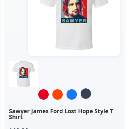
Sawyer James Ford Lost Hope Style T
Shirt