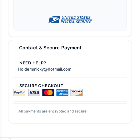
Contact & Secure Payment
NEED HELP?
Holdemmicky@hotmail.com
SECURE CHECKOUT
All payments are encrypted and secure