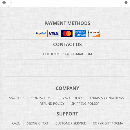
PAYMENT METHODS
CONTACT US
HOLDEMMICKY@HOTMAIL.COM
COMPANY
ABOUT US
CONTACT US
PRIVACY POLICY
TERMS & CONDITIONS
REFUND POLICY
SHIPPING POLICY
SUPPORT
F.A.Q.
SIZING CHART
CUSTOMER SERVICE
COPYRIGHT / DCMA