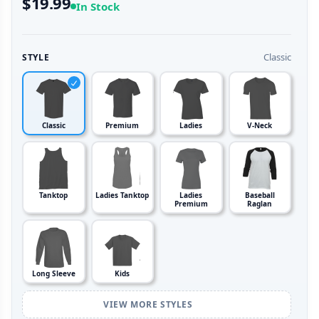
$19.99
In Stock
Classic
STYLE
Classic
Premium
Ladies
V-Neck
Tanktop
Ladies Tanktop
Ladies
Baseball
Premium
Raglan
Long Sleeve
Kids
VIEW MORE STYLES