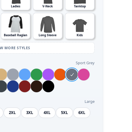
Ladies
V-Neck
Tanktop
Baseball Raglan
Long Sleeve
Kids
EW MORE STYLES
Sport Grey
Large
2XL
3XL
4XL
5XL
6XL