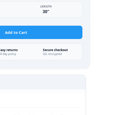
LENGTH
30"
Add to Cart
Easy returns
Secure checkout
30 day policy
SSL encrypted