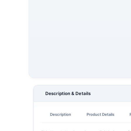
Description & Details
Description
Product Details