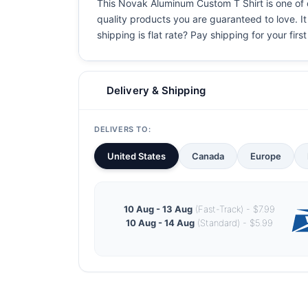
This Novak Aluminum Custom T Shirt is one of ou
quality products you are guaranteed to love. It
shipping is flat rate? Pay shipping for your first
Delivery & Shipping
DELIVERS TO:
United States
Canada
Europe
10 Aug - 13 Aug
(Fast-Track) - $7.99
10 Aug - 14 Aug
(Standard) - $5.99