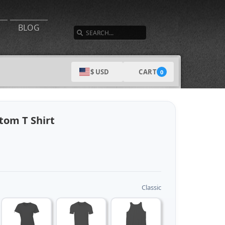
SEARCH
BLOG
CART
$ USD
0
om T Shirt
Classic