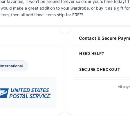
r favorites, it won't be around forever so order yours here today! Th
 would make a great addition to your wardrobe, or buy it as a gift fo
 item, then all additional items ship for FREE!
Contact & Secure Paym
NEED HELP?
International
SECURE CHECKOUT
All pay