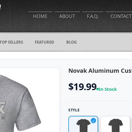
HOME
ABOUT
F.A.Q.
CONTACT
TOP SELLERS
FEATURED
BLOG
Novak Aluminum Cust
$19.99
In Stock
STYLE