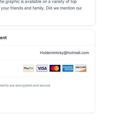
e graphic is available on a variety of top
r your friends and family. Did we mention our
ent
Holdemmicky@hotmail.com
ments are encrypted and secure