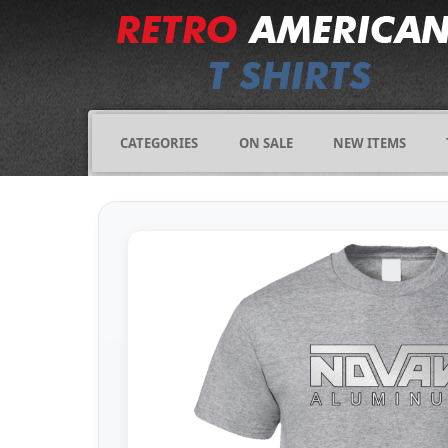
CATEGORIES
ON SALE
NEW ITEMS