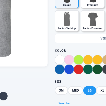
Classic
Premium
Ladies Tanktop
Ladies Premium
VI
COLOR
SIZE
SM
MED
LG
XL
Size chart