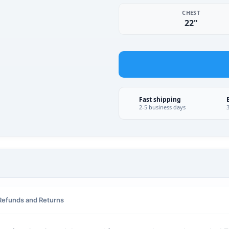
CHEST
22"
Fast shipping
2-5 business days
Refunds and Returns