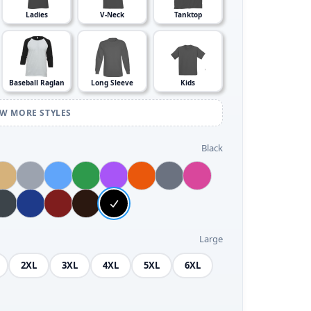
Ladies
V-Neck
Tanktop
Baseball Raglan
Long Sleeve
Kids
EW MORE STYLES
Black
Large
2XL
3XL
4XL
5XL
6XL