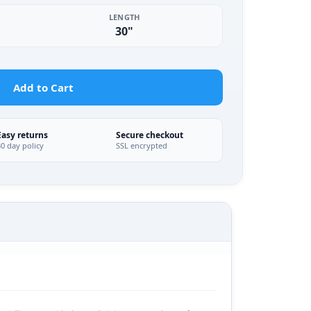
LENGTH
30"
Add to Cart
Easy returns
Secure checkout
30 day policy
SSL encrypted