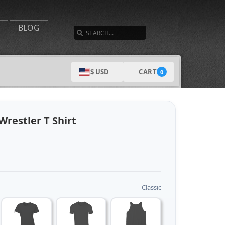
SEARCH
BLOG
CART
$ USD
0
restler T Shirt
Classic