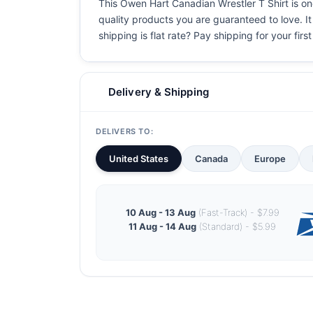
This Owen Hart Canadian Wrestler T Shirt is one
quality products you are guaranteed to love. It
shipping is flat rate? Pay shipping for your first
Delivery & Shipping
DELIVERS TO:
United States
Canada
Europe
10 Aug - 13 Aug
(Fast-Track) - $7.99
11 Aug - 14 Aug
(Standard) - $5.99