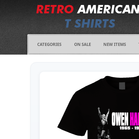
CATEGORIES
ON SALE
NEW ITEMS