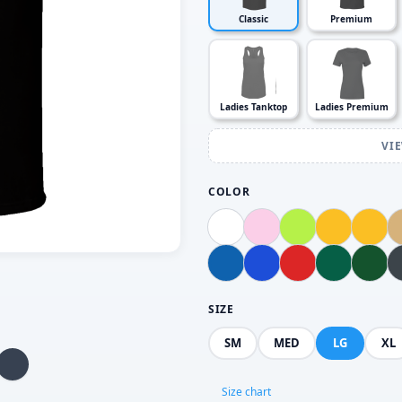
Classic
Premium
Ladies Tanktop
Ladies Premium
VI
COLOR
SIZE
SM
MED
LG
XL
Size chart