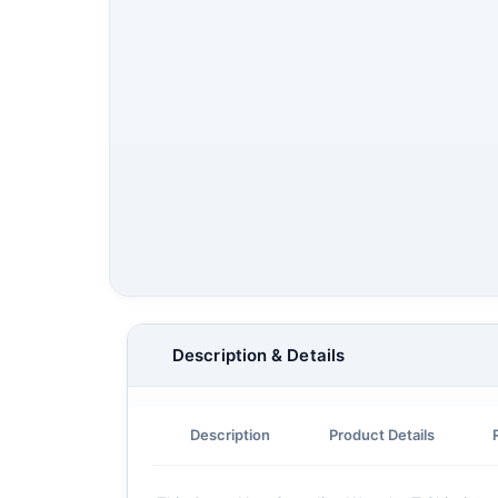
Description & Details
Description
Product Details