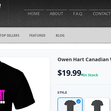
HOME
ABOUT
F.A.Q.
CONTACT
TOP SELLERS
FEATURED
BLOG
Owen Hart Canadian W
$19.99
In Stock
STYLE