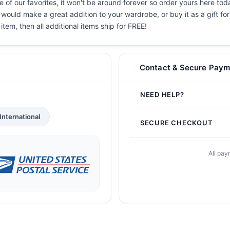
 of our favorites, it won't be around forever so order yours here toda
 would make a great addition to your wardrobe, or buy it as a gift fo
 item, then all additional items ship for FREE!
Contact & Secure Paym
NEED HELP?
International
SECURE CHECKOUT
All pay