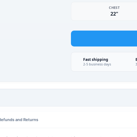
CHEST
22"
Fast shipping
2-5 business days
Refunds and Returns