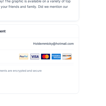
y! The graphic is available on a variety of top
r your friends and family. Did we mention our
ent
Holdemmicky@hotmail.com
ments are encrypted and secure