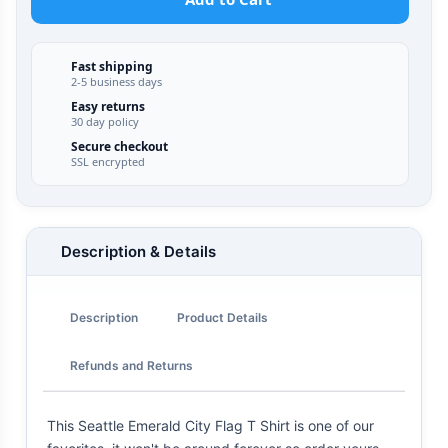
Fast shipping
2-5 business days
Easy returns
30 day policy
Secure checkout
SSL encrypted
Description & Details
Description
Product Details
Refunds and Returns
This Seattle Emerald City Flag T Shirt is one of our