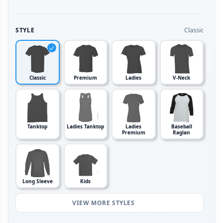
Classic
STYLE
Classic
Premium
Ladies
V-Neck
Tanktop
Ladies Tanktop
Ladies
Baseball
Premium
Raglan
Long Sleeve
Kids
VIEW MORE STYLES