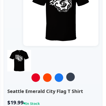
Seattle Emerald City Flag T Shirt
$19.99
In Stock