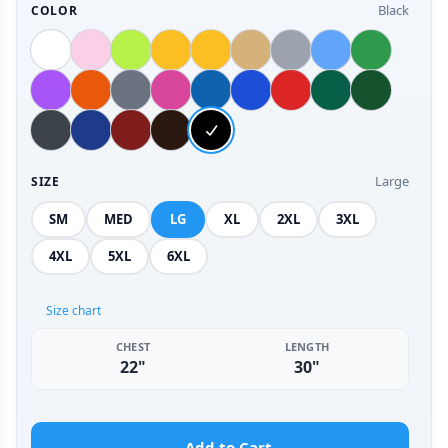
Black
COLOR
Large
SIZE
SM
MED
LG
XL
2XL
3XL
4XL
5XL
6XL
Size chart
CHEST
LENGTH
22"
30"
Add to Cart