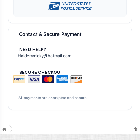
Contact & Secure Payment
NEED HELP?
Holdemmicky@hotmail.com
SECURE CHECKOUT
All payments are encrypted and secure