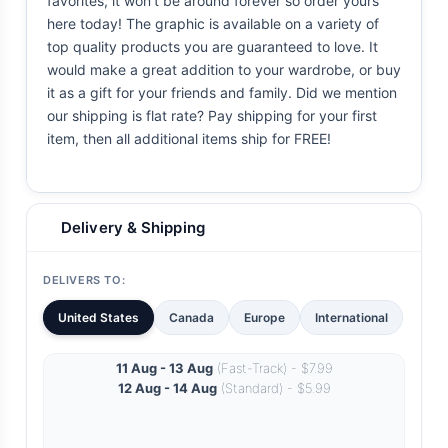
favorites, it won't be around forever so order yours
here today! The graphic is available on a variety of
top quality products you are guaranteed to love. It
would make a great addition to your wardrobe, or buy
it as a gift for your friends and family. Did we mention
our shipping is flat rate? Pay shipping for your first
item, then all additional items ship for FREE!
Delivery & Shipping
DELIVERS TO:
United States
Canada
Europe
International
11 Aug - 13 Aug
(Fast-Track) - $7.99
12 Aug - 14 Aug
(Standard) - $5.99