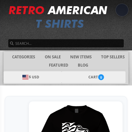
SEARCH
CATEGORIES
ON SALE
NEW ITEMS
TOP SELLERS
FEATURED
BLOG
$ USD
CART
0