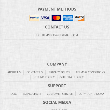
PAYMENT METHODS
CONTACT US
HOLDEMMICKY@HOTMAIL.COM
COMPANY
ABOUT US
CONTACT US
PRIVACY POLICY
TERMS & CONDITIONS
REFUND POLICY
SHIPPING POLICY
SUPPORT
F.A.Q.
SIZING CHART
CUSTOMER SERVICE
COPYRIGHT / DCMA
SOCIAL MEDIA