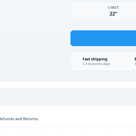
CHEST
22"
Fast shipping
2-5 business days
Refunds and Returns