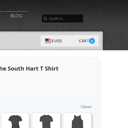
SEARCH
BLOG
CART
$ USD
0
e South Hart T Shirt
Classic