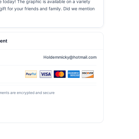
e today! The graphic is available on a variety
gift for your friends and family. Did we mention
ent
Holdemmicky@hotmail.com
ments are encrypted and secure