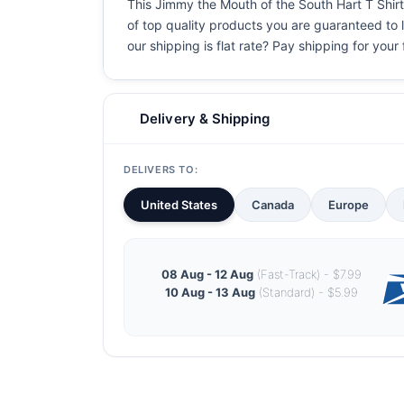
This Jimmy the Mouth of the South Hart T Shirt 
of top quality products you are guaranteed to l
our shipping is flat rate? Pay shipping for your f
Delivery & Shipping
DELIVERS TO:
United States
Canada
Europe
08 Aug - 12 Aug
(Fast-Track) - $7.99
10 Aug - 13 Aug
(Standard) - $5.99