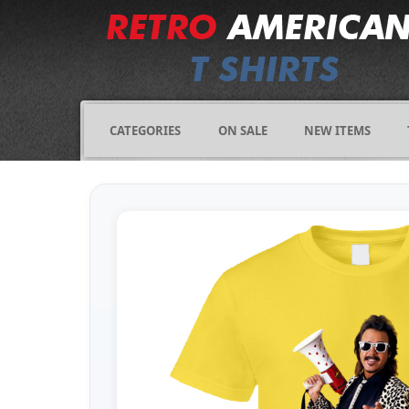
CATEGORIES
ON SALE
NEW ITEMS