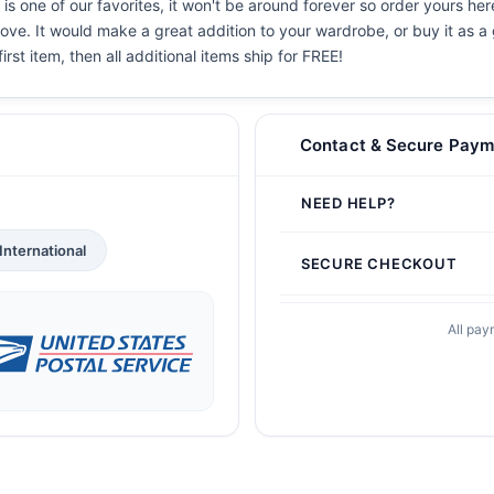
is one of our favorites, it won't be around forever so order yours her
ove. It would make a great addition to your wardrobe, or buy it as a 
irst item, then all additional items ship for FREE!
Contact & Secure Paym
NEED HELP?
International
SECURE CHECKOUT
All pay