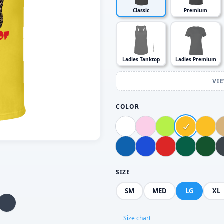
Classic
Premium
Ladies Tanktop
Ladies Premium
VI
COLOR
SIZE
SM
MED
LG
XL
Size chart