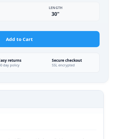
LENGTH
30"
Add to Cart
Easy returns
Secure checkout
30 day policy
SSL encrypted