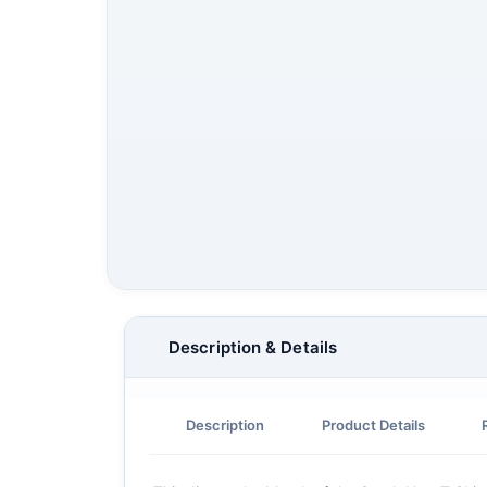
Description & Details
Description
Product Details