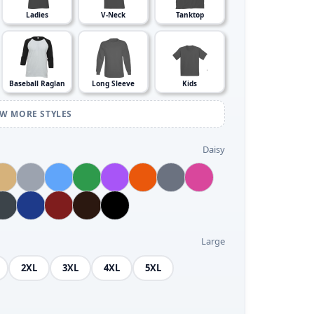
Ladies
V-Neck
Tanktop
Baseball Raglan
Long Sleeve
Kids
EW MORE STYLES
Daisy
Large
2XL
3XL
4XL
5XL