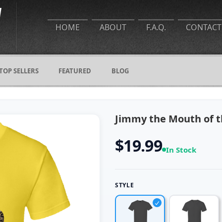
HOME
ABOUT
F.A.Q.
CONTACT
TOP SELLERS
FEATURED
BLOG
Jimmy the Mouth of th
$19.99
In Stock
STYLE