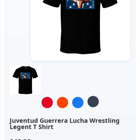
Juventud Guerrera Lucha Wrestling
Legent T Shirt