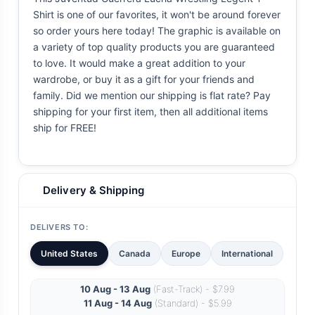
Shirt is one of our favorites, it won't be around forever
so order yours here today! The graphic is available on
a variety of top quality products you are guaranteed
to love. It would make a great addition to your
wardrobe, or buy it as a gift for your friends and
family. Did we mention our shipping is flat rate? Pay
shipping for your first item, then all additional items
ship for FREE!
Delivery & Shipping
DELIVERS TO:
United States
Canada
Europe
International
10 Aug - 13 Aug
(Fast-Track) - $7.99
11 Aug - 14 Aug
(Standard) - $5.99