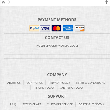
PAYMENT METHODS
CONTACT US
HOLDEMMICKY@HOTMAIL.COM
COMPANY
ABOUT US
CONTACT US
PRIVACY POLICY
TERMS & CONDITIONS
REFUND POLICY
SHIPPING POLICY
SUPPORT
F.A.Q.
SIZING CHART
CUSTOMER SERVICE
COPYRIGHT / DCMA