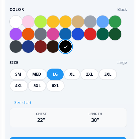
Black
COLOR
Large
SIZE
SM
MED
LG
XL
2XL
3XL
4XL
5XL
6XL
Size chart
CHEST
LENGTH
22"
30"