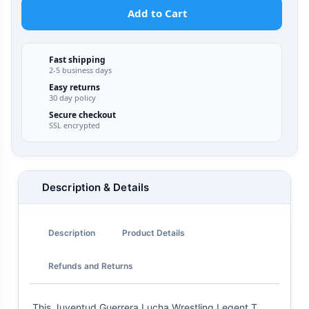
Add to Cart
Fast shipping
2-5 business days
Easy returns
30 day policy
Secure checkout
SSL encrypted
Description & Details
Description
Product Details
Refunds and Returns
This Juventud Guerrera Lucha Wrestling Legent T