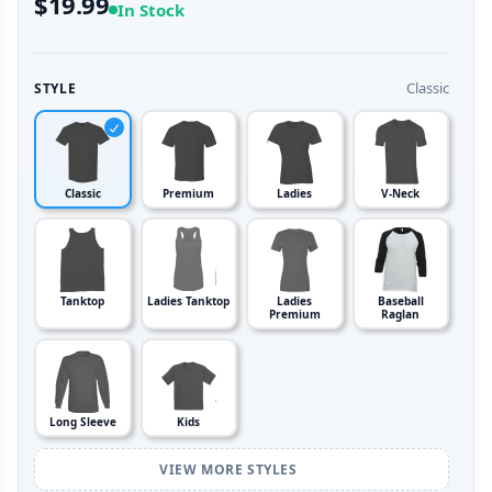
$19.99
In Stock
Classic
STYLE
Classic
Premium
Ladies
V-Neck
Tanktop
Ladies Tanktop
Ladies
Baseball
Premium
Raglan
Long Sleeve
Kids
VIEW MORE STYLES