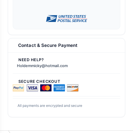
Contact & Secure Payment
NEED HELP?
Holdemmicky@hotmail.com
SECURE CHECKOUT
All payments are encrypted and secure