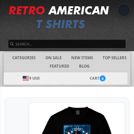
SEARCH
CATEGORIES
ON SALE
NEW ITEMS
TOP SELLERS
FEATURED
BLOG
$ USD
CART
0