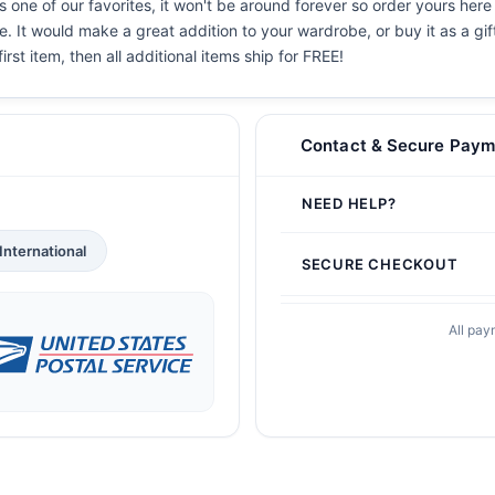
 one of our favorites, it won't be around forever so order yours here 
. It would make a great addition to your wardrobe, or buy it as a gif
irst item, then all additional items ship for FREE!
Contact & Secure Paym
NEED HELP?
International
SECURE CHECKOUT
All pay