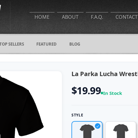
HOME
ABOUT
F.A.Q.
CONTACT
TOP SELLERS
FEATURED
BLOG
La Parka Lucha Wrestl
$19.99
In Stock
STYLE