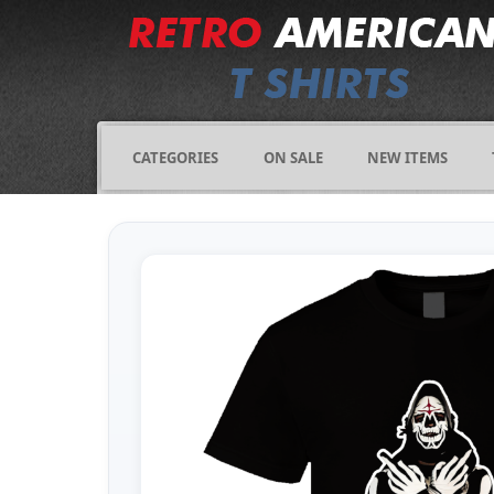
CATEGORIES
ON SALE
NEW ITEMS