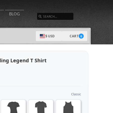
SEARCH
BLOG
CART
$ USD
0
ing Legend T Shirt
Classic