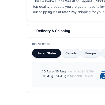
This La Parka Lucha Wrestling Legend T Shirt is
top quality products you are guaranteed to love
our shipping is flat rate? Pay shipping for your f
Delivery & Shipping
DELIVERS TO:
United States
Canada
Europe
10 Aug - 13 Aug
(Fast-Track) - $7.99
10 Aug - 14 Aug
(Standard) - $5.99