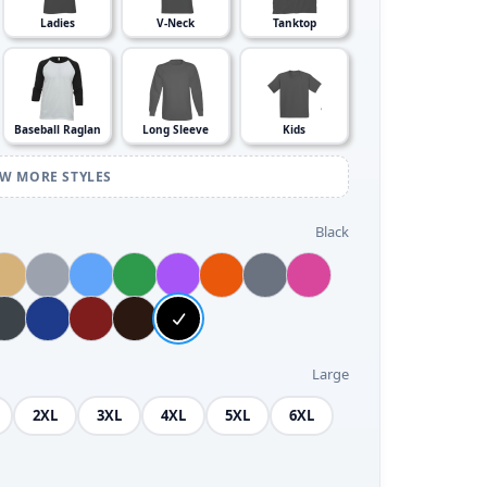
Ladies
V-Neck
Tanktop
Baseball Raglan
Long Sleeve
Kids
EW MORE STYLES
Black
Large
2XL
3XL
4XL
5XL
6XL