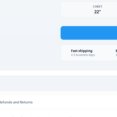
CHEST
22"
Fast shipping
2-5 business days
Refunds and Returns