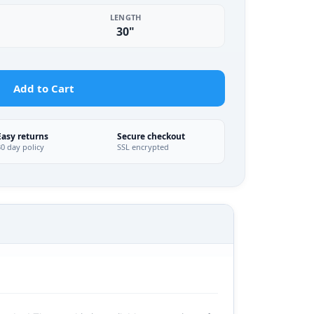
LENGTH
30"
Add to Cart
Easy returns
Secure checkout
30 day policy
SSL encrypted