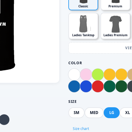
Classic
Premium
Ladies Tanktop
Ladies Premium
VI
COLOR
SIZE
SM
MED
LG
XL
Size chart