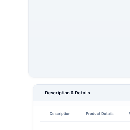
Description & Details
Description
Product Details