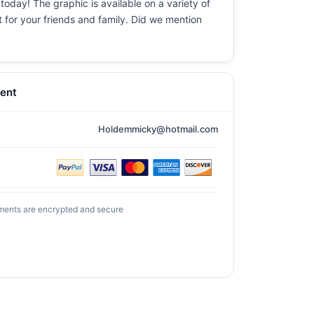
today! The graphic is available on a variety of
t for your friends and family. Did we mention
ent
Holdemmicky@hotmail.com
ments are encrypted and secure