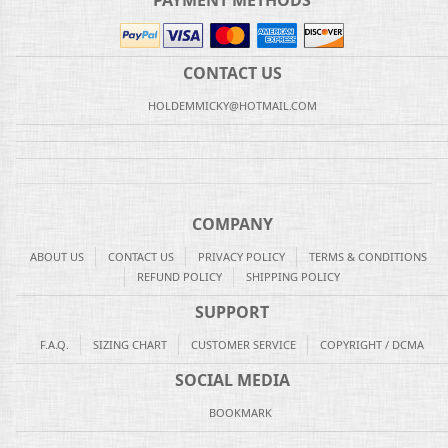
PAYMENT METHODS
CONTACT US
HOLDEMMICKY@HOTMAIL.COM
COMPANY
ABOUT US
CONTACT US
PRIVACY POLICY
TERMS & CONDITIONS
REFUND POLICY
SHIPPING POLICY
SUPPORT
F.A.Q.
SIZING CHART
CUSTOMER SERVICE
COPYRIGHT / DCMA
SOCIAL MEDIA
BOOKMARK