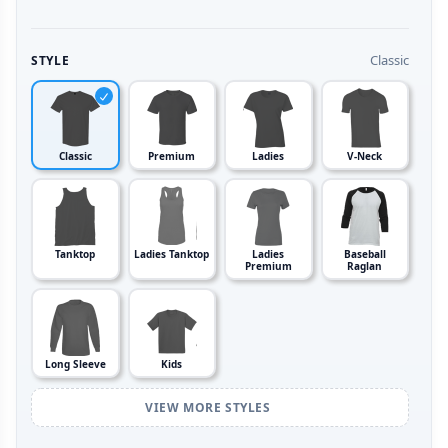
Classic
STYLE
Classic
Premium
Ladies
V-Neck
Tanktop
Ladies Tanktop
Ladies
Baseball
Premium
Raglan
Long Sleeve
Kids
VIEW MORE STYLES