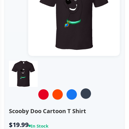
Scooby Doo Cartoon T Shirt
$19.99
In Stock