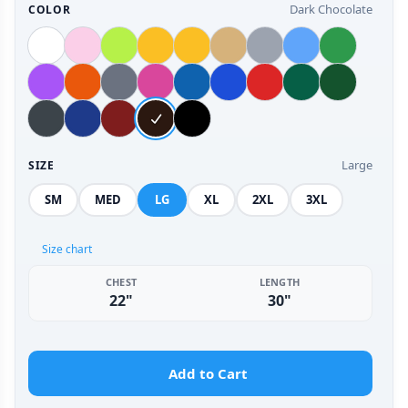
Dark Chocolate
COLOR
Large
SIZE
SM
MED
LG
XL
2XL
3XL
Size chart
CHEST
LENGTH
22"
30"
Add to Cart