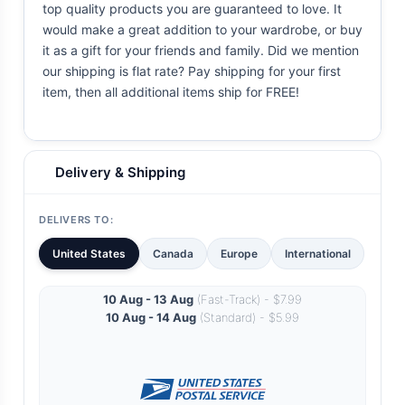
top quality products you are guaranteed to love. It
would make a great addition to your wardrobe, or buy
it as a gift for your friends and family. Did we mention
our shipping is flat rate? Pay shipping for your first
item, then all additional items ship for FREE!
Delivery & Shipping
DELIVERS TO:
United States
Canada
Europe
International
10 Aug - 13 Aug
(Fast-Track) - $7.99
10 Aug - 14 Aug
(Standard) - $5.99