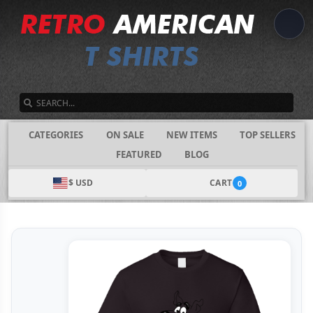
SEARCH
CATEGORIES
ON SALE
NEW ITEMS
TOP SELLERS
FEATURED
BLOG
$ USD
CART
0