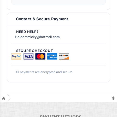
Contact & Secure Payment
NEED HELP?
Holdemmicky@hotmail.com
SECURE CHECKOUT
All payments are encrypted and secure