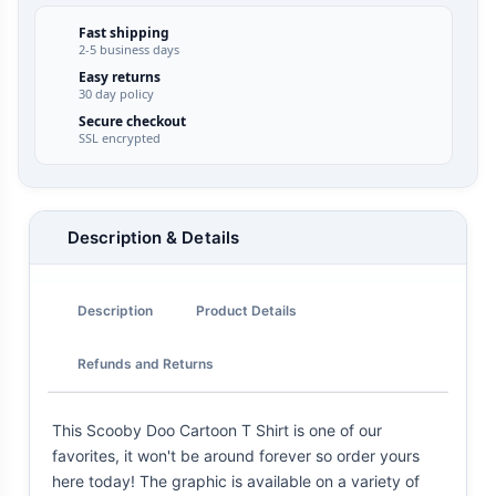
Fast shipping
2-5 business days
Easy returns
30 day policy
Secure checkout
SSL encrypted
Description & Details
Description
Product Details
Refunds and Returns
This Scooby Doo Cartoon T Shirt is one of our
favorites, it won't be around forever so order yours
here today! The graphic is available on a variety of