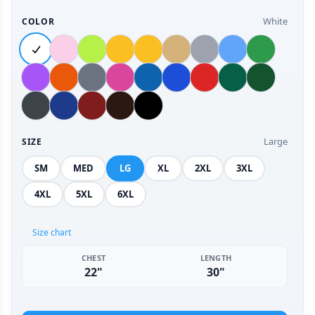
White
COLOR
Large
SIZE
SM
MED
LG
XL
2XL
3XL
4XL
5XL
6XL
Size chart
CHEST
LENGTH
22"
30"