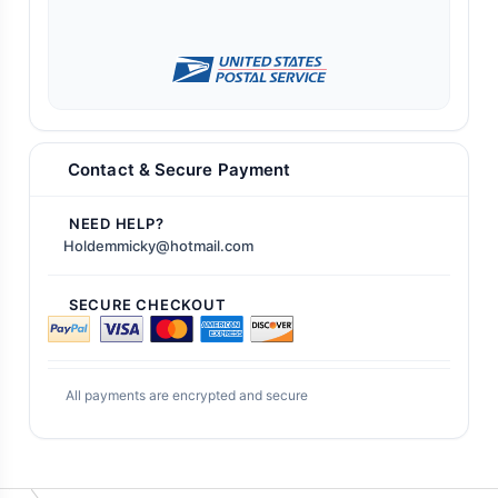
Contact & Secure Payment
NEED HELP?
Holdemmicky@hotmail.com
SECURE CHECKOUT
All payments are encrypted and secure