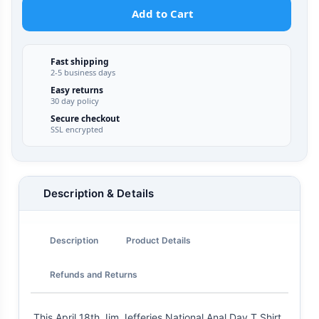
Add to Cart
Fast shipping
2-5 business days
Easy returns
30 day policy
Secure checkout
SSL encrypted
Description & Details
Description
Product Details
Refunds and Returns
This April 18th Jim Jefferies National Anal Day T Shirt