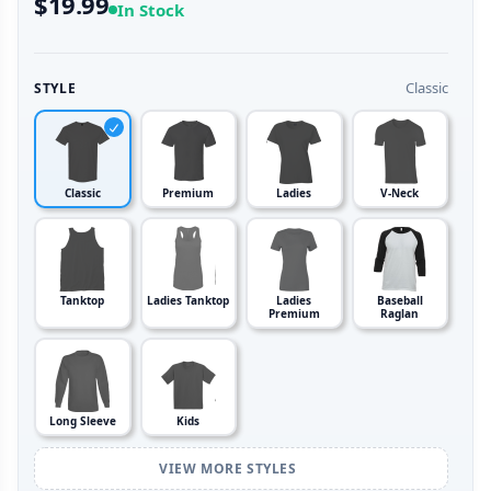
$19.99
In Stock
Classic
STYLE
Classic
Premium
Ladies
V-Neck
Tanktop
Ladies Tanktop
Ladies
Baseball
Premium
Raglan
Long Sleeve
Kids
VIEW MORE STYLES