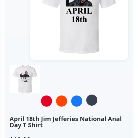
April 18th Jim Jefferies National Anal
Day T Shirt