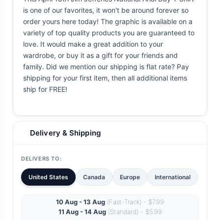
is one of our favorites, it won't be around forever so
order yours here today! The graphic is available on a
variety of top quality products you are guaranteed to
love. It would make a great addition to your
wardrobe, or buy it as a gift for your friends and
family. Did we mention our shipping is flat rate? Pay
shipping for your first item, then all additional items
ship for FREE!
Delivery & Shipping
DELIVERS TO:
United States
Canada
Europe
International
10 Aug - 13 Aug
(Fast-Track) - $7.99
11 Aug - 14 Aug
(Standard) - $5.99