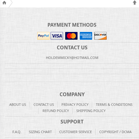
PAYMENT METHODS
CONTACT US
HOLDEMMICKY@HOTMAIL.COM
COMPANY
ABOUT US
CONTACT US
PRIVACY POLICY
TERMS & CONDITIONS
REFUND POLICY
SHIPPING POLICY
SUPPORT
F.A.Q.
SIZING CHART
CUSTOMER SERVICE
COPYRIGHT / DCMA