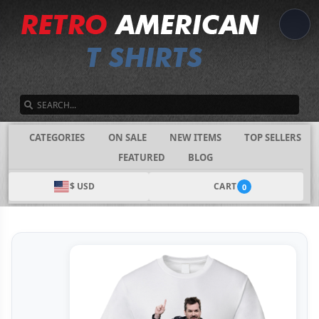
SEARCH
CATEGORIES
ON SALE
NEW ITEMS
TOP SELLERS
FEATURED
BLOG
$ USD
CART
0