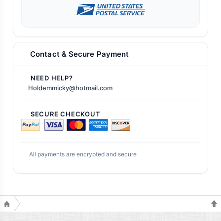
Contact & Secure Payment
NEED HELP?
Holdemmicky@hotmail.com
SECURE CHECKOUT
All payments are encrypted and secure