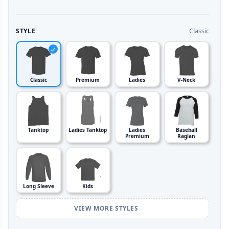
Classic
STYLE
Classic
Premium
Ladies
V-Neck
Tanktop
Ladies Tanktop
Ladies
Baseball
Premium
Raglan
Long Sleeve
Kids
VIEW MORE STYLES