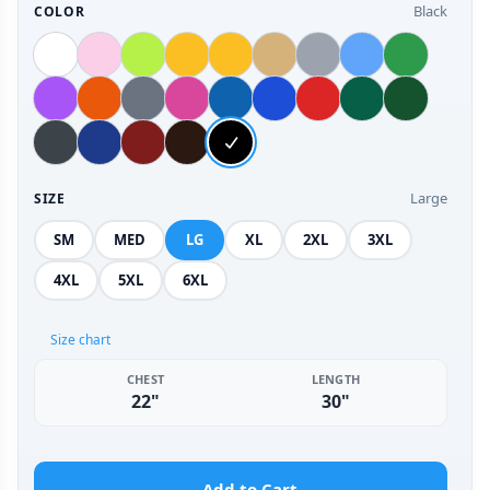
Black
COLOR
Large
SIZE
SM
MED
LG
XL
2XL
3XL
4XL
5XL
6XL
Size chart
CHEST
LENGTH
22"
30"
Add to Cart