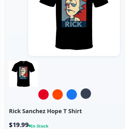
Rick Sanchez Hope T Shirt
$19.99
In Stock