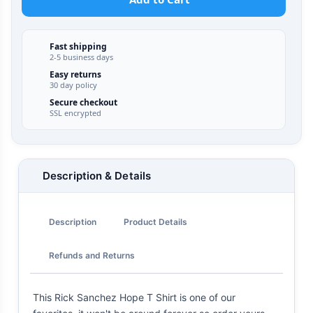
Fast shipping
2-5 business days
Easy returns
30 day policy
Secure checkout
SSL encrypted
Description & Details
Description
Product Details
Refunds and Returns
This Rick Sanchez Hope T Shirt is one of our