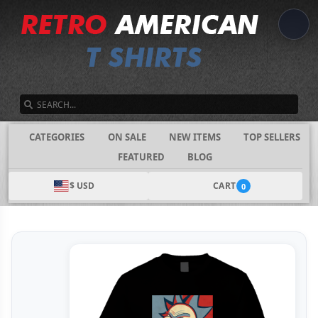
SEARCH
CATEGORIES
ON SALE
NEW ITEMS
TOP SELLERS
FEATURED
BLOG
$ USD
CART
0