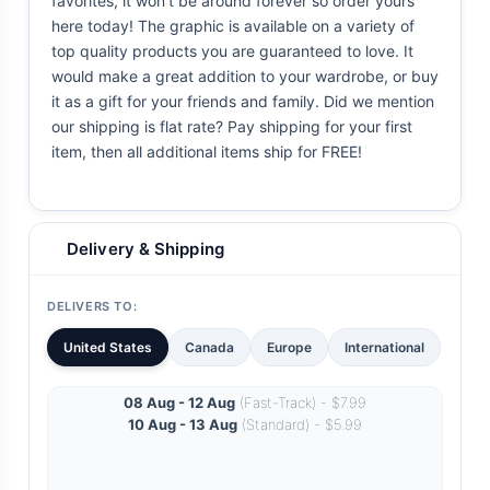
favorites, it won't be around forever so order yours
here today! The graphic is available on a variety of
top quality products you are guaranteed to love. It
would make a great addition to your wardrobe, or buy
it as a gift for your friends and family. Did we mention
our shipping is flat rate? Pay shipping for your first
item, then all additional items ship for FREE!
Delivery & Shipping
DELIVERS TO:
United States
Canada
Europe
International
08 Aug - 12 Aug
(Fast-Track) - $7.99
10 Aug - 13 Aug
(Standard) - $5.99