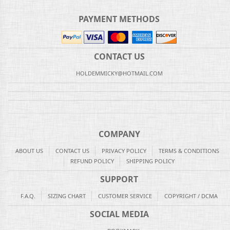
PAYMENT METHODS
CONTACT US
HOLDEMMICKY@HOTMAIL.COM
COMPANY
ABOUT US
CONTACT US
PRIVACY POLICY
TERMS & CONDITIONS
REFUND POLICY
SHIPPING POLICY
SUPPORT
F.A.Q.
SIZING CHART
CUSTOMER SERVICE
COPYRIGHT / DCMA
SOCIAL MEDIA