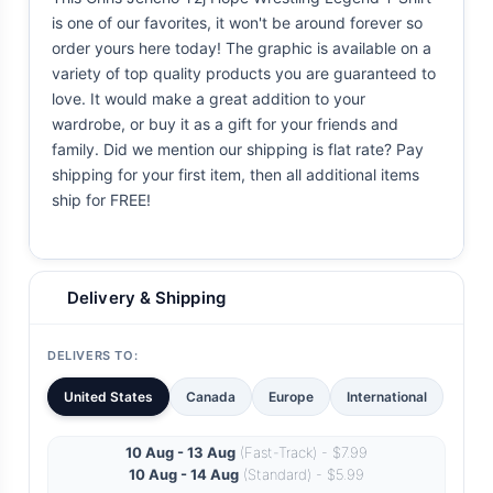
is one of our favorites, it won't be around forever so
order yours here today! The graphic is available on a
variety of top quality products you are guaranteed to
love. It would make a great addition to your
wardrobe, or buy it as a gift for your friends and
family. Did we mention our shipping is flat rate? Pay
shipping for your first item, then all additional items
ship for FREE!
Delivery & Shipping
DELIVERS TO:
United States
Canada
Europe
International
10 Aug - 13 Aug
(Fast-Track) - $7.99
10 Aug - 14 Aug
(Standard) - $5.99