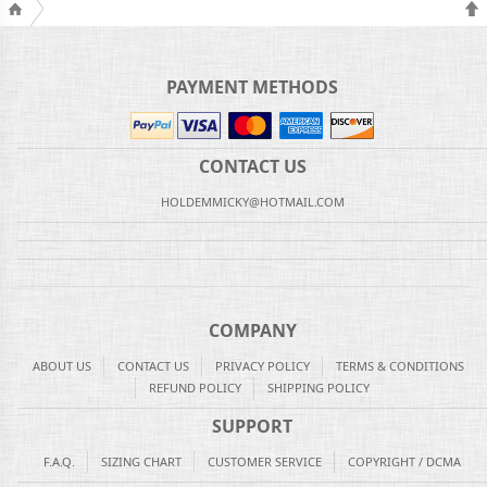
PAYMENT METHODS
CONTACT US
HOLDEMMICKY@HOTMAIL.COM
COMPANY
ABOUT US
CONTACT US
PRIVACY POLICY
TERMS & CONDITIONS
REFUND POLICY
SHIPPING POLICY
SUPPORT
F.A.Q.
SIZING CHART
CUSTOMER SERVICE
COPYRIGHT / DCMA