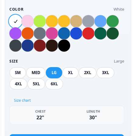
White
COLOR
Large
SIZE
SM
MED
LG
XL
2XL
3XL
4XL
5XL
6XL
Size chart
CHEST
LENGTH
22"
30"