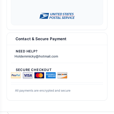
Contact & Secure Payment
NEED HELP?
Holdemmicky@hotmail.com
SECURE CHECKOUT
All payments are encrypted and secure