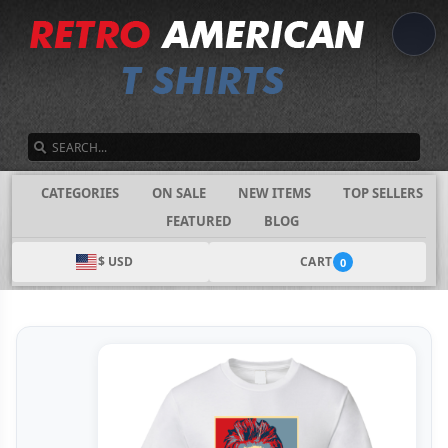
SEARCH
CATEGORIES
ON SALE
NEW ITEMS
TOP SELLERS
FEATURED
BLOG
$ USD
CART
0