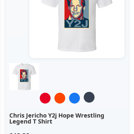
Chris Jericho Y2j Hope Wrestling
Legend T Shirt