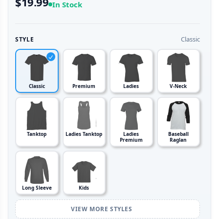
$19.99
In Stock
Classic
STYLE
Classic
Premium
Ladies
V-Neck
Tanktop
Ladies Tanktop
Ladies
Baseball
Premium
Raglan
Long Sleeve
Kids
VIEW MORE STYLES