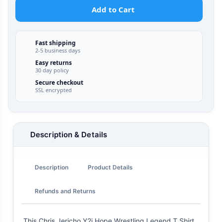
Add to Cart
Fast shipping
2-5 business days
Easy returns
30 day policy
Secure checkout
SSL encrypted
Description & Details
Description
Product Details
Refunds and Returns
This Chris Jericho Y2j Hope Wrestling Legend T Shirt