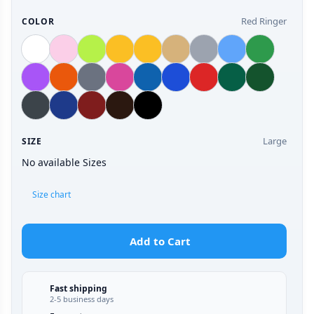
Red Ringer
COLOR
Large
SIZE
No available Sizes
Size chart
Add to Cart
Fast shipping
2-5 business days