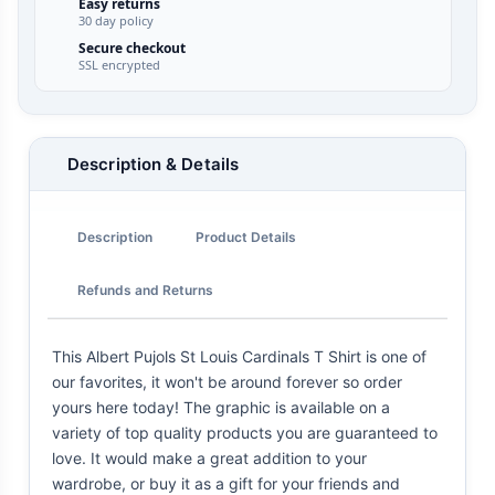
Easy returns
30 day policy
Secure checkout
SSL encrypted
Description & Details
Description
Product Details
Refunds and Returns
This Albert Pujols St Louis Cardinals T Shirt is one of
our favorites, it won't be around forever so order
yours here today! The graphic is available on a
variety of top quality products you are guaranteed to
love. It would make a great addition to your
wardrobe, or buy it as a gift for your friends and