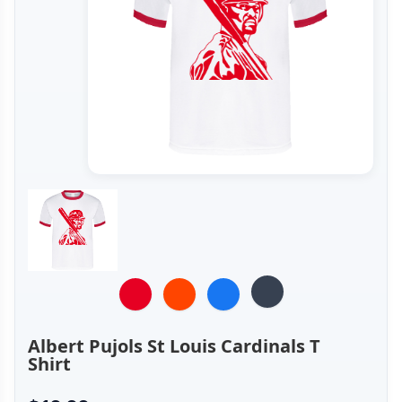
Albert Pujols St Louis Cardinals T
Shirt