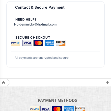
Contact & Secure Payment
NEED HELP?
Holdemmicky@hotmail.com
SECURE CHECKOUT
All payments are encrypted and secure
PAYMENT METHODS