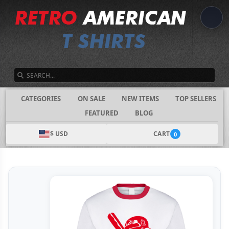
SEARCH
CATEGORIES
ON SALE
NEW ITEMS
TOP SELLERS
FEATURED
BLOG
$ USD
CART
0