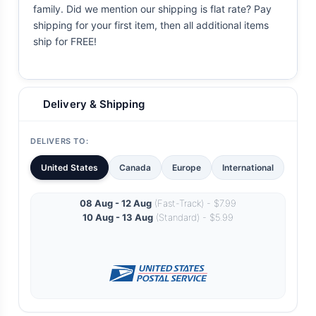
family. Did we mention our shipping is flat rate? Pay
shipping for your first item, then all additional items
ship for FREE!
Delivery & Shipping
DELIVERS TO:
United States
Canada
Europe
International
08 Aug - 12 Aug
(Fast-Track) - $7.99
10 Aug - 13 Aug
(Standard) - $5.99