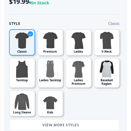
$19.99
In Stock
Classic
STYLE
Classic
Premium
Ladies
V-Neck
Tanktop
Ladies Tanktop
Ladies
Baseball
Premium
Raglan
Long Sleeve
Kids
VIEW MORE STYLES