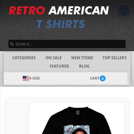
SEARCH
CATEGORIES
ON SALE
NEW ITEMS
TOP SELLERS
FEATURED
BLOG
$ USD
CART
0