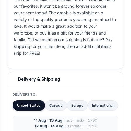
our favorites, it won't be around forever so order
yours here today! The graphic is available on a
variety of top quality products you are guaranteed to
love. It would make a great addition to your
wardrobe, or buy it as a gift for your friends and
family. Did we mention our shipping is flat rate? Pay
shipping for your first item, then all additional items
ship for FREE!
Delivery & Shipping
DELIVERS TO:
United States
Canada
Europe
International
11 Aug - 13 Aug
(Fast-Track) - $7.99
12 Aug - 14 Aug
(Standard) - $5.99