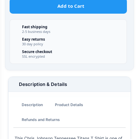
Add to Cart
Fast shipping
2-5 business days
Easy returns
30 day policy
Secure checkout
SSL encrypted
Description & Details
Description
Product Details
Refunds and Returns
This Chris Johnson Tennessee Titans T Shirt is one of