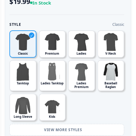
$19.99
In Stock
Classic
STYLE
Classic
Premium
Ladies
V-Neck
Tanktop
Ladies Tanktop
Ladies
Baseball
Premium
Raglan
Long Sleeve
Kids
VIEW MORE STYLES