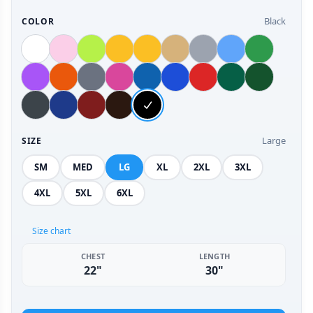
Black
COLOR
Large
SIZE
SM
MED
LG
XL
2XL
3XL
4XL
5XL
6XL
Size chart
CHEST
LENGTH
22"
30"