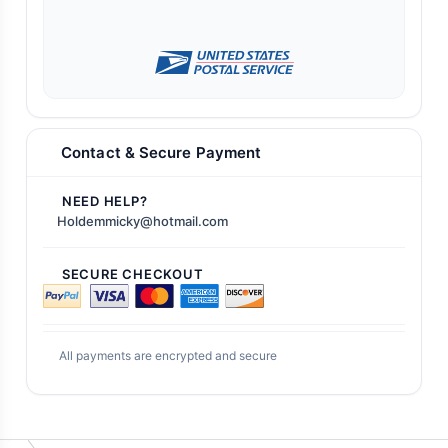
Contact & Secure Payment
NEED HELP?
Holdemmicky@hotmail.com
SECURE CHECKOUT
All payments are encrypted and secure