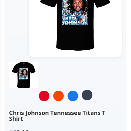
Chris Johnson Tennessee Titans T
Shirt