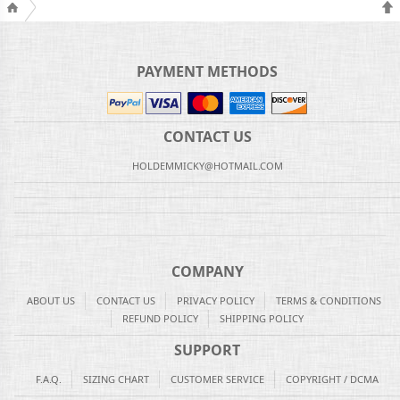
PAYMENT METHODS
CONTACT US
HOLDEMMICKY@HOTMAIL.COM
COMPANY
ABOUT US
CONTACT US
PRIVACY POLICY
TERMS & CONDITIONS
REFUND POLICY
SHIPPING POLICY
SUPPORT
F.A.Q.
SIZING CHART
CUSTOMER SERVICE
COPYRIGHT / DCMA