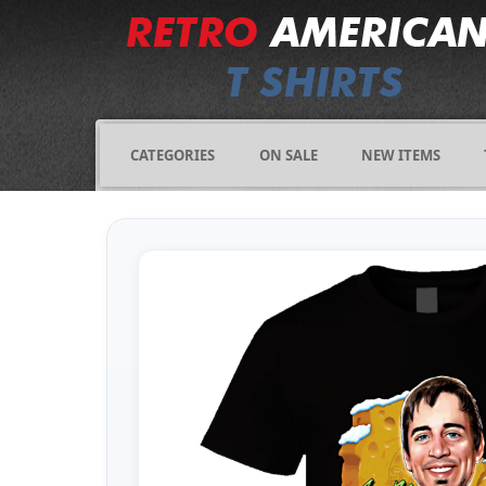
CATEGORIES
ON SALE
NEW ITEMS