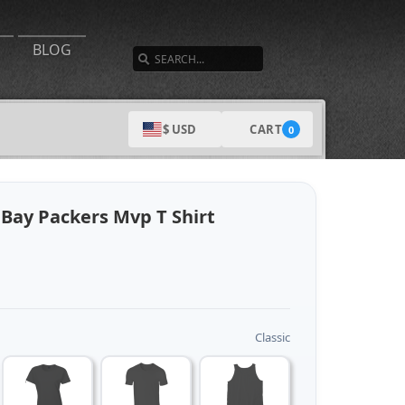
SEARCH
BLOG
CART
$ USD
0
Bay Packers Mvp T Shirt
Classic