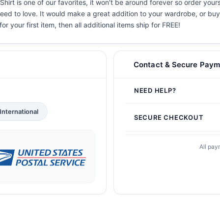
rt is one of our favorites, it won't be around forever so order yours
eed to love. It would make a great addition to your wardrobe, or buy i
or your first item, then all additional items ship for FREE!
Contact & Secure Paym
NEED HELP?
International
SECURE CHECKOUT
All pay