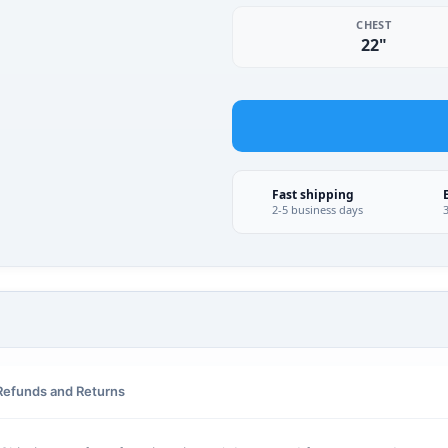
CHEST
22"
Fast shipping
2-5 business days
Refunds and Returns