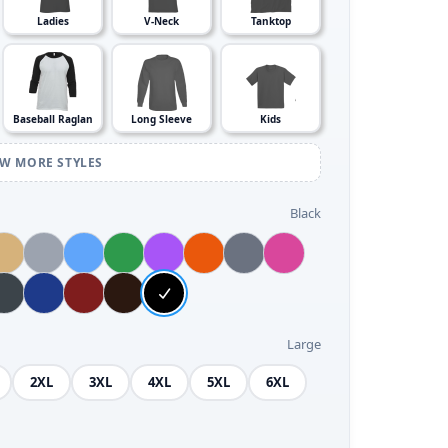
Ladies
V-Neck
Tanktop
Baseball Raglan
Long Sleeve
Kids
EW MORE STYLES
Black
Large
2XL
3XL
4XL
5XL
6XL