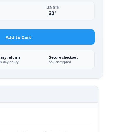
LENGTH
30"
Add to Cart
Easy returns
Secure checkout
30 day policy
SSL encrypted