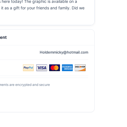
 here today! The graphic is available on a
t as a gift for your friends and family. Did we
ent
Holdemmicky@hotmail.com
ments are encrypted and secure