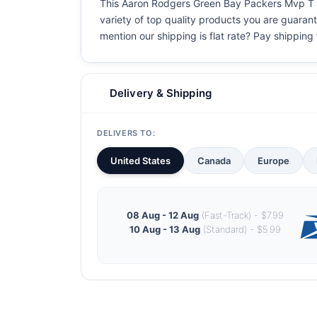
This Aaron Rodgers Green Bay Packers Mvp T Shi
variety of top quality products you are guarant
mention our shipping is flat rate? Pay shipping f
Delivery & Shipping
DELIVERS TO:
United States
Canada
Europe
08 Aug - 12 Aug
(Fast-Track) - $7.99
10 Aug - 13 Aug
(Standard) - $5.99