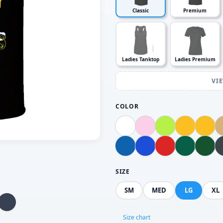
Classic
Premium
Ladies Tanktop
Ladies Premium
VI
COLOR
SIZE
SM
MED
LG
XL
Size chart