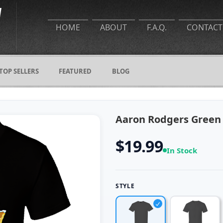
HOME
ABOUT
F.A.Q.
CONTACT
TOP SELLERS
FEATURED
BLOG
Aaron Rodgers Green 
$19.99
In Stock
STYLE