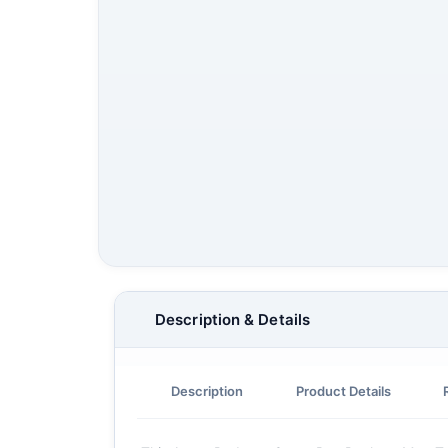
Description & Details
Description
Product Details