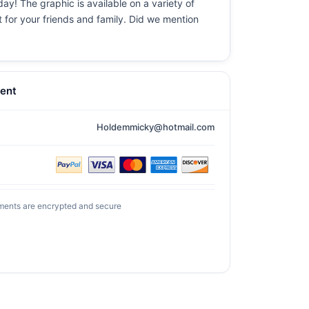
ay! The graphic is available on a variety of
t for your friends and family. Did we mention
ent
Holdemmicky@hotmail.com
ments are encrypted and secure