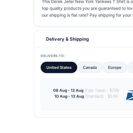
This Derek Jeter New York Yankees T Shirt is on
top quality products you are guaranteed to love
our shipping is flat rate? Pay shipping for your f
Delivery & Shipping
DELIVERS TO:
United States
Canada
Europe
08 Aug - 12 Aug
(Fast-Track) - $7.99
10 Aug - 13 Aug
(Standard) - $5.99