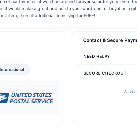
e of our favorites, it won't be around forever so order yours here tod
. It would make a great addition to your wardrobe, or buy it as a gif
irst item, then all additional items ship for FREE!
Contact & Secure Paym
NEED HELP?
International
SECURE CHECKOUT
All pay