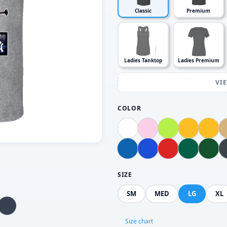
Classic
Premium
Ladies Tanktop
Ladies Premium
VI
COLOR
SIZE
SM
MED
LG
XL
Size chart