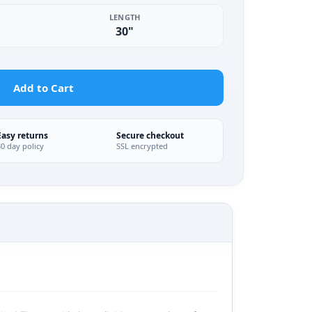
LENGTH
30"
Add to Cart
Easy returns
Secure checkout
30 day policy
SSL encrypted