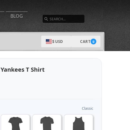
SEARCH
BLOG
CART
$ USD
0
Yankees T Shirt
Classic