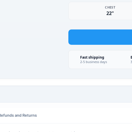
CHEST
22"
Fast shipping
2-5 business days
Refunds and Returns