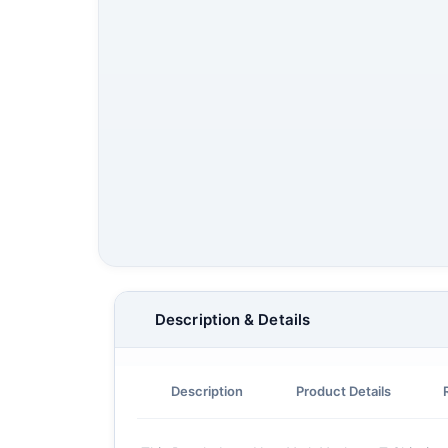
Description & Details
Description
Product Details