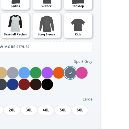
Ladies
V-Neck
Tanktop
Baseball Raglan
Long Sleeve
Kids
EW MORE STYLES
Sport Grey
Large
2XL
3XL
4XL
5XL
6XL