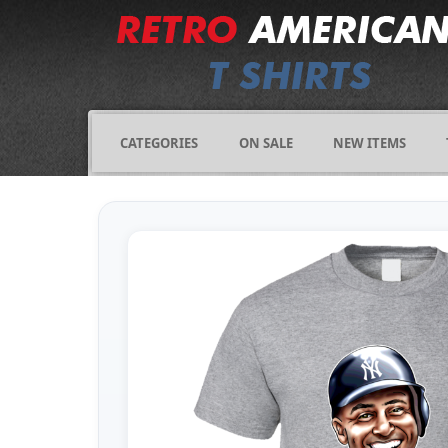
CATEGORIES
ON SALE
NEW ITEMS