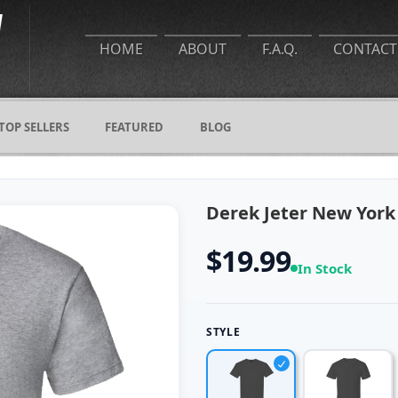
HOME
ABOUT
F.A.Q.
CONTACT
TOP SELLERS
FEATURED
BLOG
Derek Jeter New York 
$19.99
In Stock
STYLE