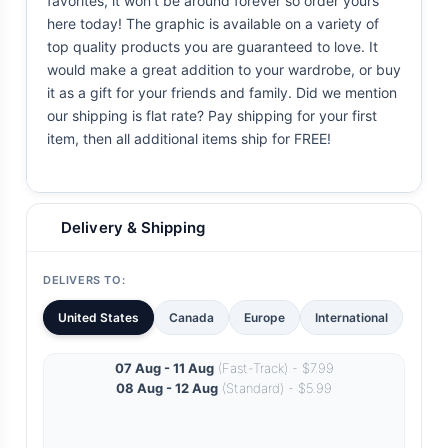
favorites, it won't be around forever so order yours
here today! The graphic is available on a variety of
top quality products you are guaranteed to love. It
would make a great addition to your wardrobe, or buy
it as a gift for your friends and family. Did we mention
our shipping is flat rate? Pay shipping for your first
item, then all additional items ship for FREE!
Delivery & Shipping
DELIVERS TO:
United States
Canada
Europe
International
07 Aug - 11 Aug
(Fast-Track) - $7.99
08 Aug - 12 Aug
(Standard) - $5.99