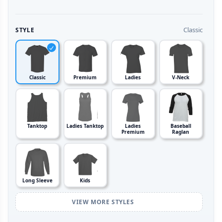
Classic
STYLE
Classic
Premium
Ladies
V-Neck
Tanktop
Ladies Tanktop
Ladies
Baseball
Premium
Raglan
Long Sleeve
Kids
VIEW MORE STYLES