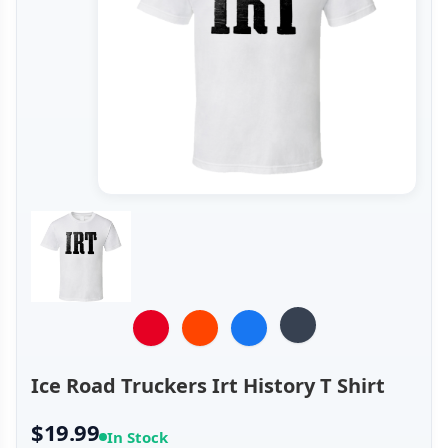
Ice Road Truckers Irt History T Shirt
$19.99
In Stock