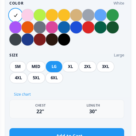
White
COLOR
Large
SIZE
SM
MED
LG
XL
2XL
3XL
4XL
5XL
6XL
Size chart
CHEST
LENGTH
22"
30"
Add to Cart