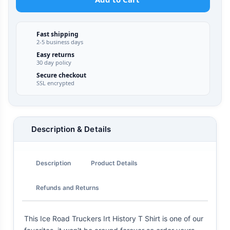
Fast shipping
2-5 business days
Easy returns
30 day policy
Secure checkout
SSL encrypted
Description & Details
Description
Product Details
Refunds and Returns
This Ice Road Truckers Irt History T Shirt is one of our