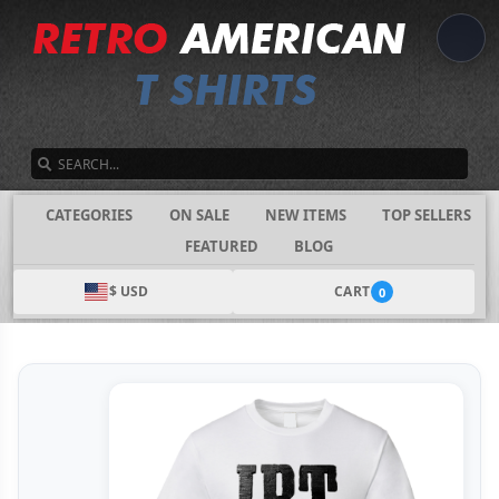
SEARCH
CATEGORIES
ON SALE
NEW ITEMS
TOP SELLERS
FEATURED
BLOG
$ USD
CART
0