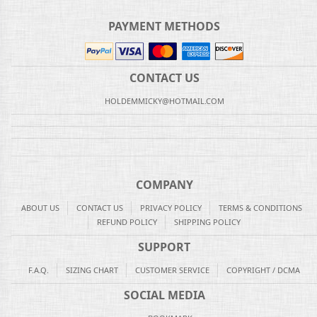
PAYMENT METHODS
CONTACT US
HOLDEMMICKY@HOTMAIL.COM
COMPANY
ABOUT US
CONTACT US
PRIVACY POLICY
TERMS & CONDITIONS
REFUND POLICY
SHIPPING POLICY
SUPPORT
F.A.Q.
SIZING CHART
CUSTOMER SERVICE
COPYRIGHT / DCMA
SOCIAL MEDIA