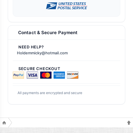
Contact & Secure Payment
NEED HELP?
Holdemmicky@hotmail.com
SECURE CHECKOUT
All payments are encrypted and secure