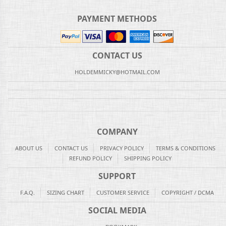
PAYMENT METHODS
CONTACT US
HOLDEMMICKY@HOTMAIL.COM
COMPANY
ABOUT US
CONTACT US
PRIVACY POLICY
TERMS & CONDITIONS
REFUND POLICY
SHIPPING POLICY
SUPPORT
F.A.Q.
SIZING CHART
CUSTOMER SERVICE
COPYRIGHT / DCMA
SOCIAL MEDIA