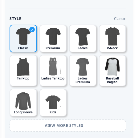
Classic
STYLE
Classic
Premium
Ladies
V-Neck
Tanktop
Ladies Tanktop
Ladies
Baseball
Premium
Raglan
Long Sleeve
Kids
VIEW MORE STYLES