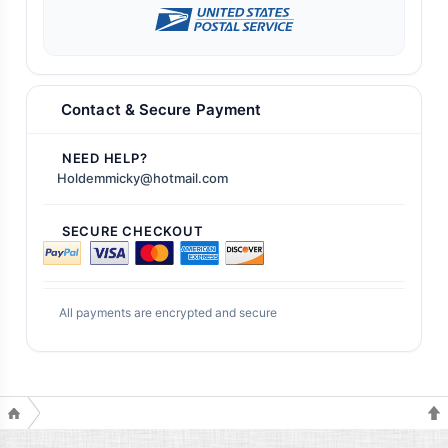
Contact & Secure Payment
NEED HELP?
Holdemmicky@hotmail.com
SECURE CHECKOUT
All payments are encrypted and secure