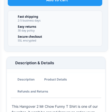
Fast shipping
2-5 business days
Easy returns
30 day policy
Secure checkout
SSL encrypted
Description & Details
Description
Product Details
Refunds and Returns
This Hangover 2 Mr Chow Funny T Shirt is one of our