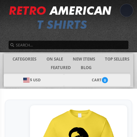
SEARCH
CATEGORIES
ON SALE
NEW ITEMS
TOP SELLERS
FEATURED
BLOG
$ USD
CART
0