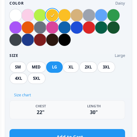
Daisy
COLOR
Large
SIZE
SM
MED
LG
XL
2XL
3XL
4XL
5XL
Size chart
CHEST
LENGTH
22"
30"
Add to Cart