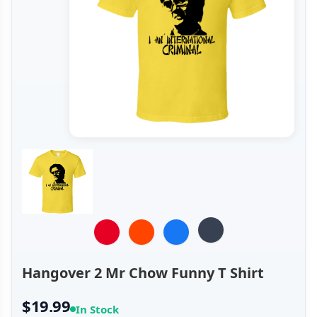
Hangover 2 Mr Chow Funny T Shirt
$19.99
In Stock