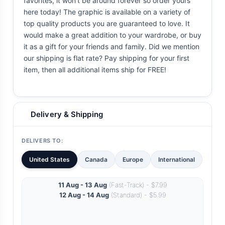
favorites, it won't be around forever so order yours
here today! The graphic is available on a variety of
top quality products you are guaranteed to love. It
would make a great addition to your wardrobe, or buy
it as a gift for your friends and family. Did we mention
our shipping is flat rate? Pay shipping for your first
item, then all additional items ship for FREE!
Delivery & Shipping
DELIVERS TO:
United States
Canada
Europe
International
11 Aug - 13 Aug
(Fast-Track) - $7.99
12 Aug - 14 Aug
(Standard) - $5.99