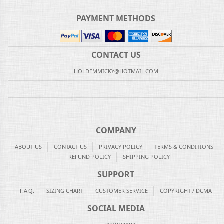
PAYMENT METHODS
CONTACT US
HOLDEMMICKY@HOTMAIL.COM
COMPANY
ABOUT US
CONTACT US
PRIVACY POLICY
TERMS & CONDITIONS
REFUND POLICY
SHIPPING POLICY
SUPPORT
F.A.Q.
SIZING CHART
CUSTOMER SERVICE
COPYRIGHT / DCMA
SOCIAL MEDIA