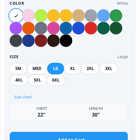
White
COLOR
Large
SIZE
SM
MED
LG
XL
2XL
3XL
4XL
5XL
6XL
Size chart
CHEST
LENGTH
22"
30"
Add to Cart