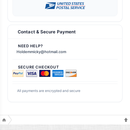
Contact & Secure Payment
NEED HELP?
Holdemmicky@hotmail.com
SECURE CHECKOUT
All payments are encrypted and secure