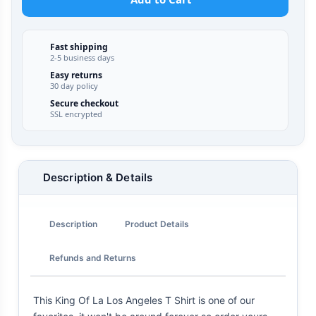
Fast shipping
2-5 business days
Easy returns
30 day policy
Secure checkout
SSL encrypted
Description & Details
Description
Product Details
Refunds and Returns
This King Of La Los Angeles T Shirt is one of our