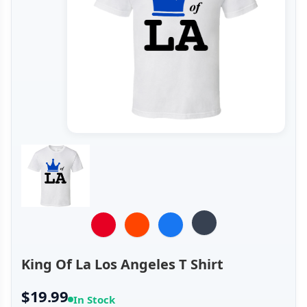
King Of La Los Angeles T Shirt
$19.99
In Stock