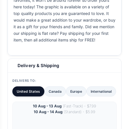
favorites, it won't be around forever so order yours
here today! The graphic is available on a variety of
top quality products you are guaranteed to love. It
would make a great addition to your wardrobe, or buy
it as a gift for your friends and family. Did we mention
our shipping is flat rate? Pay shipping for your first
item, then all additional items ship for FREE!
Delivery & Shipping
DELIVERS TO:
United States
Canada
Europe
International
10 Aug - 13 Aug
(Fast-Track) - $7.99
10 Aug - 14 Aug
(Standard) - $5.99