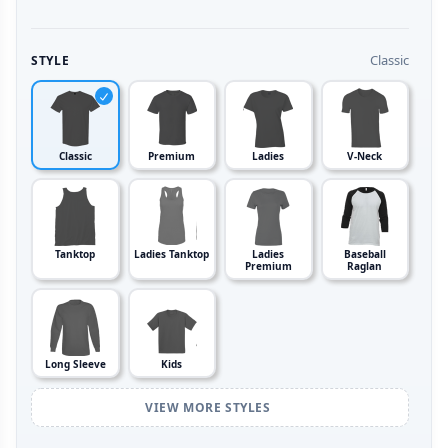
Classic
STYLE
Classic
Premium
Ladies
V-Neck
Tanktop
Ladies Tanktop
Ladies
Baseball
Premium
Raglan
Long Sleeve
Kids
VIEW MORE STYLES