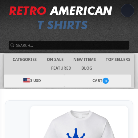
SEARCH
CATEGORIES
ON SALE
NEW ITEMS
TOP SELLERS
FEATURED
BLOG
$ USD
CART
0