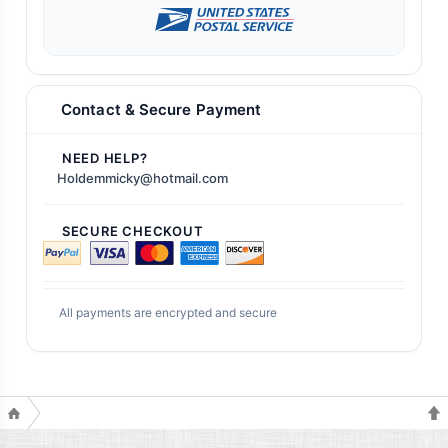
Contact & Secure Payment
NEED HELP?
Holdemmicky@hotmail.com
SECURE CHECKOUT
All payments are encrypted and secure