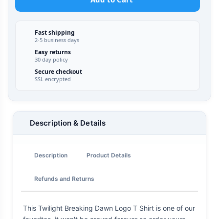
Fast shipping
2-5 business days
Easy returns
30 day policy
Secure checkout
SSL encrypted
Description & Details
Description
Product Details
Refunds and Returns
This Twilight Breaking Dawn Logo T Shirt is one of our