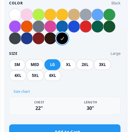
Black
COLOR
Large
SIZE
SM
MED
LG
XL
2XL
3XL
4XL
5XL
6XL
Size chart
CHEST
LENGTH
22"
30"
Add to Cart