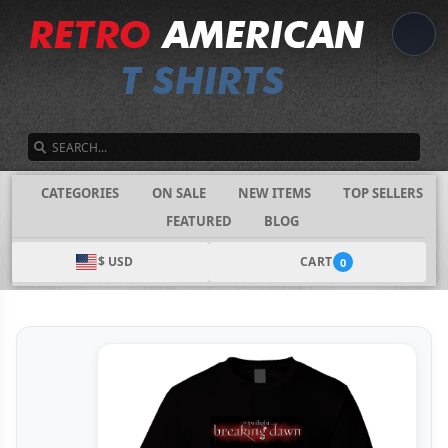
SEARCH
CATEGORIES
ON SALE
NEW ITEMS
TOP SELLERS
FEATURED
BLOG
$ USD
CART
0