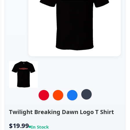
Twilight Breaking Dawn Logo T Shirt
$19.99
In Stock