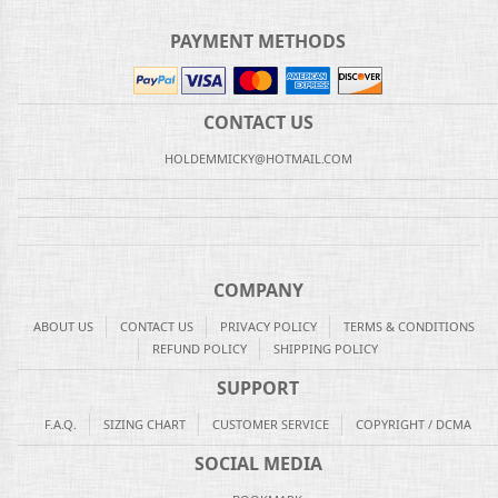
PAYMENT METHODS
CONTACT US
HOLDEMMICKY@HOTMAIL.COM
COMPANY
ABOUT US
CONTACT US
PRIVACY POLICY
TERMS & CONDITIONS
REFUND POLICY
SHIPPING POLICY
SUPPORT
F.A.Q.
SIZING CHART
CUSTOMER SERVICE
COPYRIGHT / DCMA
SOCIAL MEDIA