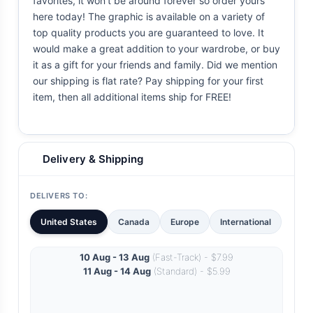
favorites, it won't be around forever so order yours
here today! The graphic is available on a variety of
top quality products you are guaranteed to love. It
would make a great addition to your wardrobe, or buy
it as a gift for your friends and family. Did we mention
our shipping is flat rate? Pay shipping for your first
item, then all additional items ship for FREE!
Delivery & Shipping
DELIVERS TO:
United States
Canada
Europe
International
10 Aug - 13 Aug
(Fast-Track) - $7.99
11 Aug - 14 Aug
(Standard) - $5.99