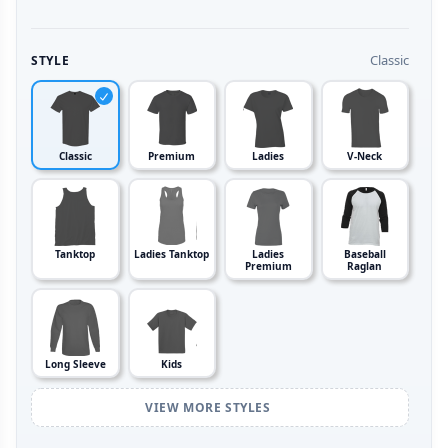
Classic
STYLE
Classic
Premium
Ladies
V-Neck
Tanktop
Ladies Tanktop
Ladies
Baseball
Premium
Raglan
Long Sleeve
Kids
VIEW MORE STYLES