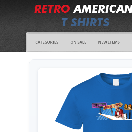
CATEGORIES
ON SALE
NEW ITEMS