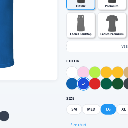
Classic
Premium
Ladies Tanktop
Ladies Premium
VI
COLOR
SIZE
SM
MED
LG
XL
Size chart