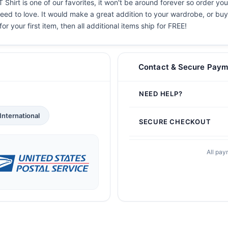
 Shirt is one of our favorites, it won't be around forever so order yo
eed to love. It would make a great addition to your wardrobe, or buy i
or your first item, then all additional items ship for FREE!
Contact & Secure Paym
NEED HELP?
International
SECURE CHECKOUT
All pay