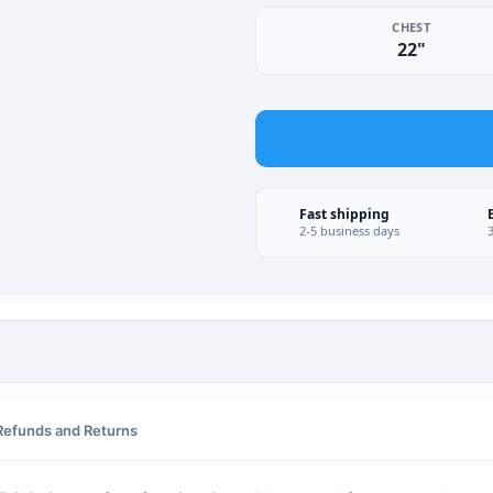
CHEST
22"
Fast shipping
2-5 business days
Refunds and Returns