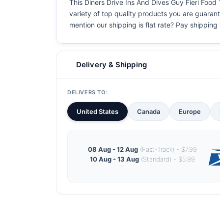
This Diners Drive Ins And Dives Guy Fieri Food T
variety of top quality products you are guarant
mention our shipping is flat rate? Pay shipping f
Delivery & Shipping
DELIVERS TO:
United States
Canada
Europe
08 Aug - 12 Aug
(Fast-Track) - $7.99
10 Aug - 13 Aug
(Standard) - $5.99