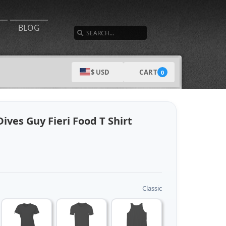
SEARCH
BLOG
CART
$ USD
0
ives Guy Fieri Food T Shirt
Classic