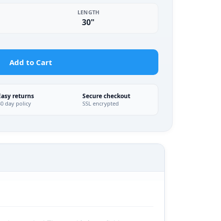
LENGTH
30"
Add to Cart
Easy returns
Secure checkout
30 day policy
SSL encrypted