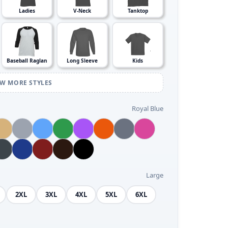
Ladies
V-Neck
Tanktop
Baseball Raglan
Long Sleeve
Kids
EW MORE STYLES
Royal Blue
Large
2XL
3XL
4XL
5XL
6XL