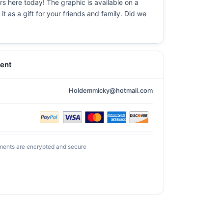
urs here today! The graphic is available on a
t as a gift for your friends and family. Did we
ent
Holdemmicky@hotmail.com
ments are encrypted and secure