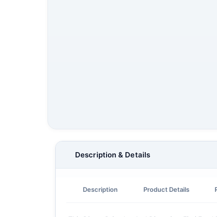
Description & Details
Description
Product Details