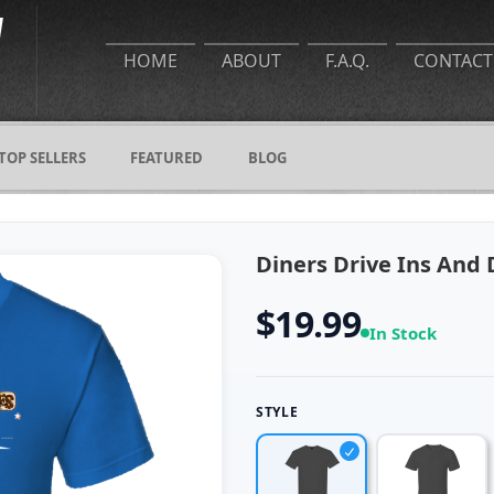
HOME
ABOUT
F.A.Q.
CONTACT
TOP SELLERS
FEATURED
BLOG
Diners Drive Ins And D
$19.99
In Stock
STYLE