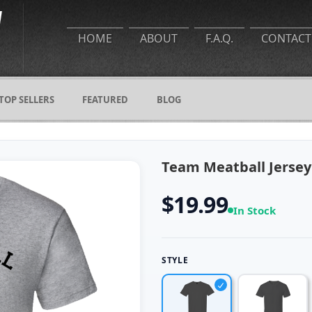
HOME
ABOUT
F.A.Q.
CONTACT
TOP SELLERS
FEATURED
BLOG
Team Meatball Jersey
$19.99
In Stock
STYLE