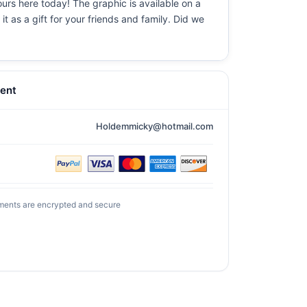
ours here today! The graphic is available on a
t as a gift for your friends and family. Did we
ent
Holdemmicky@hotmail.com
ments are encrypted and secure