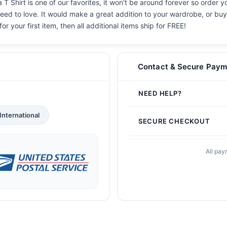
Shirt is one of our favorites, it won't be around forever so order y
eed to love. It would make a great addition to your wardrobe, or buy i
or your first item, then all additional items ship for FREE!
Contact & Secure Paym
NEED HELP?
International
SECURE CHECKOUT
All pay