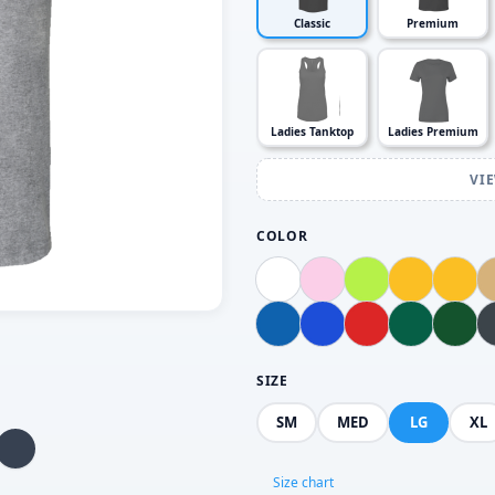
Classic
Premium
Ladies Tanktop
Ladies Premium
VI
COLOR
SIZE
SM
MED
LG
XL
Size chart