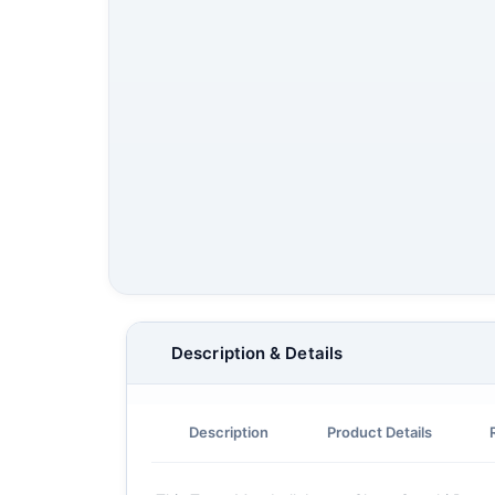
Description & Details
Description
Product Details