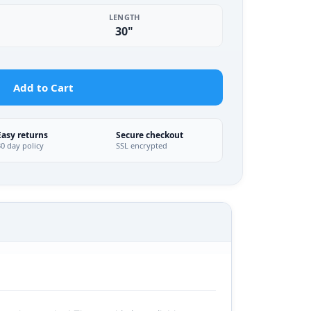
LENGTH
30"
Add to Cart
Easy returns
Secure checkout
30 day policy
SSL encrypted