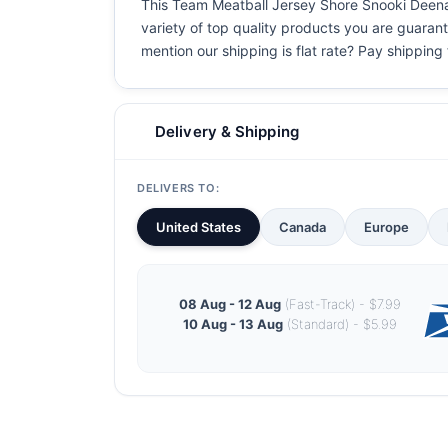
This Team Meatball Jersey Shore Snooki Deena T 
variety of top quality products you are guarant
mention our shipping is flat rate? Pay shipping f
Delivery & Shipping
DELIVERS TO:
United States
Canada
Europe
08 Aug - 12 Aug
(Fast-Track) - $7.99
10 Aug - 13 Aug
(Standard) - $5.99