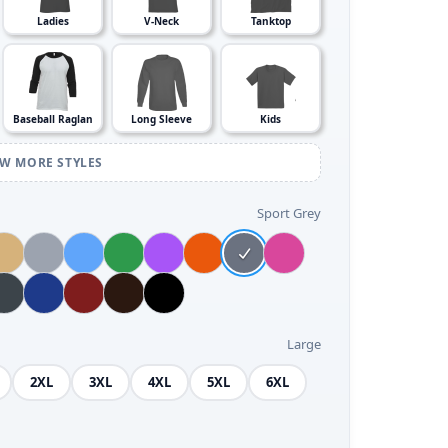
Ladies
V-Neck
Tanktop
Baseball Raglan
Long Sleeve
Kids
EW MORE STYLES
Sport Grey
Large
2XL
3XL
4XL
5XL
6XL