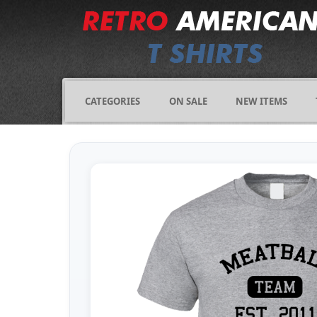
CATEGORIES
ON SALE
NEW ITEMS