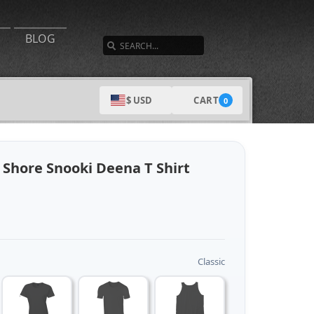
SEARCH
BLOG
CART
$ USD
0
 Shore Snooki Deena T Shirt
Classic