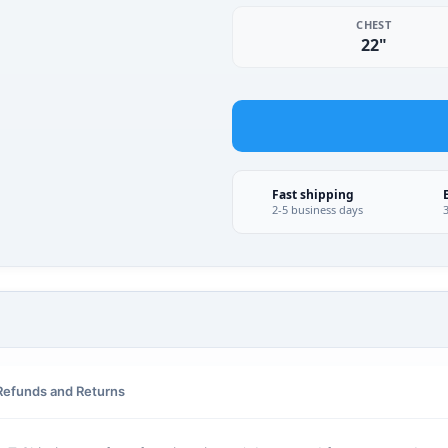
CHEST
22"
Fast shipping
2-5 business days
Refunds and Returns