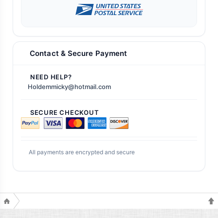
Contact & Secure Payment
NEED HELP?
Holdemmicky@hotmail.com
SECURE CHECKOUT
All payments are encrypted and secure