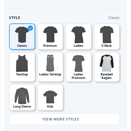
Classic
STYLE
Classic
Premium
Ladies
V-Neck
Tanktop
Ladies Tanktop
Ladies
Baseball
Premium
Raglan
Long Sleeve
Kids
VIEW MORE STYLES