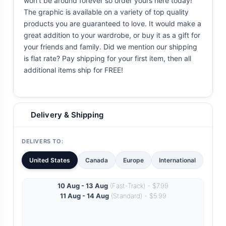
won't be around forever so order yours here today!
The graphic is available on a variety of top quality
products you are guaranteed to love. It would make a
great addition to your wardrobe, or buy it as a gift for
your friends and family. Did we mention our shipping
is flat rate? Pay shipping for your first item, then all
additional items ship for FREE!
Delivery & Shipping
DELIVERS TO:
United States
Canada
Europe
International
10 Aug - 13 Aug
(Fast-Track) - $7.99
11 Aug - 14 Aug
(Standard) - $5.99