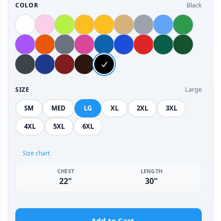
Black
COLOR
Large
SIZE
SM
MED
LG
XL
2XL
3XL
4XL
5XL
6XL
Size chart
CHEST
LENGTH
22"
30"
Add to Cart