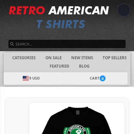
SEARCH
CATEGORIES
ON SALE
NEW ITEMS
TOP SELLERS
FEATURED
BLOG
$ USD
CART
0