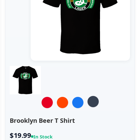
Brooklyn Beer T Shirt
$19.99
In Stock