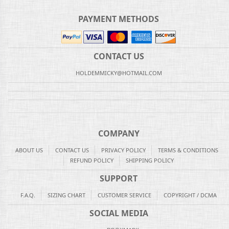
PAYMENT METHODS
CONTACT US
HOLDEMMICKY@HOTMAIL.COM
COMPANY
ABOUT US
CONTACT US
PRIVACY POLICY
TERMS & CONDITIONS
REFUND POLICY
SHIPPING POLICY
SUPPORT
F.A.Q.
SIZING CHART
CUSTOMER SERVICE
COPYRIGHT / DCMA
SOCIAL MEDIA