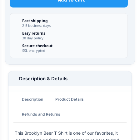
Fast shipping
2-5 business days
Easy returns
30 day policy
Secure checkout
SSL encrypted
Description & Details
Description
Product Details
Refunds and Returns
This Brooklyn Beer T Shirt is one of our favorites, it