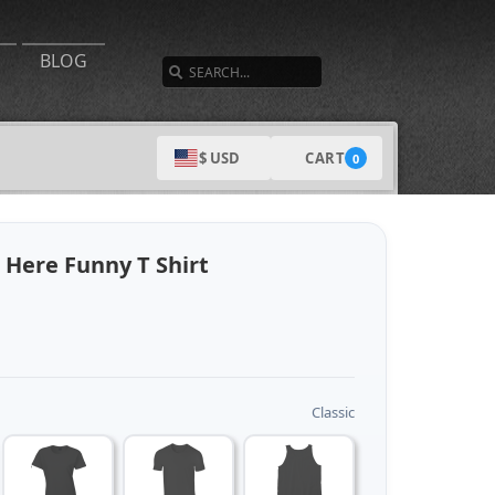
SEARCH
BLOG
CART
$ USD
0
 Here Funny T Shirt
Classic