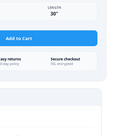
LENGTH
30"
Add to Cart
Easy returns
Secure checkout
30 day policy
SSL encrypted