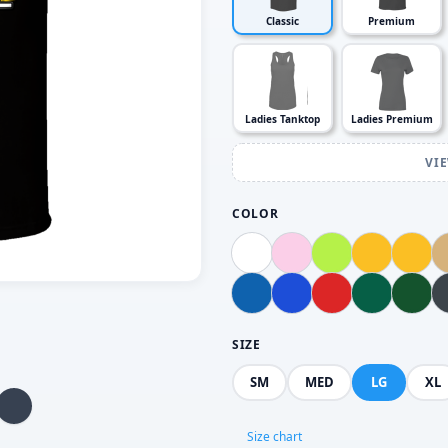
Classic
Premium
Ladies Tanktop
Ladies Premium
VI
COLOR
SIZE
SM
MED
LG
XL
Size chart