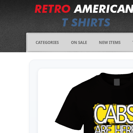
CATEGORIES
ON SALE
NEW ITEMS