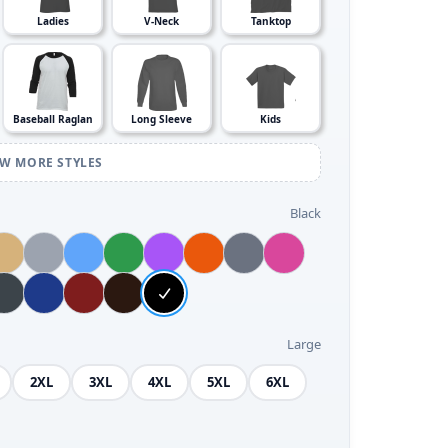
Ladies
V-Neck
Tanktop
Baseball Raglan
Long Sleeve
Kids
EW MORE STYLES
Black
Large
2XL
3XL
4XL
5XL
6XL