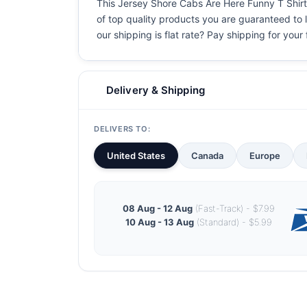
This Jersey Shore Cabs Are Here Funny T Shirt i
of top quality products you are guaranteed to l
our shipping is flat rate? Pay shipping for your f
Delivery & Shipping
DELIVERS TO:
United States
Canada
Europe
08 Aug - 12 Aug
(Fast-Track) - $7.99
10 Aug - 13 Aug
(Standard) - $5.99