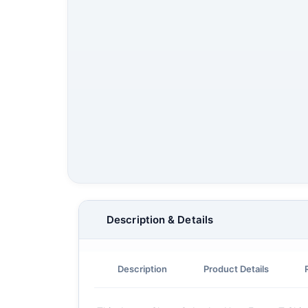
Description & Details
Description
Product Details