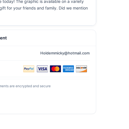
e today! The graphic is available on a variety
gift for your friends and family. Did we mention
ent
Holdemmicky@hotmail.com
ments are encrypted and secure