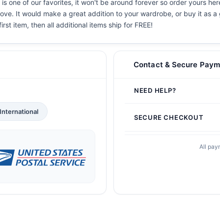
s one of our favorites, it won't be around forever so order yours her
ove. It would make a great addition to your wardrobe, or buy it as a 
irst item, then all additional items ship for FREE!
Contact & Secure Paym
NEED HELP?
International
SECURE CHECKOUT
All pay