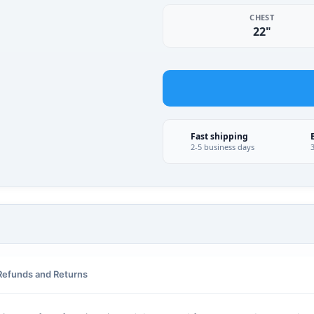
CHEST
22"
Fast shipping
2-5 business days
Refunds and Returns