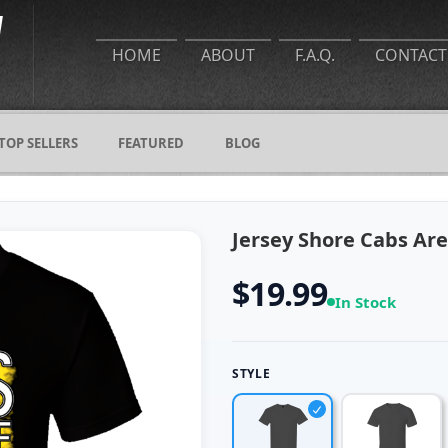
HOME
ABOUT
F.A.Q.
CONTACT
TOP SELLERS
FEATURED
BLOG
Jersey Shore Cabs Are
$19.99
In Stock
STYLE