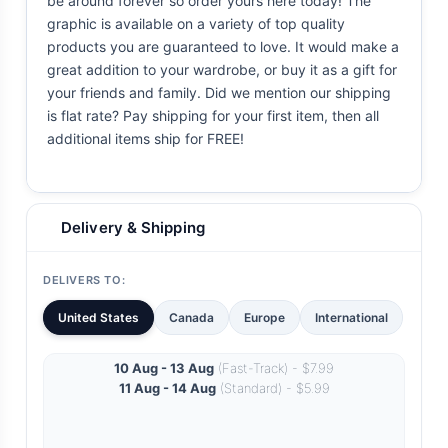
be around forever so order yours here today! The
graphic is available on a variety of top quality
products you are guaranteed to love. It would make a
great addition to your wardrobe, or buy it as a gift for
your friends and family. Did we mention our shipping
is flat rate? Pay shipping for your first item, then all
additional items ship for FREE!
Delivery & Shipping
DELIVERS TO:
United States
Canada
Europe
International
10 Aug - 13 Aug
(Fast-Track) - $7.99
11 Aug - 14 Aug
(Standard) - $5.99