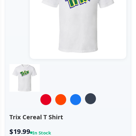
Trix Cereal T Shirt
$19.99
In Stock