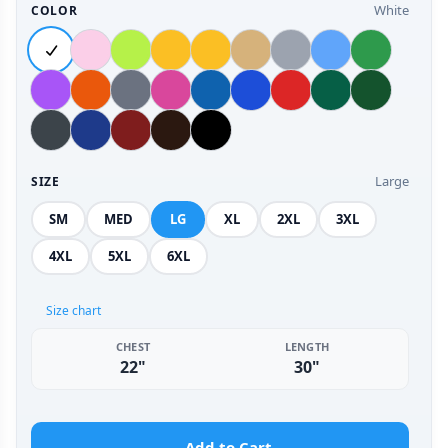
White
COLOR
Large
SIZE
SM
MED
LG
XL
2XL
3XL
4XL
5XL
6XL
Size chart
CHEST
LENGTH
22"
30"
Add to Cart