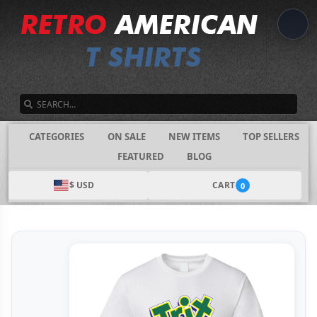
SEARCH
CATEGORIES
ON SALE
NEW ITEMS
TOP SELLERS
FEATURED
BLOG
$ USD
CART
0