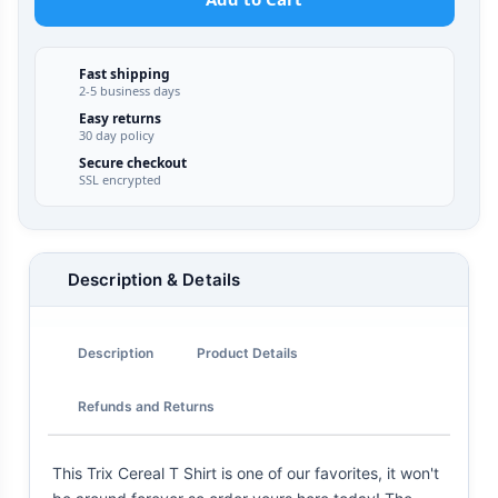
Fast shipping
2-5 business days
Easy returns
30 day policy
Secure checkout
SSL encrypted
Description & Details
Description
Product Details
Refunds and Returns
This Trix Cereal T Shirt is one of our favorites, it won't