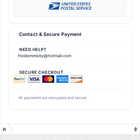
Contact & Secure Payment
NEED HELP?
Holdemmicky@hotmail.com
SECURE CHECKOUT
All payments are encrypted and secure