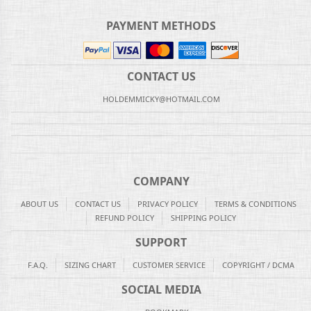
PAYMENT METHODS
CONTACT US
HOLDEMMICKY@HOTMAIL.COM
COMPANY
ABOUT US
CONTACT US
PRIVACY POLICY
TERMS & CONDITIONS
REFUND POLICY
SHIPPING POLICY
SUPPORT
F.A.Q.
SIZING CHART
CUSTOMER SERVICE
COPYRIGHT / DCMA
SOCIAL MEDIA