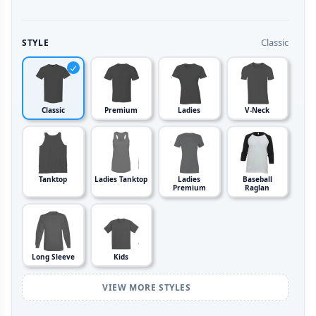
Classic
STYLE
Classic
Premium
Ladies
V-Neck
Tanktop
Ladies Tanktop
Ladies
Baseball
Premium
Raglan
Long Sleeve
Kids
VIEW MORE STYLES