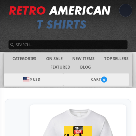
SEARCH
CATEGORIES
ON SALE
NEW ITEMS
TOP SELLERS
FEATURED
BLOG
$ USD
CART
0