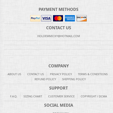
PAYMENT METHODS
CONTACT US
HOLDEMMICKY@HOTMAIL.COM
COMPANY
ABOUT US
CONTACT US
PRIVACY POLICY
TERMS & CONDITIONS
REFUND POLICY
SHIPPING POLICY
SUPPORT
F.A.Q.
SIZING CHART
CUSTOMER SERVICE
COPYRIGHT / DCMA
SOCIAL MEDIA