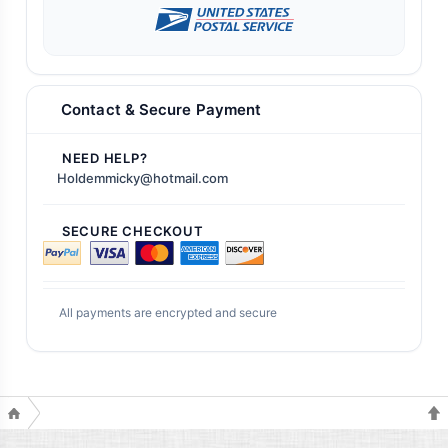
Contact & Secure Payment
NEED HELP?
Holdemmicky@hotmail.com
SECURE CHECKOUT
All payments are encrypted and secure