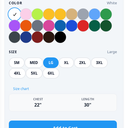
White
COLOR
Large
SIZE
SM
MED
LG
XL
2XL
3XL
4XL
5XL
6XL
Size chart
CHEST
LENGTH
22"
30"
Add to Cart