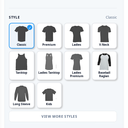
Classic
STYLE
Classic
Premium
Ladies
V-Neck
Tanktop
Ladies Tanktop
Ladies
Baseball
Premium
Raglan
Long Sleeve
Kids
VIEW MORE STYLES