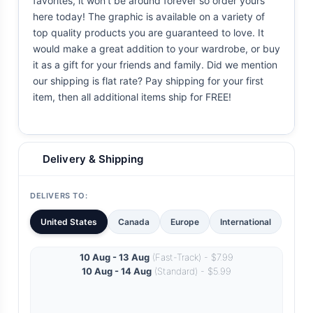
favorites, it won't be around forever so order yours
here today! The graphic is available on a variety of
top quality products you are guaranteed to love. It
would make a great addition to your wardrobe, or buy
it as a gift for your friends and family. Did we mention
our shipping is flat rate? Pay shipping for your first
item, then all additional items ship for FREE!
Delivery & Shipping
DELIVERS TO:
United States
Canada
Europe
International
10 Aug - 13 Aug
(Fast-Track) - $7.99
10 Aug - 14 Aug
(Standard) - $5.99