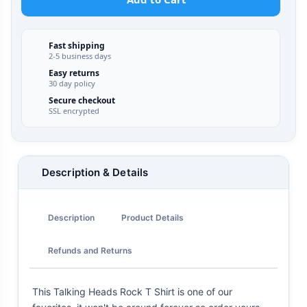
Fast shipping
2-5 business days
Easy returns
30 day policy
Secure checkout
SSL encrypted
Description & Details
Description
Product Details
Refunds and Returns
This Talking Heads Rock T Shirt is one of our