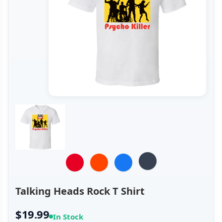
Talking Heads Rock T Shirt
$19.99
In Stock