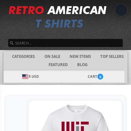
SEARCH
CATEGORIES
ON SALE
NEW ITEMS
TOP SELLERS
FEATURED
BLOG
$ USD
CART
0