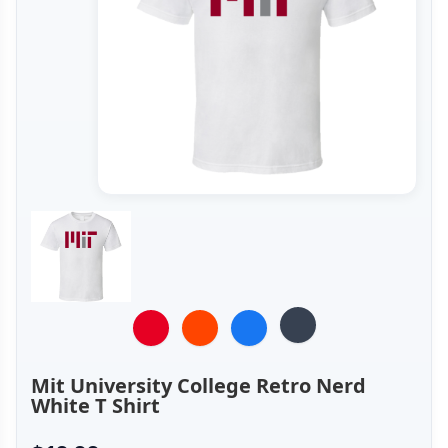
Mit University College Retro Nerd
White T Shirt