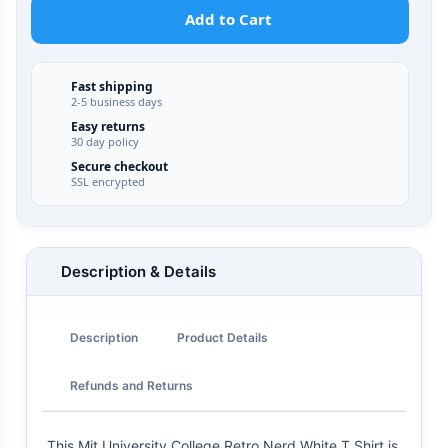
Add to Cart
Fast shipping
2-5 business days
Easy returns
30 day policy
Secure checkout
SSL encrypted
Description & Details
Description
Product Details
Refunds and Returns
This Mit University College Retro Nerd White T Shirt is