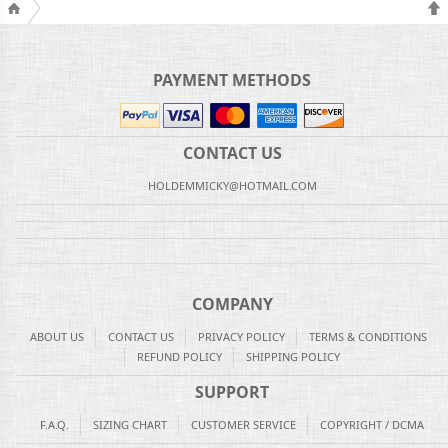
PAYMENT METHODS
CONTACT US
HOLDEMMICKY@HOTMAIL.COM
COMPANY
ABOUT US
CONTACT US
PRIVACY POLICY
TERMS & CONDITIONS
REFUND POLICY
SHIPPING POLICY
SUPPORT
F.A.Q.
SIZING CHART
CUSTOMER SERVICE
COPYRIGHT / DCMA