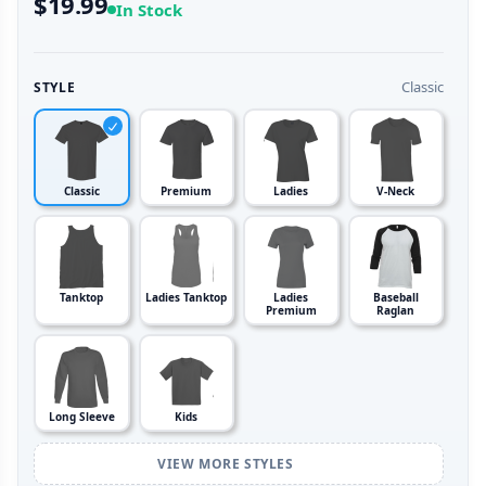
$19.99
In Stock
Classic
STYLE
Classic
Premium
Ladies
V-Neck
Tanktop
Ladies Tanktop
Ladies
Baseball
Premium
Raglan
Long Sleeve
Kids
VIEW MORE STYLES