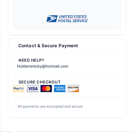
Contact & Secure Payment
NEED HELP?
Holdemmicky@hotmail.com
SECURE CHECKOUT
All payments are encrypted and secure