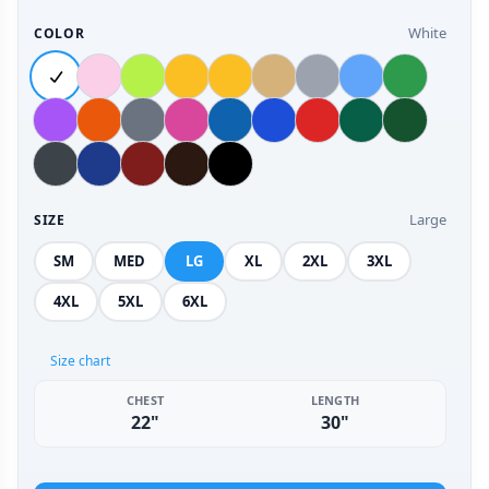
White
COLOR
Large
SIZE
SM
MED
LG
XL
2XL
3XL
4XL
5XL
6XL
Size chart
CHEST
LENGTH
22"
30"