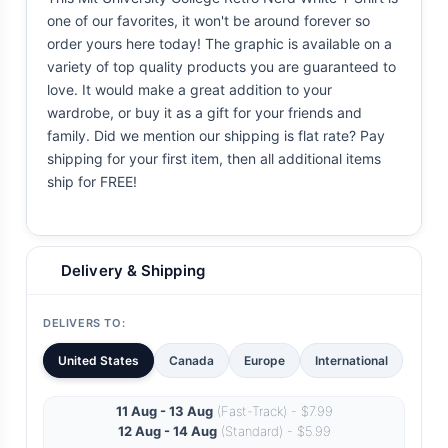
one of our favorites, it won't be around forever so
order yours here today! The graphic is available on a
variety of top quality products you are guaranteed to
love. It would make a great addition to your
wardrobe, or buy it as a gift for your friends and
family. Did we mention our shipping is flat rate? Pay
shipping for your first item, then all additional items
ship for FREE!
Delivery & Shipping
DELIVERS TO:
United States
Canada
Europe
International
11 Aug - 13 Aug
(Fast-Track) - $7.99
12 Aug - 14 Aug
(Standard) - $5.99