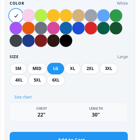
White
COLOR
Large
SIZE
SM
MED
LG
XL
2XL
3XL
4XL
5XL
6XL
Size chart
CHEST
LENGTH
22"
30"
Add to Cart