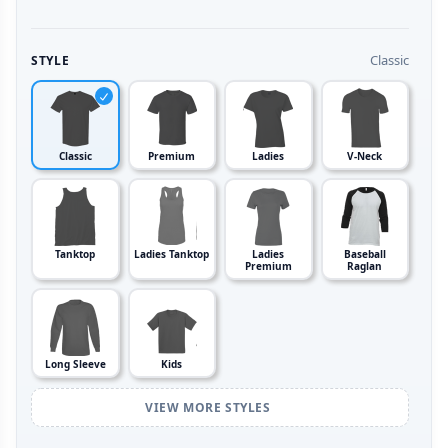
Classic
STYLE
Classic
Premium
Ladies
V-Neck
Tanktop
Ladies Tanktop
Ladies
Baseball
Premium
Raglan
Long Sleeve
Kids
VIEW MORE STYLES