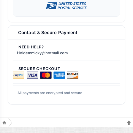
Contact & Secure Payment
NEED HELP?
Holdemmicky@hotmail.com
SECURE CHECKOUT
All payments are encrypted and secure