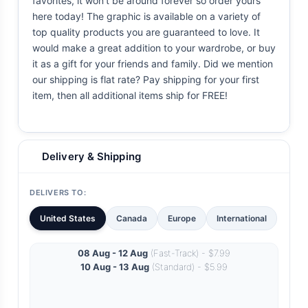
favorites, it won't be around forever so order yours
here today! The graphic is available on a variety of
top quality products you are guaranteed to love. It
would make a great addition to your wardrobe, or buy
it as a gift for your friends and family. Did we mention
our shipping is flat rate? Pay shipping for your first
item, then all additional items ship for FREE!
Delivery & Shipping
DELIVERS TO:
United States
Canada
Europe
International
08 Aug - 12 Aug
(Fast-Track) - $7.99
10 Aug - 13 Aug
(Standard) - $5.99