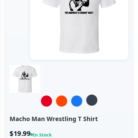
Macho Man Wrestling T Shirt
$19.99
In Stock