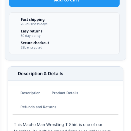
Fast shipping
2-5 business days
Easy returns
30 day policy
Secure checkout
SSL encrypted
Description & Details
Description
Product Details
Refunds and Returns
This Macho Man Wrestling T Shirt is one of our