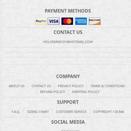
PAYMENT METHODS
CONTACT US
HOLDEMMICKY@HOTMAIL.COM
COMPANY
ABOUT US
CONTACT US
PRIVACY POLICY
TERMS & CONDITIONS
REFUND POLICY
SHIPPING POLICY
SUPPORT
F.A.Q.
SIZING CHART
CUSTOMER SERVICE
COPYRIGHT / DCMA
SOCIAL MEDIA