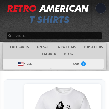
SEARCH
CATEGORIES
ON SALE
NEW ITEMS
TOP SELLERS
FEATURED
BLOG
$ USD
CART
0